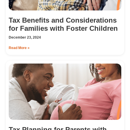
Tax Benefits and Considerations
for Families with Foster Children
December 23, 2024
Read More »
Tax Planning for Parents with