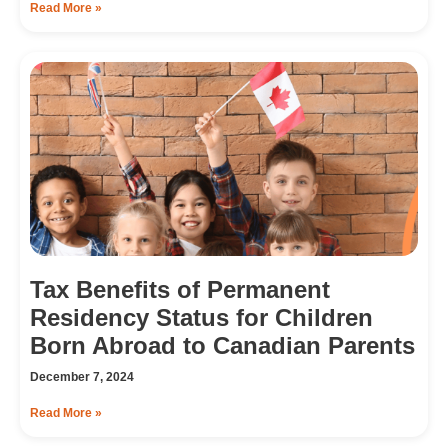
Read More »
Tax Benefits of Permanent
Residency Status for Children
Born Abroad to Canadian Parents
December 7, 2024
Read More »