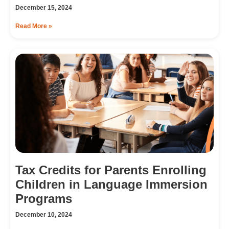
December 15, 2024
Read More »
Tax Credits for Parents Enrolling
Children in Language Immersion
Programs
December 10, 2024