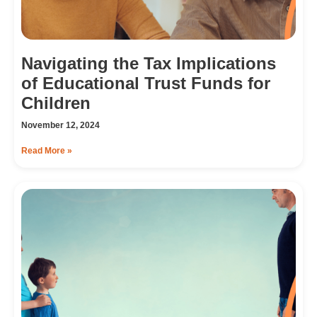
Navigating the Tax Implications
of Educational Trust Funds for
Children
November 12, 2024
Read More »