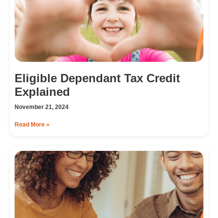
Eligible Dependant Tax Credit
Explained
November 21, 2024
Read More »