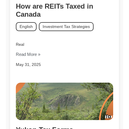
How are REITs Taxed in
Canada
English
,
Investment Tax Strategies
Real
Read More »
May 31, 2025