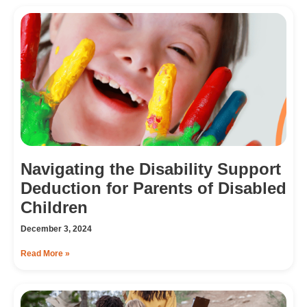
Navigating the Disability Support
Deduction for Parents of Disabled
Children
December 3, 2024
Read More »