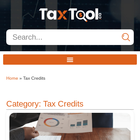
Home
»
Tax Credits
Category: Tax Credits