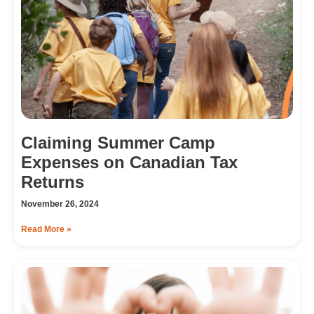
Claiming Summer Camp
Expenses on Canadian Tax
Returns
November 26, 2024
Read More »