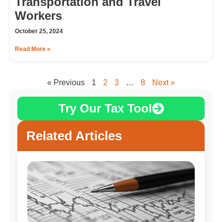
Transportation and Travel
Workers
October 25, 2024
Read More »
« Previous
1
2
3
…
8
Next »
Try Our Tax Tool
Related Articles