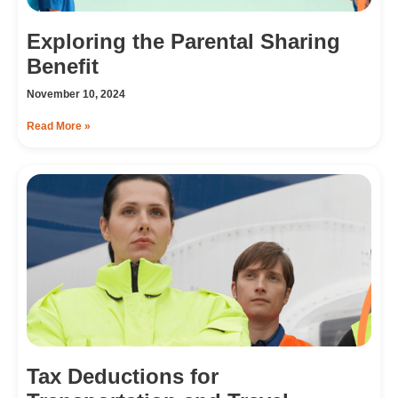
Exploring the Parental Sharing
Benefit
November 10, 2024
Read More »
Tax Deductions for