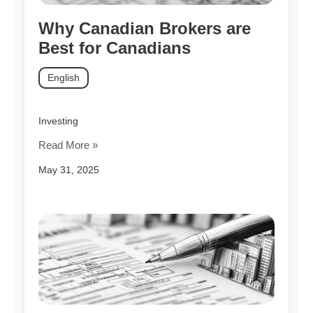
Why Canadian Brokers are
Best for Canadians
English
Investing
Read More »
May 31, 2025