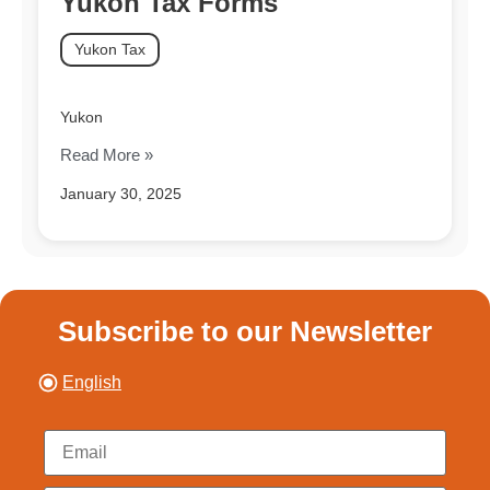
Yukon Tax Forms
Yukon Tax
Yukon
Read More »
January 30, 2025
Subscribe to our Newsletter
English