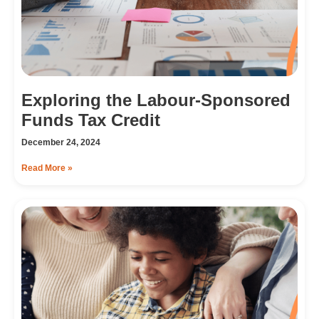
Exploring the Labour-Sponsored
Funds Tax Credit
December 24, 2024
Read More »