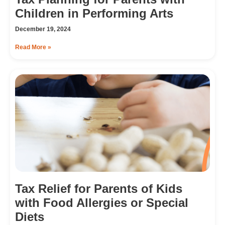
Children in Performing Arts
December 19, 2024
Read More »
Tax Relief for Parents of Kids
with Food Allergies or Special
Diets