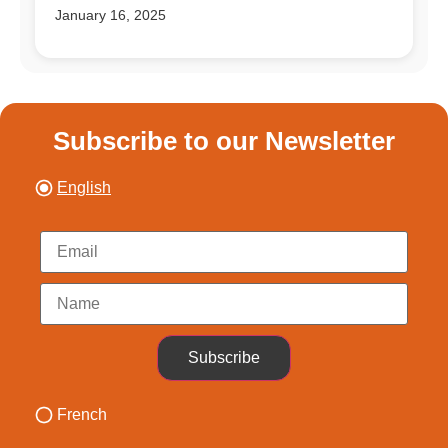
January 16, 2025
Subscribe to our Newsletter
English
Subscribe
French