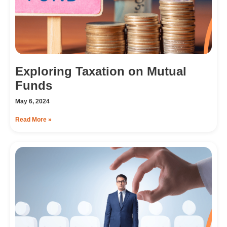
Exploring Taxation on Mutual
Funds
May 6, 2024
Read More »