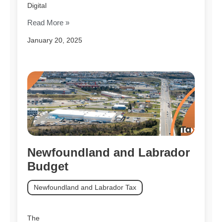
Digital
Read More »
January 20, 2025
Newfoundland and Labrador
Budget
Newfoundland and Labrador Tax
The