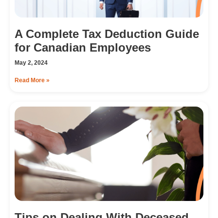
A Complete Tax Deduction Guide
for Canadian Employees
May 2, 2024
Read More »
Tips on Dealing With Deceased