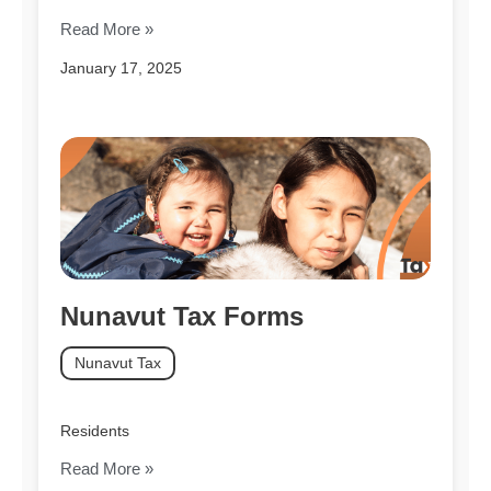
Read More »
January 17, 2025
Nunavut Tax Forms
Nunavut Tax
Residents
Read More »