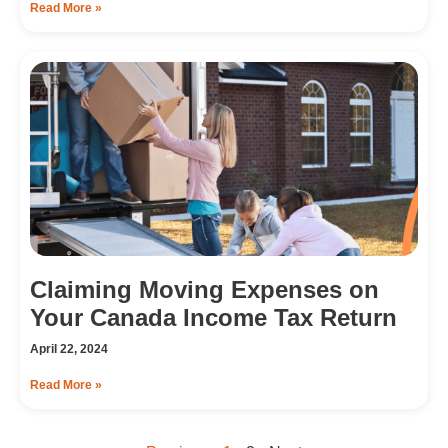
Read More »
Claiming Moving Expenses on
Your Canada Income Tax Return
April 22, 2024
Read More »