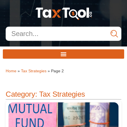
Home
»
Tax Strategies
»
Page 2
Category: Tax Strategies