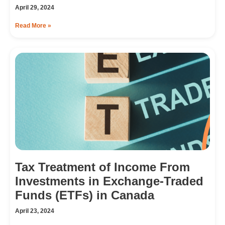
April 29, 2024
Read More »
Tax Treatment of Income From
Investments in Exchange-Traded
Funds (ETFs) in Canada
April 23, 2024