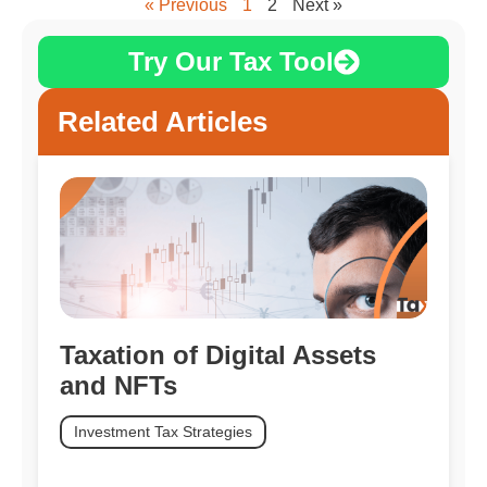
« Previous
1
2
Next »
Try Our Tax Tool
Related Articles
Taxation of Digital Assets
and NFTs
Investment Tax Strategies