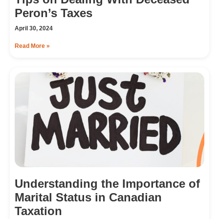
Peron’s Taxes
April 30, 2024
Read More »
Understanding the Importance of
Marital Status in Canadian
Taxation