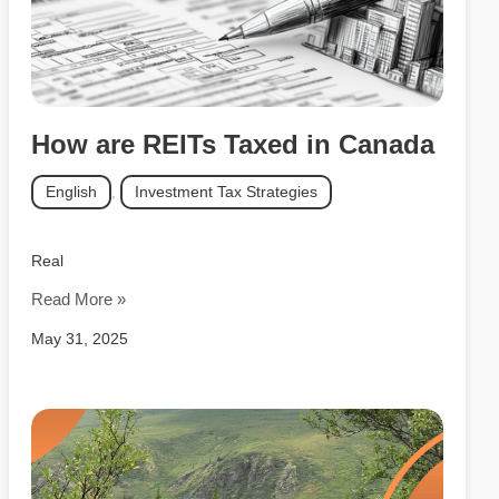
How are REITs Taxed in Canada
English
,
Investment Tax Strategies
Real
Read More »
May 31, 2025