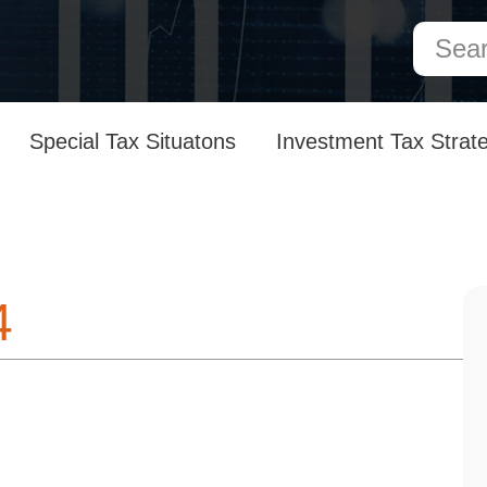
Special Tax Situatons
Investment Tax Strat
4