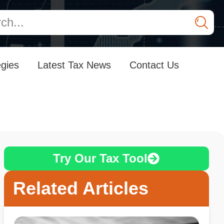
egies
Latest Tax News
Contact Us
Try Our Tax Tool
Related Articles