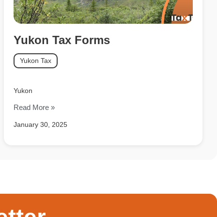
Yukon Tax Forms
Yukon Tax
Yukon
Read More »
January 30, 2025