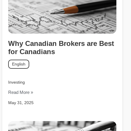
Why Canadian Brokers are Best
for Canadians
English
Investing
Read More »
May 31, 2025