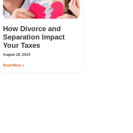
How Divorce and
Separation Impact
Your Taxes
August 28, 2024
Read More »