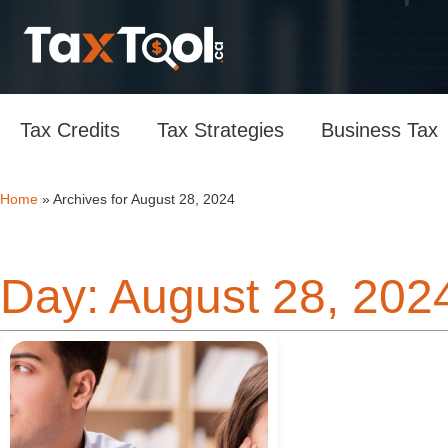
Tax Credits
Tax Strategies
Business Tax
Home
»
Archives for August 28, 2024
Day: August 28, 202