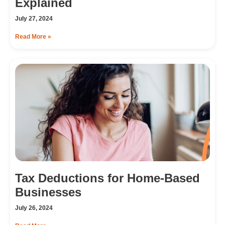
Explained
July 27, 2024
Read More »
Tax Deductions for Home-Based
Businesses
July 26, 2024