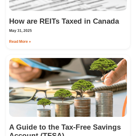
How are REITs Taxed in Canada
May 31, 2025
Read More »
A Guide to the Tax-Free Savings
Account (TFSA)