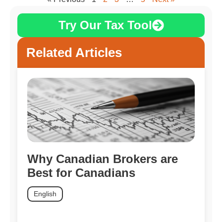
Try Our Tax Tool
Related Articles
Why Canadian Brokers are
Best for Canadians
English