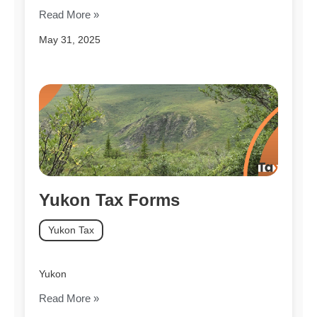
Read More »
May 31, 2025
Yukon Tax Forms
Yukon Tax
Yukon
Read More »