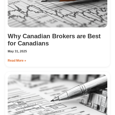
Why Canadian Brokers are Best
for Canadians
May 31, 2025
Read More »