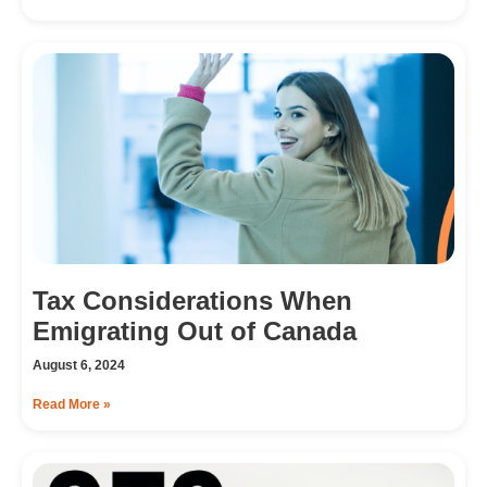
Tax Considerations When
Emigrating Out of Canada
August 6, 2024
Read More »