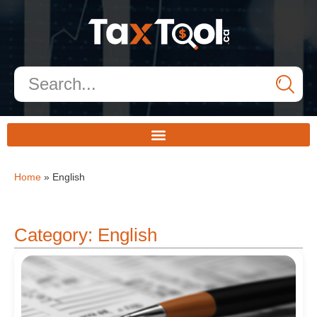
Home
»
English
Category: English