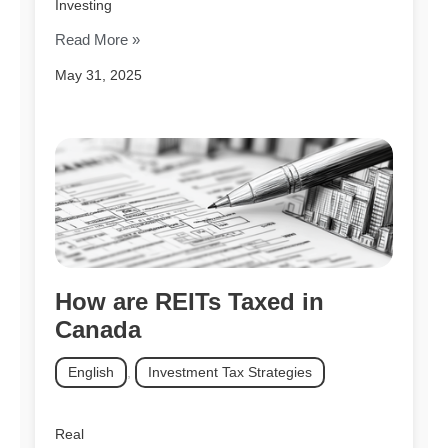
Investing
Read More »
May 31, 2025
How are REITs Taxed in
Canada
English
,
Investment Tax Strategies
Real