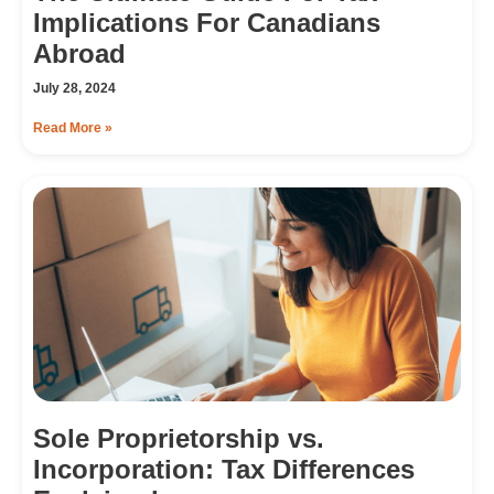
Implications For Canadians
Abroad
July 28, 2024
Read More »
Sole Proprietorship vs.
Incorporation: Tax Differences