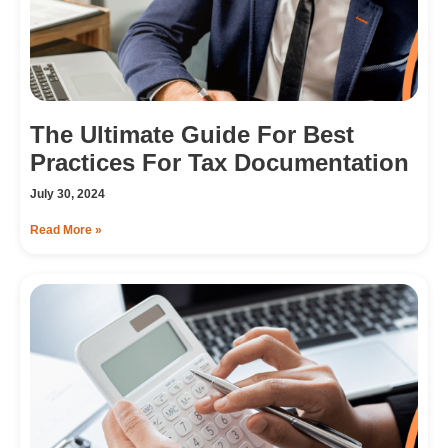
The Ultimate Guide For Best
Practices For Tax Documentation
July 30, 2024
Read More »