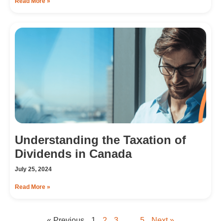
Read More »
Understanding the Taxation of
Dividends in Canada
July 25, 2024
Read More »
« Previous
1
2
3
…
5
Next »