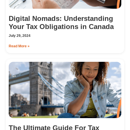
Digital Nomads: Understanding
Your Tax Obligations in Canada
July 29, 2024
Read More »
The Ultimate Guide For Tax