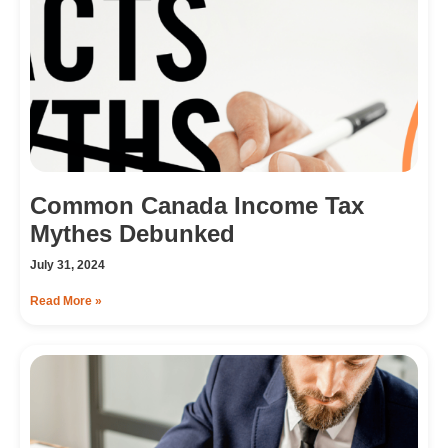
Common Canada Income Tax
Mythes Debunked
July 31, 2024
Read More »