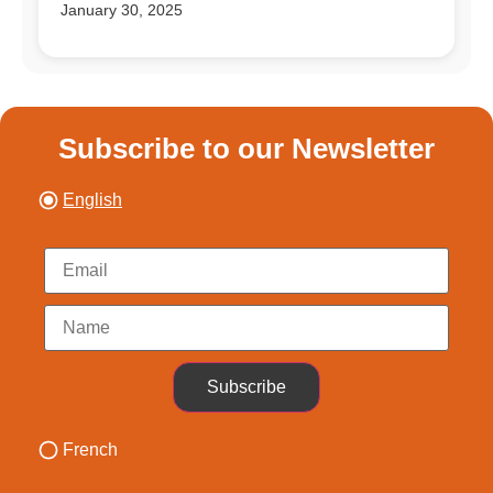
January 30, 2025
Subscribe to our Newsletter
English
Subscribe
French