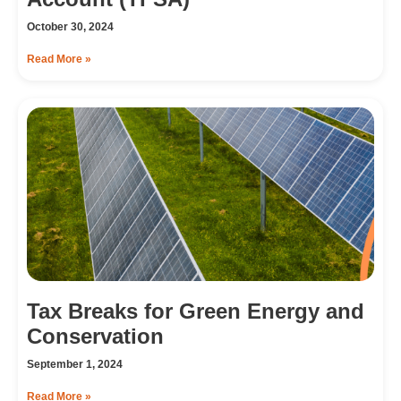
October 30, 2024
Read More »
Tax Breaks for Green Energy and
Conservation
September 1, 2024
Read More »