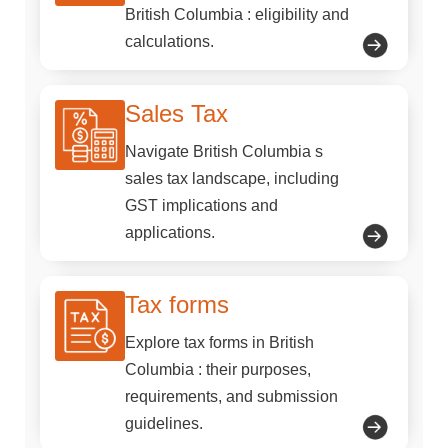
British Columbia : eligibility and
calculations.
Sales Tax
Navigate British Columbia s
sales tax landscape, including
GST implications and
applications.
Tax forms
Explore tax forms in British
Columbia : their purposes,
requirements, and submission
guidelines.