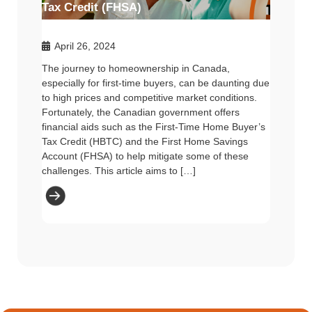
Tax Credit (FHSA)
April 26, 2024
The journey to homeownership in Canada,
especially for first-time buyers, can be daunting due
to high prices and competitive market conditions.
Fortunately, the Canadian government offers
financial aids such as the First-Time Home Buyer’s
Tax Credit (HBTC) and the First Home Savings
Account (FHSA) to help mitigate some of these
challenges. This article aims to […]