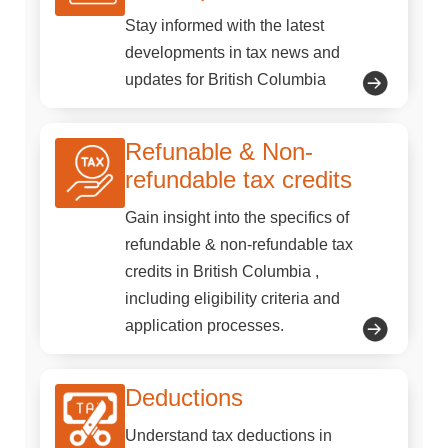
Stay informed with the latest
developments in tax news and
updates for British Columbia
Refunable & Non-
refundable tax credits
Gain insight into the specifics of
refundable & non-refundable tax
credits in British Columbia ,
including eligibility criteria and
application processes.
Deductions
Understand tax deductions in