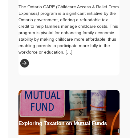
The Ontario CARE (Childcare Access & Relief From
Expenses) program is a significant initiative by the
Ontario government, offering a refundable tax
credit to help families manage childcare costs. This
program is pivotal for enhancing family economic
stability by making childcare more affordable, thus
enabling parents to participate more fully in the
workforce or education. […]
Exploring Taxation on Mutual Funds