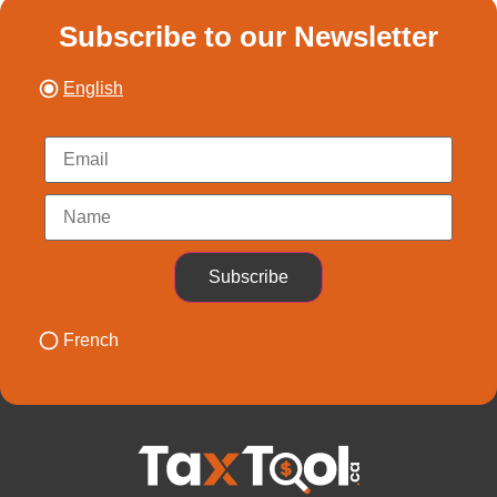
Subscribe to our Newsletter
English
Subscribe
French