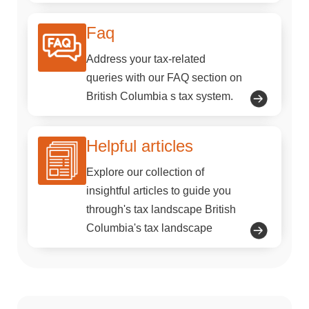
Faq
Address your tax-related
queries with our FAQ section on
British Columbia s tax system.
Helpful articles
Explore our collection of
insightful articles to guide you
through's tax landscape British
Columbia's tax landscape