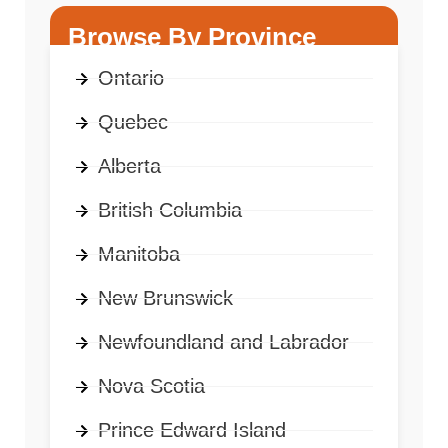
Browse By Province
Ontario
Quebec
Alberta
British Columbia
Manitoba
New Brunswick
Newfoundland and Labrador
Nova Scotia
Prince Edward Island