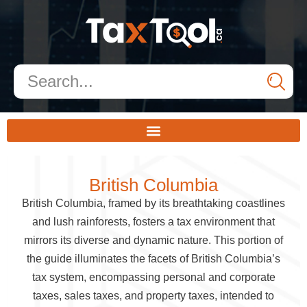
British Columbia
British Columbia, framed by its breathtaking coastlines
and lush rainforests, fosters a tax environment that
mirrors its diverse and dynamic nature. This portion of
the guide illuminates the facets of British Columbia’s
tax system, encompassing personal and corporate
taxes, sales taxes, and property taxes, intended to