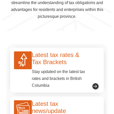
streamline the understanding of tax obligations and
advantages for residents and enterprises within this
picturesque province.
Latest tax rates &
Tax Brackets
Stay updated on the latest tax
rates and brackets in British
Columbia
Latest tax
news/update