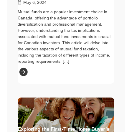
May 6, 2024
Mutual funds are a popular investment choice in
Canada, offering the advantage of portfolio
diversification and professional management.
However, understanding the tax implications
associated with mutual fund investments is crucial
for Canadian investors. This article will delve into
the various aspects of mutual fund taxation,
including the taxation of different types of income,
reporting requirements, […]
Exploring the First-Time Home Buyer’s