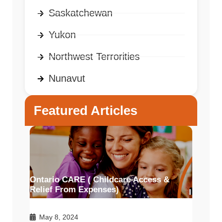
Saskatchewan
Yukon
Northwest Terrorities
Nunavut
Featured Articles
Ontario CARE ( Childcare Access &
Relief From Expenses)
May 8, 2024