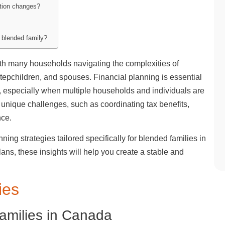
ation changes?
a blended family?
h many households navigating the complexities of
stepchildren, and spouses. Financial planning is essential
r, especially when multiple households and individuals are
 unique challenges, such as coordinating tax benefits,
nce.
lanning strategies tailored specifically for blended families in
ns, these insights will help you create a stable and
ies
Families in Canada