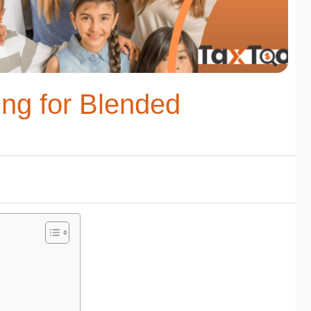
ing for Blended