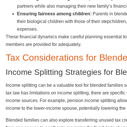
partners while also managing their new family’s financ
Ensuring fairness among children:
Parents in blended
their biological children with those of their stepchildren
expenses.
These financial dynamics make careful planning essential to
members are provided for adequately.
Tax Considerations for Blend
Income Splitting Strategies for Bl
Income splitting can be a valuable tool for blended families 
tax law has limitations on income splitting, there are specific s
income sources. For example, pension income splitting allows
income to the lower-income spouse, potentially lowering the ov
Blended families can also explore transferring unused tax credi