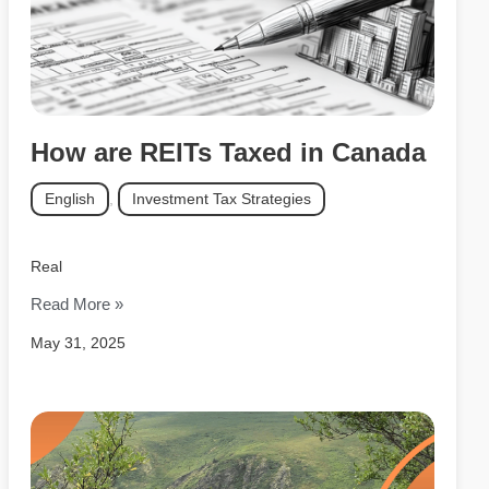
How are REITs Taxed in Canada
English
,
Investment Tax Strategies
Real
Read More »
May 31, 2025