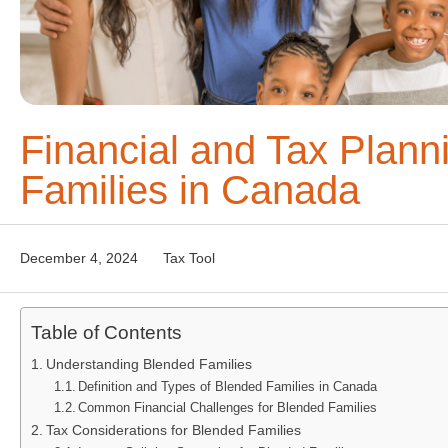
Financial and Tax Plann
Families in Canada
December 4, 2024
Tax Tool
Table of Contents
Understanding Blended Families
Definition and Types of Blended Families in Canada
Common Financial Challenges for Blended Families
Tax Considerations for Blended Families