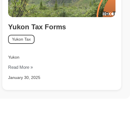
Yukon Tax Forms
Yukon Tax
Yukon
Read More »
January 30, 2025