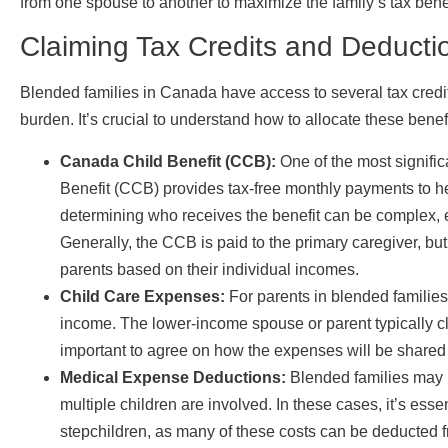
from one spouse to another to maximize the family’s tax benef
Claiming Tax Credits and Deducti
Blended families in Canada have access to several tax credit
burden. It’s crucial to understand how to allocate these ben
Canada Child Benefit (CCB):
One of the most signific
Benefit (CCB) provides tax-free monthly payments to help
determining who receives the benefit can be complex, e
Generally, the CCB is paid to the primary caregiver, but
parents based on their individual incomes.
Child Care Expenses:
For parents in blended families
income. The lower-income spouse or parent typically cla
important to agree on how the expenses will be shared
Medical Expense Deductions:
Blended families may 
multiple children are involved. In these cases, it’s ess
stepchildren, as many of these costs can be deducted 