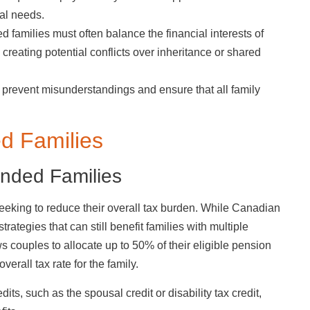
ial needs.
 families must often balance the financial interests of
, creating potential conflicts over inheritance or shared
 prevent misunderstandings and ensure that all family
ed Families
ended Families
seeking to reduce their overall tax burden. While Canadian
trategies that can still benefit families with multiple
 couples to allocate up to 50% of their eligible pension
erall tax rate for the family.
ts, such as the spousal credit or disability tax credit,