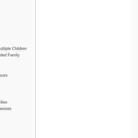
ltiple Children
nded Family
isors
ilies
penses