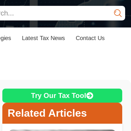
egies
Latest Tax News
Contact Us
Try Our Tax Tool
Related Articles