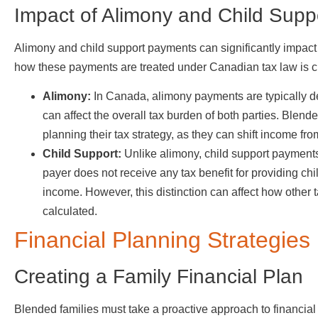
Impact of Alimony and Child Supp
Alimony and child support payments can significantly impact 
how these payments are treated under Canadian tax law is crit
Alimony:
In Canada, alimony payments are typically ded
can affect the overall tax burden of both parties. Blen
planning their tax strategy, as they can shift income fr
Child Support:
Unlike alimony, child support payments
payer does not receive any tax benefit for providing chil
income. However, this distinction can affect how other 
calculated.
Financial Planning Strategies
Creating a Family Financial Plan
Blended families must take a proactive approach to financia