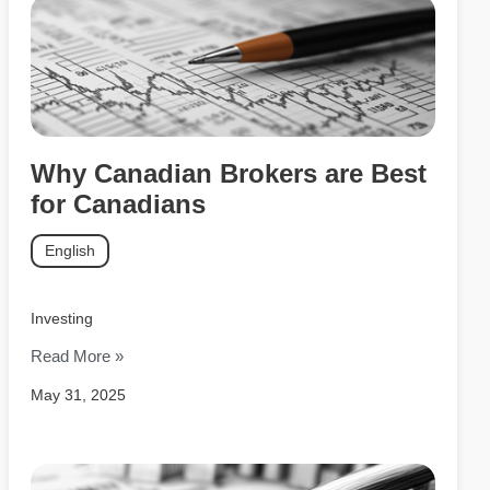
Why Canadian Brokers are Best
for Canadians
English
Investing
Read More »
May 31, 2025