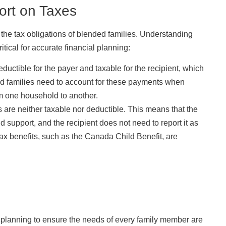
ort on Taxes
the tax obligations of blended families. Understanding
ical for accurate financial planning:
uctible for the payer and taxable for the recipient, which
ded families need to account for these payments when
om one household to another.
 are neither taxable nor deductible. This means that the
d support, and the recipient does not need to report it as
tax benefits, such as the Canada Child Benefit, are
l planning to ensure the needs of every family member are