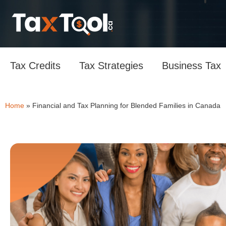
Tax Credits
Tax Strategies
Business Tax
Home
»
Financial and Tax Planning for Blended Families in Canada