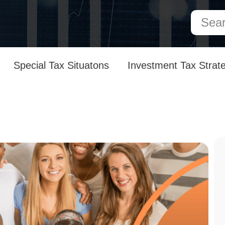
Special Tax Situatons
Investment Tax Strat