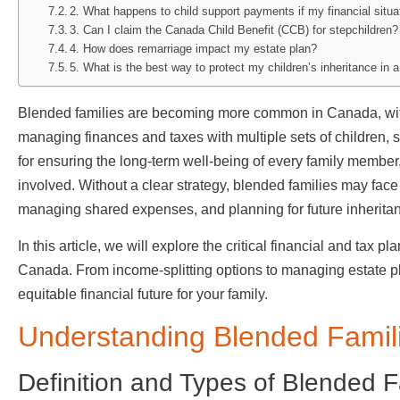
2. What happens to child support payments if my financial situ
3. Can I claim the Canada Child Benefit (CCB) for stepchildren?
4. How does remarriage impact my estate plan?
5. What is the best way to protect my children’s inheritance in 
Blended families are becoming more common in Canada, wit
managing finances and taxes with multiple sets of children, 
for ensuring the long-term well-being of every family membe
involved. Without a clear strategy, blended families may face
managing shared expenses, and planning for future inherita
In this article, we will explore the critical financial and tax p
Canada. From income-splitting options to managing estate pla
equitable financial future for your family.
Understanding Blended Famil
Definition and Types of Blended 