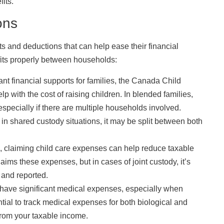
its.
ons
s and deductions that can help ease their financial
efits properly between households:
ant financial supports for families, the Canada Child
 with the cost of raising children. In blended families,
specially if there are multiple households involved.
 in shared custody situations, it may be split between both
, claiming child care expenses can help reduce taxable
ims these expenses, but in cases of joint custody, it’s
 and reported.
have significant medical expenses, especially when
ential to track medical expenses for both biological and
from your taxable income.