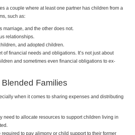
ves a couple where at least one partner has children from a
ms, such as:
 marriage, and the other does not.
s relationships.
children, and adopted children.
 of financial needs and obligations. It’s not just about
hildren and sometimes even financial obligations to ex-
 Blended Families
pecially when it comes to sharing expenses and distributing
need to allocate resources to support children living in
ted.
required to pay alimony or child support to their former