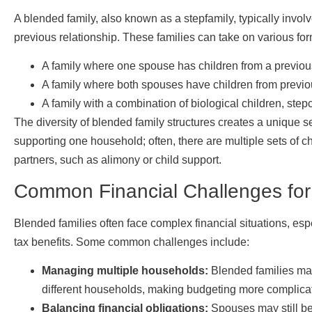
A blended family, also known as a stepfamily, typically invol
previous relationship. These families can take on various for
A family where one spouse has children from a previous
A family where both spouses have children from previou
A family with a combination of biological children, step
The diversity of blended family structures creates a unique set
supporting one household; often, there are multiple sets of c
partners, such as alimony or child support.
Common Financial Challenges for
Blended families often face complex financial situations, es
tax benefits. Some common challenges include:
Managing multiple households:
Blended families may 
different households, making budgeting more complica
Balancing financial obligations:
Spouses may still be 