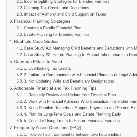
Income Splitting Strategies for Blended Families
Claiming Tax Credits and Deductions
Impact of Alimony and Child Support on Taxes
Financial Planning Strategies
Creating a Family Financial Plan
Estate Planning for Blended Families
Real-Life Case Studies
Case Study #1: Managing Child Benefits and Deductions with Mu
Case Study #2: Estate Planning to Protect Inheritance in a Ble
Common Pitfalls to Avoid
1. Overlooking Tax Credits
2. Failure to Communicate with Financial Planners or Legal Adv
3. Not Updating Wills and Beneficiary Designations
Actionable Financial and Tax Planning Tips
1. Regularly Review and Update Your Financial Plan
2. Work with Financial Advisors Who Specialize in Blended Fam
3. Keep Detailed Records of Support Payments and Shared Ex
4. Plan for Long-Term Goals and Estate Planning Early
5. Consider Using Trusts to Ensure Financial Fairness
Frequently Asked Questions (FAQ)
1. How do I split tax benefits between two households?