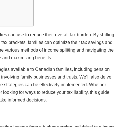
lies can use to reduce their overall tax burden. By shifting
ax brackets, families can optimize their tax savings and
e various methods of income splitting and navigating the
e and maximizing benefits.
rategies available to Canadian families, including pension
 involving family businesses and trusts. We’ll also delve
hese strategies can be effectively implemented. Whether
looking for ways to reduce your tax liability, this guide
ake informed decisions.