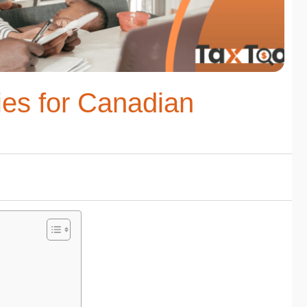
ies for Canadian