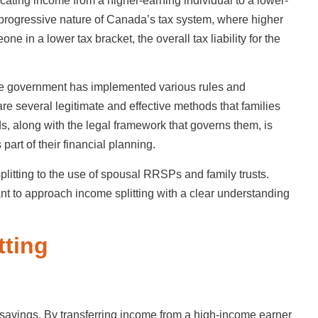
locating income from a higher-earning individual to a lower-
 progressive nature of Canada’s tax system, where higher
e in a lower tax bracket, the overall tax liability for the
The government has implemented various rules and
 are several legitimate and effective methods that families
, along with the legal framework that governs them, is
part of their financial planning.
litting to the use of spousal RRSPs and family trusts.
tant to approach income splitting with a clear understanding
tting
ax savings. By transferring income from a high-income earner