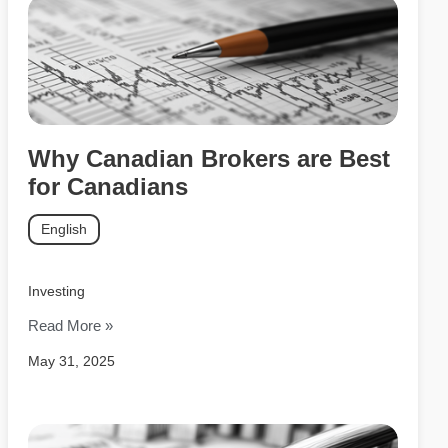
Why Canadian Brokers are Best
for Canadians
English
Investing
Read More »
May 31, 2025