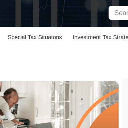
Special Tax Situatons
Investment Tax Strat