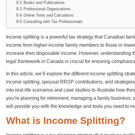
Books and Publications
Professional Organizations
Online Tools and Calculators
Consulting with Tax Professionals
Income splitting is a powerful tax strategy that Canadian fami
income from higher-income family members to those in lower t
increase their disposable income. However, understanding th
legal framework in Canada is crucial for ensuring complianc
In this article, we’ll explore the different income splitting st
income splitting, spousal RRSP contributions, and strategies
into real-life scenarios and case studies to illustrate how t
you’re planning for retirement, managing a family business, or 
will provide you with the knowledge and tools you need to m
What is Income Splitting?