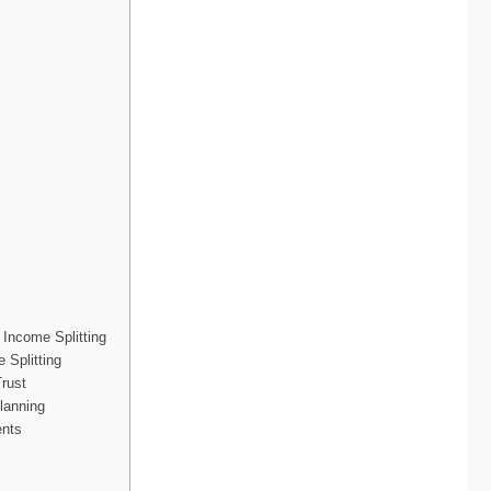
Income Splitting
 Splitting
rust
lanning
ents