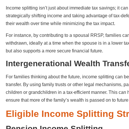
Income splitting isn’t just about immediate tax savings; it can 
strategically shifting income and taking advantage of tax-de
their wealth over time while minimizing the tax impact.
For instance, by contributing to a spousal RRSP, families can
withdrawn, ideally at a time when the spouse is in a lower tax 
but also supports a more secure financial future.
Intergenerational Wealth Transf
For families thinking about the future, income splitting can be
transfer. By using family trusts or other legal mechanisms, p
children or grandchildren in a tax-efficient manner. This can
ensure that more of the family’s wealth is passed on to futur
Eligible Income Splitting S
Pension Income Splitting