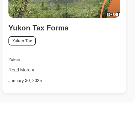
Yukon Tax Forms
Yukon Tax
Yukon
Read More »
January 30, 2025