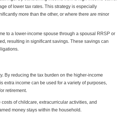
e of lower tax rates. This strategy is especially
nificantly more than the other, or where there are minor
ncome to a lower-income spouse through a spousal RRSP or
red, resulting in significant savings. These savings can
ligations.
lity. By reducing the tax burden on the higher-income
is extra income can be used for a variety of purposes,
or retirement.
costs of childcare, extracurricular activities, and
-earned money stays within the household.