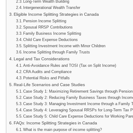
Long-Term Wealth Building
Intergenerational Wealth Transfer
Eligible Income Splitting Strategies in Canada
Pension Income Splitting
Spousal RRSP Contributions
Family Business Income Splitting
Child Care Expense Deductions
Splitting Investment Income with Minor Children
Income Splitting through Family Trusts
Legal and Tax Considerations
Anti-Avoidance Rules and TOSI (Tax on Split Income)
CRA Audits and Compliance
Potential Risks and Pitfalls
Real-Life Scenarios and Case Studies
Case Study 1: Maximizing Retirement Savings through Pension 
Case Study 2: Reducing Family Business Taxes through Income
Case Study 3: Managing Investment Income through a Family T
Case Study 4: Leveraging Spousal RRSPs for Long-Term Tax P
Case Study 5: Child Care Expense Deductions for Working Par
FAQs: Income Splitting Strategies in Canada
What is the main purpose of income splitting?