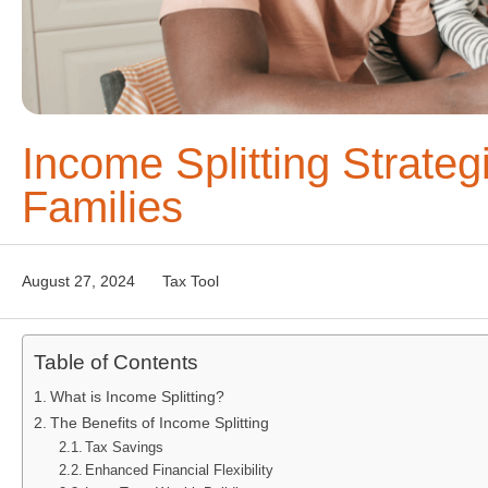
Income Splitting Strateg
Families
August 27, 2024
Tax Tool
Table of Contents
What is Income Splitting?
The Benefits of Income Splitting
Tax Savings
Enhanced Financial Flexibility