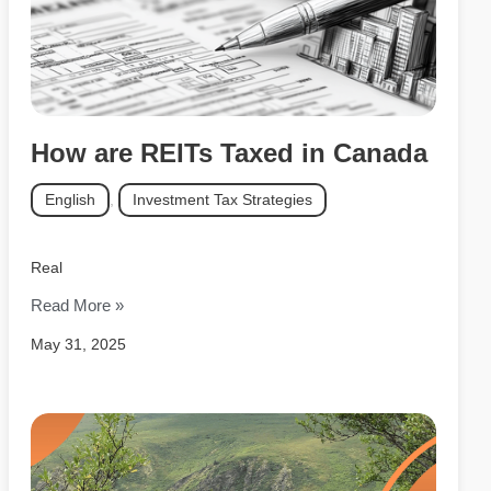
How are REITs Taxed in Canada
English
,
Investment Tax Strategies
Real
Read More »
May 31, 2025