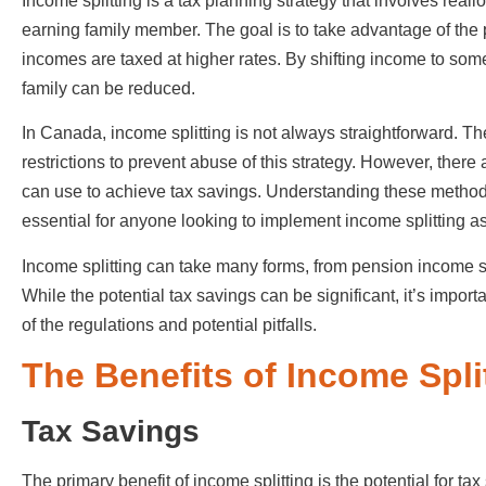
Income splitting is a tax planning strategy that involves real
earning family member. The goal is to take advantage of the
incomes are taxed at higher rates. By shifting income to someon
family can be reduced.
In Canada, income splitting is not always straightforward. 
restrictions to prevent abuse of this strategy. However, there
can use to achieve tax savings. Understanding these methods
essential for anyone looking to implement income splitting as 
Income splitting can take many forms, from pension income sp
While the potential tax savings can be significant, it’s impor
of the regulations and potential pitfalls.
The Benefits of Income Spli
Tax Savings
The primary benefit of income splitting is the potential for t