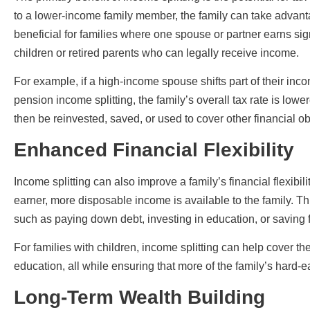
to a lower-income family member, the family can take advantag
beneficial for families where one spouse or partner earns sig
children or retired parents who can legally receive income.
For example, if a high-income spouse shifts part of their i
pension income splitting, the family’s overall tax rate is lowe
then be reinvested, saved, or used to cover other financial ob
Enhanced Financial Flexibility
Income splitting can also improve a family’s financial flexibi
earner, more disposable income is available to the family. Th
such as paying down debt, investing in education, or saving f
For families with children, income splitting can help cover the 
education, all while ensuring that more of the family’s hard
Long-Term Wealth Building