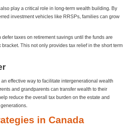
also play a critical role in long-term wealth building. By
ferred investment vehicles like RRSPs, families can grow
 defer taxes on retirement savings until the funds are
bracket. This not only provides tax relief in the short term
er
 an effective way to facilitate intergenerational wealth
arents and grandparents can transfer wealth to their
 help reduce the overall tax burden on the estate and
e generations.
trategies in Canada