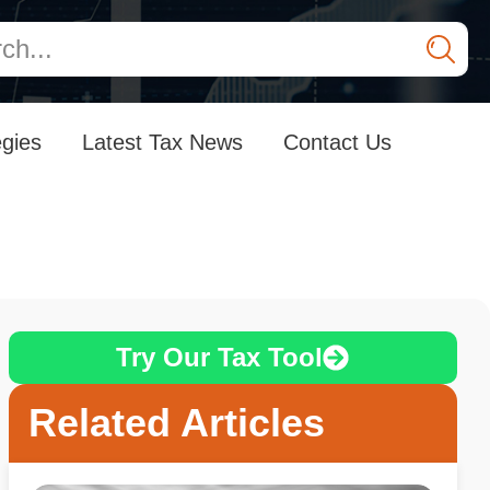
egies
Latest Tax News
Contact Us
Try Our Tax Tool
Related Articles