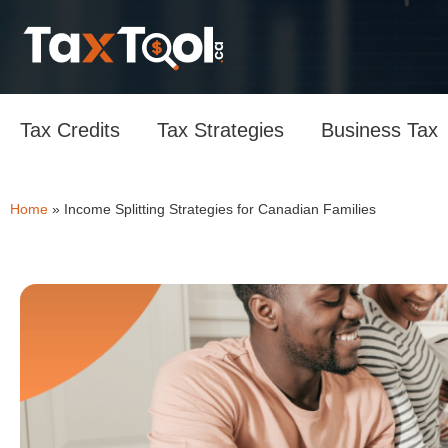
Tax Credits
Tax Strategies
Business Tax
Home
»
Income Splitting Strategies for Canadian Families