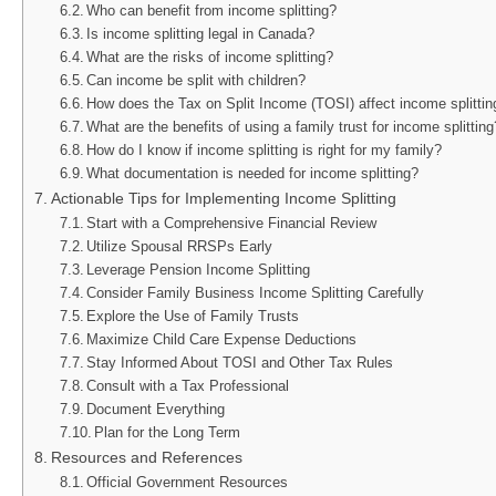
Who can benefit from income splitting?
Is income splitting legal in Canada?
What are the risks of income splitting?
Can income be split with children?
How does the Tax on Split Income (TOSI) affect income splittin
What are the benefits of using a family trust for income splitting
How do I know if income splitting is right for my family?
What documentation is needed for income splitting?
Actionable Tips for Implementing Income Splitting
Start with a Comprehensive Financial Review
Utilize Spousal RRSPs Early
Leverage Pension Income Splitting
Consider Family Business Income Splitting Carefully
Explore the Use of Family Trusts
Maximize Child Care Expense Deductions
Stay Informed About TOSI and Other Tax Rules
Consult with a Tax Professional
Document Everything
Plan for the Long Term
Resources and References
Official Government Resources