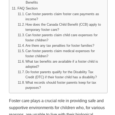
Benefits
FAQ Section
Can foster parents claim foster care payments as
income?
How does the Canada Child Benefit (CCB) apply to
temporary foster care?
Can foster parents claim child care expenses for
foster children?
Are there any tax penalties for foster families?
Can foster parents claim medical expenses for
foster children?
What tax benefits are available if a foster child is
adopted?
Do foster parents qualify for the Disability Tax
Credit (DTC) if their foster child has a disability?
What records should foster parents keep for tax
purposes?
Foster care plays a crucial role in providing safe and
supportive environments for children who, for various
reasons, are unable to live with their biological