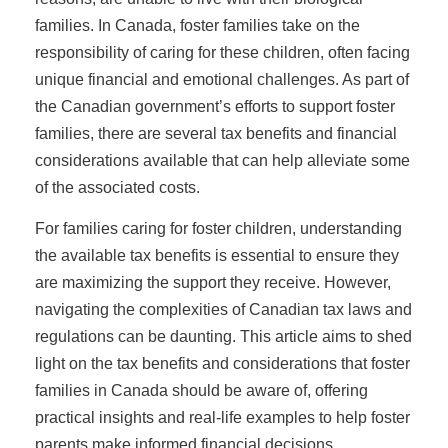
families. In Canada, foster families take on the
responsibility of caring for these children, often facing
unique financial and emotional challenges. As part of
the Canadian government’s efforts to support foster
families, there are several tax benefits and financial
considerations available that can help alleviate some
of the associated costs.
For families caring for foster children, understanding
the available tax benefits is essential to ensure they
are maximizing the support they receive. However,
navigating the complexities of Canadian tax laws and
regulations can be daunting. This article aims to shed
light on the tax benefits and considerations that foster
families in Canada should be aware of, offering
practical insights and real-life examples to help foster
parents make informed financial decisions.