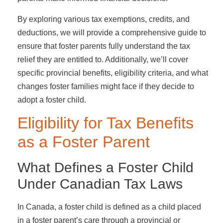
By exploring various tax exemptions, credits, and
deductions, we will provide a comprehensive guide to
ensure that foster parents fully understand the tax
relief they are entitled to. Additionally, we’ll cover
specific provincial benefits, eligibility criteria, and what
changes foster families might face if they decide to
adopt a foster child.
Eligibility for Tax Benefits
as a Foster Parent
What Defines a Foster Child
Under Canadian Tax Laws
In Canada, a foster child is defined as a child placed
in a foster parent’s care through a provincial or