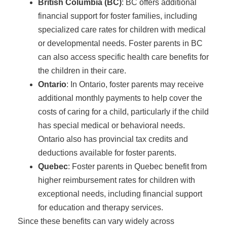
British Columbia (BC)
: BC offers additional
financial support for foster families, including
specialized care rates for children with medical
or developmental needs. Foster parents in BC
can also access specific health care benefits for
the children in their care.
Ontario
: In Ontario, foster parents may receive
additional monthly payments to help cover the
costs of caring for a child, particularly if the child
has special medical or behavioral needs.
Ontario also has provincial tax credits and
deductions available for foster parents.
Quebec
: Foster parents in Quebec benefit from
higher reimbursement rates for children with
exceptional needs, including financial support
for education and therapy services.
Since these benefits can vary widely across