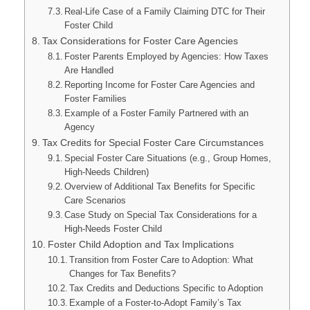
Real-Life Case of a Family Claiming DTC for Their
Foster Child
Tax Considerations for Foster Care Agencies
Foster Parents Employed by Agencies: How Taxes
Are Handled
Reporting Income for Foster Care Agencies and
Foster Families
Example of a Foster Family Partnered with an
Agency
Tax Credits for Special Foster Care Circumstances
Special Foster Care Situations (e.g., Group Homes,
High-Needs Children)
Overview of Additional Tax Benefits for Specific
Care Scenarios
Case Study on Special Tax Considerations for a
High-Needs Foster Child
Foster Child Adoption and Tax Implications
Transition from Foster Care to Adoption: What
Changes for Tax Benefits?
Tax Credits and Deductions Specific to Adoption
Example of a Foster-to-Adopt Family’s Tax