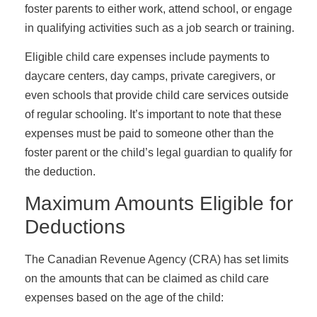
foster parents to either work, attend school, or engage
in qualifying activities such as a job search or training.
Eligible child care expenses include payments to
daycare centers, day camps, private caregivers, or
even schools that provide child care services outside
of regular schooling. It’s important to note that these
expenses must be paid to someone other than the
foster parent or the child’s legal guardian to qualify for
the deduction.
Maximum Amounts Eligible for
Deductions
The Canadian Revenue Agency (CRA) has set limits
on the amounts that can be claimed as child care
expenses based on the age of the child: