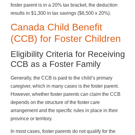
foster parent is in a 20% tax bracket, the deduction
results in $1,300 in tax savings ($6,500 x 20%).
Canada Child Benefit
(CCB) for Foster Children
Eligibility Criteria for Receiving
CCB as a Foster Family
Generally, the CCB is paid to the child’s primary
caregiver, which in many cases is the foster parent.
However, whether foster parents can claim the CCB
depends on the structure of the foster care
arrangement and the specific rules in place in their
province or territory.
In most cases, foster parents do not qualify for the