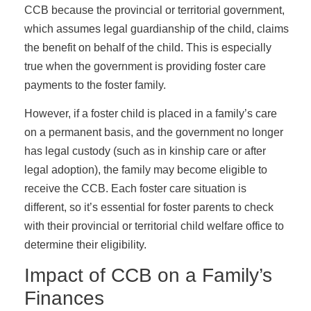
CCB because the provincial or territorial government,
which assumes legal guardianship of the child, claims
the benefit on behalf of the child. This is especially
true when the government is providing foster care
payments to the foster family.
However, if a foster child is placed in a family’s care
on a permanent basis, and the government no longer
has legal custody (such as in kinship care or after
legal adoption), the family may become eligible to
receive the CCB. Each foster care situation is
different, so it’s essential for foster parents to check
with their provincial or territorial child welfare office to
determine their eligibility.
Impact of CCB on a Family’s
Finances