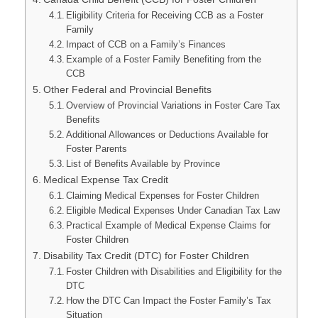
Eligibility Criteria for Receiving CCB as a Foster
Family
Impact of CCB on a Family’s Finances
Example of a Foster Family Benefiting from the
CCB
Other Federal and Provincial Benefits
Overview of Provincial Variations in Foster Care Tax
Benefits
Additional Allowances or Deductions Available for
Foster Parents
List of Benefits Available by Province
Medical Expense Tax Credit
Claiming Medical Expenses for Foster Children
Eligible Medical Expenses Under Canadian Tax Law
Practical Example of Medical Expense Claims for
Foster Children
Disability Tax Credit (DTC) for Foster Children
Foster Children with Disabilities and Eligibility for the
DTC
How the DTC Can Impact the Foster Family’s Tax
Situation