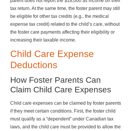
parent does not report the $18,000 as income on their
tax return. At the same time, the foster parent may still
be eligible for other tax credits (e.g., the medical
expense tax credit) related to the child’s care, without
the foster care payments affecting their eligibility or
increasing their taxable income.
Child Care Expense
Deductions
How Foster Parents Can
Claim Child Care Expenses
Child care expenses can be claimed by foster parents
if they meet certain conditions. First, the foster child
must qualify as a “dependent” under Canadian tax
laws, and the child care must be provided to allow the