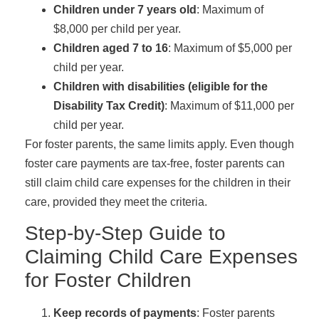
Children under 7 years old
: Maximum of
$8,000 per child per year.
Children aged 7 to 16
: Maximum of $5,000 per
child per year.
Children with disabilities (eligible for the
Disability Tax Credit)
: Maximum of $11,000 per
child per year.
For foster parents, the same limits apply. Even though
foster care payments are tax-free, foster parents can
still claim child care expenses for the children in their
care, provided they meet the criteria.
Step-by-Step Guide to
Claiming Child Care Expenses
for Foster Children
Keep records of payments
: Foster parents