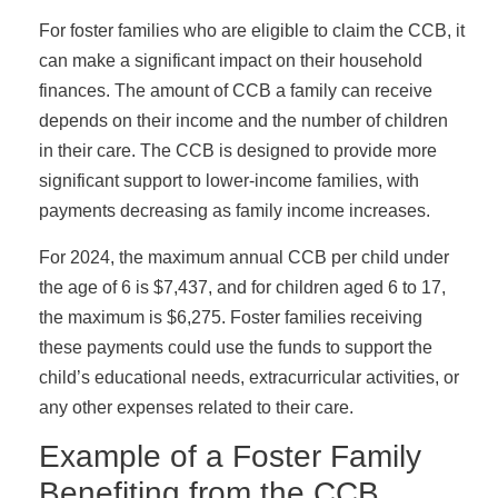
For foster families who are eligible to claim the CCB, it
can make a significant impact on their household
finances. The amount of CCB a family can receive
depends on their income and the number of children
in their care. The CCB is designed to provide more
significant support to lower-income families, with
payments decreasing as family income increases.
For 2024, the maximum annual CCB per child under
the age of 6 is $7,437, and for children aged 6 to 17,
the maximum is $6,275. Foster families receiving
these payments could use the funds to support the
child’s educational needs, extracurricular activities, or
any other expenses related to their care.
Example of a Foster Family
Benefiting from the CCB