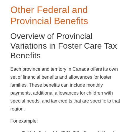
Other Federal and
Provincial Benefits
Overview of Provincial
Variations in Foster Care Tax
Benefits
Each province and territory in Canada offers its own
set of financial benefits and allowances for foster
families. These benefits can include monthly
payments, additional allowances for children with
special needs, and tax credits that are specific to that
region.
For example: