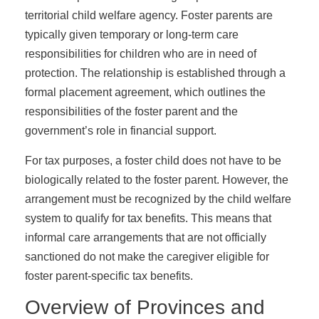
territorial child welfare agency. Foster parents are
typically given temporary or long-term care
responsibilities for children who are in need of
protection. The relationship is established through a
formal placement agreement, which outlines the
responsibilities of the foster parent and the
government’s role in financial support.
For tax purposes, a foster child does not have to be
biologically related to the foster parent. However, the
arrangement must be recognized by the child welfare
system to qualify for tax benefits. This means that
informal care arrangements that are not officially
sanctioned do not make the caregiver eligible for
foster parent-specific tax benefits.
Overview of Provinces and