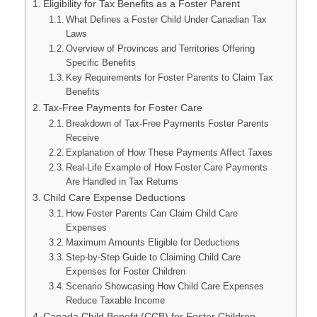
Eligibility for Tax Benefits as a Foster Parent
What Defines a Foster Child Under Canadian Tax
Laws
Overview of Provinces and Territories Offering
Specific Benefits
Key Requirements for Foster Parents to Claim Tax
Benefits
Tax-Free Payments for Foster Care
Breakdown of Tax-Free Payments Foster Parents
Receive
Explanation of How These Payments Affect Taxes
Real-Life Example of How Foster Care Payments
Are Handled in Tax Returns
Child Care Expense Deductions
How Foster Parents Can Claim Child Care
Expenses
Maximum Amounts Eligible for Deductions
Step-by-Step Guide to Claiming Child Care
Expenses for Foster Children
Scenario Showcasing How Child Care Expenses
Reduce Taxable Income
Canada Child Benefit (CCB) for Foster Children