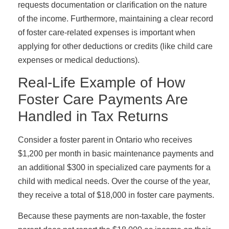
requests documentation or clarification on the nature
of the income. Furthermore, maintaining a clear record
of foster care-related expenses is important when
applying for other deductions or credits (like child care
expenses or medical deductions).
Real-Life Example of How
Foster Care Payments Are
Handled in Tax Returns
Consider a foster parent in Ontario who receives
$1,200 per month in basic maintenance payments and
an additional $300 in specialized care payments for a
child with medical needs. Over the course of the year,
they receive a total of $18,000 in foster care payments.
Because these payments are non-taxable, the foster