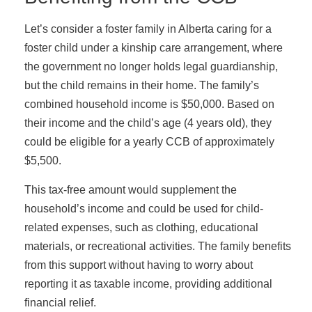
Let’s consider a foster family in Alberta caring for a
foster child under a kinship care arrangement, where
the government no longer holds legal guardianship,
but the child remains in their home. The family’s
combined household income is $50,000. Based on
their income and the child’s age (4 years old), they
could be eligible for a yearly CCB of approximately
$5,500.
This tax-free amount would supplement the
household’s income and could be used for child-
related expenses, such as clothing, educational
materials, or recreational activities. The family benefits
from this support without having to worry about
reporting it as taxable income, providing additional
financial relief.