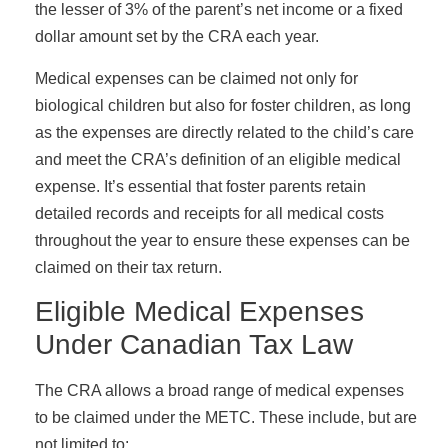
the lesser of 3% of the parent’s net income or a fixed
dollar amount set by the CRA each year.
Medical expenses can be claimed not only for
biological children but also for foster children, as long
as the expenses are directly related to the child’s care
and meet the CRA’s definition of an eligible medical
expense. It’s essential that foster parents retain
detailed records and receipts for all medical costs
throughout the year to ensure these expenses can be
claimed on their tax return.
Eligible Medical Expenses
Under Canadian Tax Law
The CRA allows a broad range of medical expenses
to be claimed under the METC. These include, but are
not limited to: