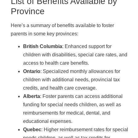
List of Benefits Available by
Province
Here’s a summary of benefits available to foster
parents in some key provinces:
British Columbia
: Enhanced support for
children with disabilities, special care rates, and
access to health care benefits.
Ontario
: Specialized monthly allowances for
children with additional needs, provincial tax
credits, and health care coverage.
Alberta
: Foster parents can access additional
funding for special needs children, as well as
reimbursements for medical, dental, and
educational expenses.
Quebec
: Higher reimbursement rates for special
needs children, as well as tax credits for