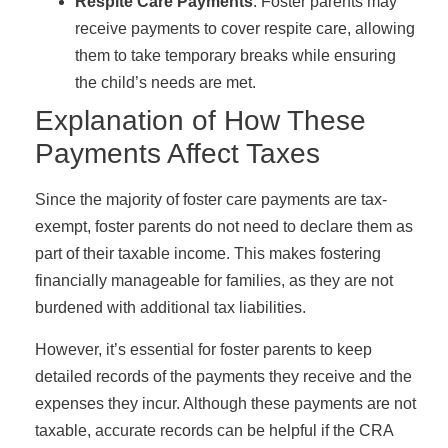
Respite Care Payments
: Foster parents may
receive payments to cover respite care, allowing
them to take temporary breaks while ensuring
the child’s needs are met.
Explanation of How These
Payments Affect Taxes
Since the majority of foster care payments are tax-
exempt, foster parents do not need to declare them as
part of their taxable income. This makes fostering
financially manageable for families, as they are not
burdened with additional tax liabilities.
However, it’s essential for foster parents to keep
detailed records of the payments they receive and the
expenses they incur. Although these payments are not
taxable, accurate records can be helpful if the CRA