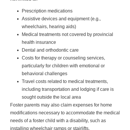
Prescription medications
Assistive devices and equipment (e.g.,
wheelchairs, hearing aids)
Medical treatments not covered by provincial
health insurance
Dental and orthodontic care
Costs for therapy or counseling services,
particularly for children with emotional or
behavioral challenges
Travel costs related to medical treatments,
including transportation and lodging if care is
sought outside the local area
Foster parents may also claim expenses for home
modifications necessary to accommodate the medical
needs of a foster child with a disability, such as
installing wheelchair ramps or stairlifts.