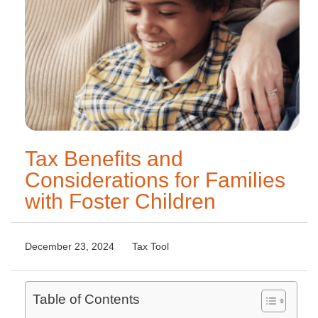
Tax Benefits and
Considerations for Families
with Foster Children
December 23, 2024
Tax Tool
Table of Contents