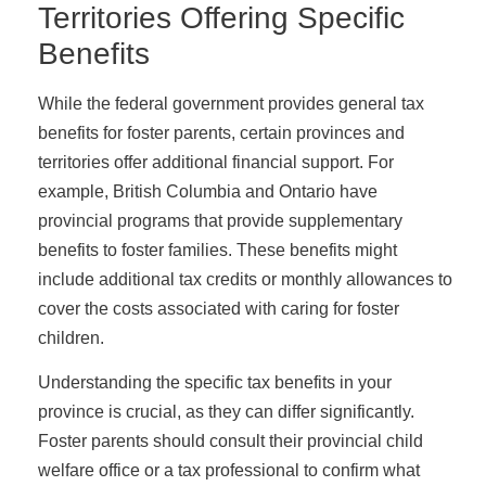
Territories Offering Specific
Benefits
While the federal government provides general tax
benefits for foster parents, certain provinces and
territories offer additional financial support. For
example, British Columbia and Ontario have
provincial programs that provide supplementary
benefits to foster families. These benefits might
include additional tax credits or monthly allowances to
cover the costs associated with caring for foster
children.
Understanding the specific tax benefits in your
province is crucial, as they can differ significantly.
Foster parents should consult their provincial child
welfare office or a tax professional to confirm what