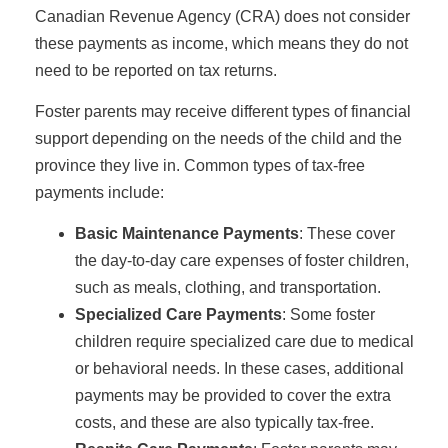
Canadian Revenue Agency (CRA) does not consider
these payments as income, which means they do not
need to be reported on tax returns.
Foster parents may receive different types of financial
support depending on the needs of the child and the
province they live in. Common types of tax-free
payments include:
Basic Maintenance Payments
: These cover
the day-to-day care expenses of foster children,
such as meals, clothing, and transportation.
Specialized Care Payments
: Some foster
children require specialized care due to medical
or behavioral needs. In these cases, additional
payments may be provided to cover the extra
costs, and these are also typically tax-free.