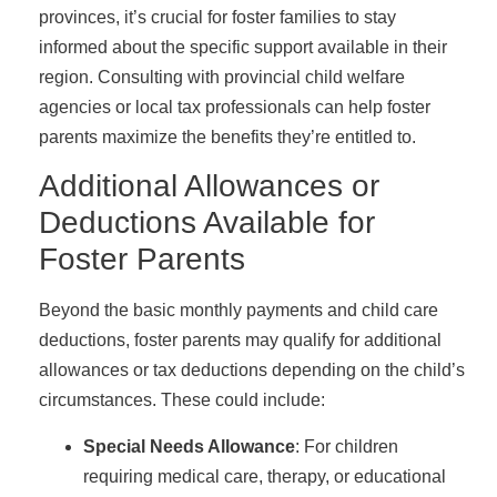
provinces, it’s crucial for foster families to stay
informed about the specific support available in their
region. Consulting with provincial child welfare
agencies or local tax professionals can help foster
parents maximize the benefits they’re entitled to.
Additional Allowances or
Deductions Available for
Foster Parents
Beyond the basic monthly payments and child care
deductions, foster parents may qualify for additional
allowances or tax deductions depending on the child’s
circumstances. These could include:
Special Needs Allowance
: For children
requiring medical care, therapy, or educational