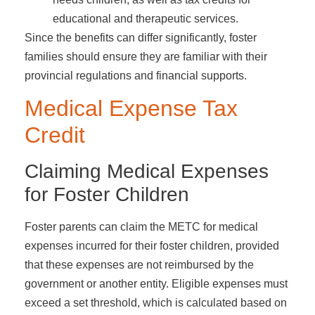
educational and therapeutic services.
Since the benefits can differ significantly, foster
families should ensure they are familiar with their
provincial regulations and financial supports.
Medical Expense Tax
Credit
Claiming Medical Expenses
for Foster Children
Foster parents can claim the METC for medical
expenses incurred for their foster children, provided
that these expenses are not reimbursed by the
government or another entity. Eligible expenses must
exceed a set threshold, which is calculated based on