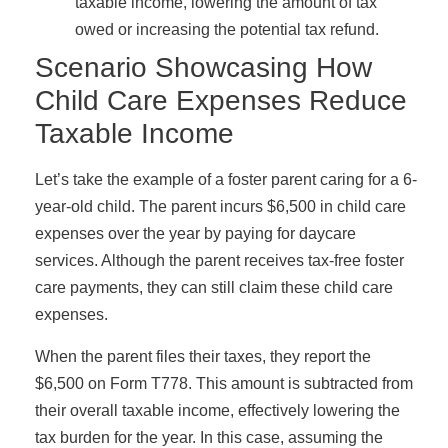
taxable income, lowering the amount of tax
owed or increasing the potential tax refund.
Scenario Showcasing How
Child Care Expenses Reduce
Taxable Income
Let’s take the example of a foster parent caring for a 6-
year-old child. The parent incurs $6,500 in child care
expenses over the year by paying for daycare
services. Although the parent receives tax-free foster
care payments, they can still claim these child care
expenses.
When the parent files their taxes, they report the
$6,500 on Form T778. This amount is subtracted from
their overall taxable income, effectively lowering the
tax burden for the year. In this case, assuming the