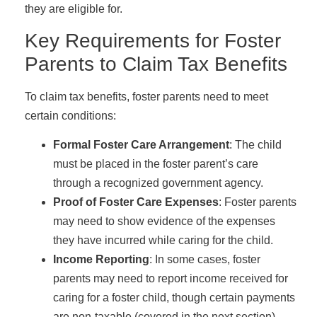
they are eligible for.
Key Requirements for Foster
Parents to Claim Tax Benefits
To claim tax benefits, foster parents need to meet
certain conditions:
Formal Foster Care Arrangement
: The child
must be placed in the foster parent’s care
through a recognized government agency.
Proof of Foster Care Expenses
: Foster parents
may need to show evidence of the expenses
they have incurred while caring for the child.
Income Reporting
: In some cases, foster
parents may need to report income received for
caring for a foster child, though certain payments
are non-taxable (covered in the next section).