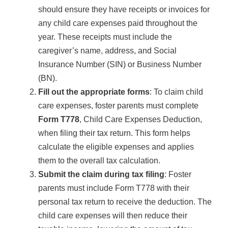
should ensure they have receipts or invoices for
any child care expenses paid throughout the
year. These receipts must include the
caregiver’s name, address, and Social
Insurance Number (SIN) or Business Number
(BN).
Fill out the appropriate forms
: To claim child
care expenses, foster parents must complete
Form T778
, Child Care Expenses Deduction,
when filing their tax return. This form helps
calculate the eligible expenses and applies
them to the overall tax calculation.
Submit the claim during tax filing
: Foster
parents must include Form T778 with their
personal tax return to receive the deduction. The
child care expenses will then reduce their