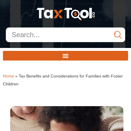
Home
»
Tax Benefits and Considerations for Families with Foster
Children