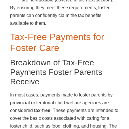
By ensuring they meet these requirements, foster
parents can confidently claim the tax benefits
available to them.
Tax-Free Payments for
Foster Care
Breakdown of Tax-Free
Payments Foster Parents
Receive
In most cases, payments made to foster parents by
provincial or territorial child welfare agencies are
considered
tax-free
. These payments are intended to
cover the basic costs associated with caring for a
foster child, such as food, clothing, and housing. The