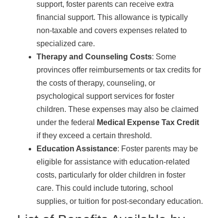
support, foster parents can receive extra
financial support. This allowance is typically
non-taxable and covers expenses related to
specialized care.
Therapy and Counseling Costs
: Some
provinces offer reimbursements or tax credits for
the costs of therapy, counseling, or
psychological support services for foster
children. These expenses may also be claimed
under the federal
Medical Expense Tax Credit
if they exceed a certain threshold.
Education Assistance
: Foster parents may be
eligible for assistance with education-related
costs, particularly for older children in foster
care. This could include tutoring, school
supplies, or tuition for post-secondary education.