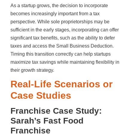
As a startup grows, the decision to incorporate
becomes increasingly important from a tax
perspective. While sole proprietorships may be
sufficient in the early stages, incorporating can offer
significant tax benefits, such as the ability to defer
taxes and access the Small Business Deduction.
Timing this transition correctly can help startups
maximize tax savings while maintaining flexibility in
their growth strategy.
Real-Life Scenarios or
Case Studies
Franchise Case Study:
Sarah’s Fast Food
Franchise