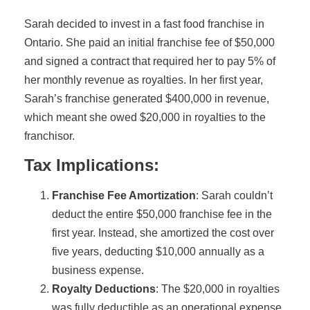
Sarah decided to invest in a fast food franchise in
Ontario. She paid an initial franchise fee of $50,000
and signed a contract that required her to pay 5% of
her monthly revenue as royalties. In her first year,
Sarah’s franchise generated $400,000 in revenue,
which meant she owed $20,000 in royalties to the
franchisor.
Tax Implications:
Franchise Fee Amortization
: Sarah couldn’t
deduct the entire $50,000 franchise fee in the
first year. Instead, she amortized the cost over
five years, deducting $10,000 annually as a
business expense.
Royalty Deductions
: The $20,000 in royalties
was fully deductible as an operational expense,