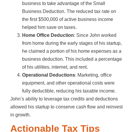
business to take advantage of the Small
Business Deduction. The reduced tax rate on
the first $500,000 of active business income
helped him save on taxes.
Home Office Deduction
: Since John worked
from home during the early stages of his startup,
he claimed a portion of his home expenses as a
business deduction. This included a percentage
of his utilities, internet, and rent.
Operational Deductions
: Marketing, office
equipment, and other operational costs were
fully deductible, reducing his taxable income.
John’s ability to leverage tax credits and deductions
allowed his startup to conserve cash flow and reinvest
in growth.
Actionable Tax Tips