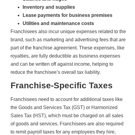
Inventory and supplies
Lease payments for business premises
Utilities and maintenance costs
Franchisees also incur unique expenses related to the
brand, such as marketing and advertising fees that are
part of the franchise agreement. These expenses, like
royalties, are fully deductible as business expenses
and can be written off against income, helping to
reduce the franchisee’s overall tax liability.
Franchise-Specific Taxes
Franchisees need to account for additional taxes like
the Goods and Services Tax (GST) or Harmonized
Sales Tax (HST), which must be charged on all sales
of goods and services. Franchisees are also required
to remit payroll taxes for any employees they hire,