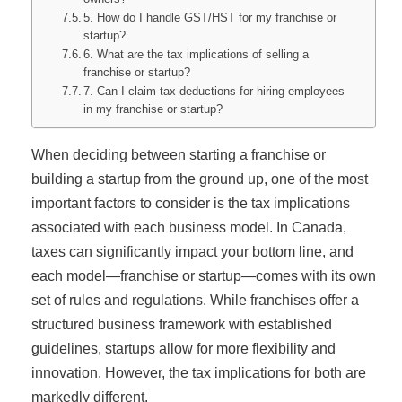
5. How do I handle GST/HST for my franchise or
startup?
6. What are the tax implications of selling a
franchise or startup?
7. Can I claim tax deductions for hiring employees
in my franchise or startup?
When deciding between starting a franchise or
building a startup from the ground up, one of the most
important factors to consider is the tax implications
associated with each business model. In Canada,
taxes can significantly impact your bottom line, and
each model—franchise or startup—comes with its own
set of rules and regulations. While franchises offer a
structured business framework with established
guidelines, startups allow for more flexibility and
innovation. However, the tax implications for both are
markedly different.