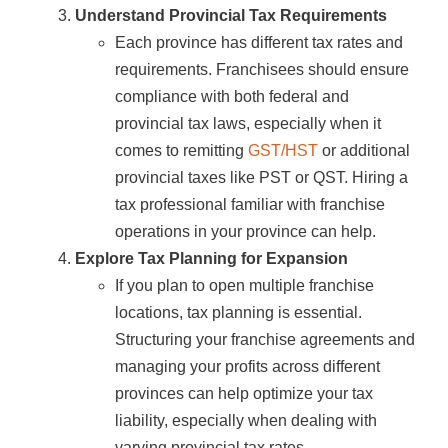
Understand Provincial Tax Requirements
Each province has different tax rates and
requirements. Franchisees should ensure
compliance with both federal and
provincial tax laws, especially when it
comes to remitting
GST/HST
or additional
provincial taxes like PST or QST. Hiring a
tax professional familiar with franchise
operations in your province can help.
Explore Tax Planning for Expansion
If you plan to open multiple franchise
locations, tax planning is essential.
Structuring your franchise agreements and
managing your profits across different
provinces can help optimize your tax
liability, especially when dealing with
varying provincial tax rates.