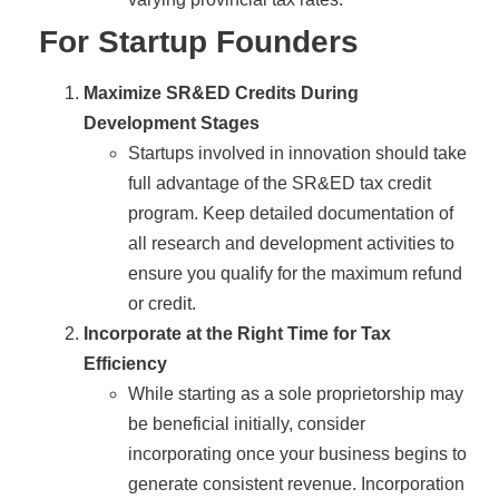
For Startup Founders
Maximize SR&ED Credits During
Development Stages
Startups involved in innovation should take
full advantage of the SR&ED tax credit
program. Keep detailed documentation of
all research and development activities to
ensure you qualify for the maximum refund
or credit.
Incorporate at the Right Time for Tax
Efficiency
While starting as a sole proprietorship may
be beneficial initially, consider
incorporating once your business begins to
generate consistent revenue. Incorporation