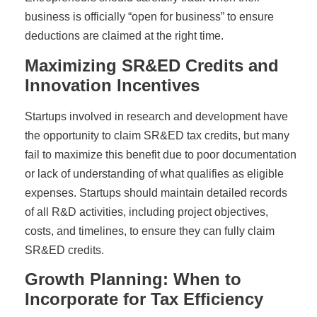
business is officially “open for business” to ensure
deductions are claimed at the right time.
Maximizing SR&ED Credits and
Innovation Incentives
Startups involved in research and development have
the opportunity to claim SR&ED tax credits, but many
fail to maximize this benefit due to poor documentation
or lack of understanding of what qualifies as eligible
expenses. Startups should maintain detailed records
of all R&D activities, including project objectives,
costs, and timelines, to ensure they can fully claim
SR&ED credits.
Growth Planning: When to
Incorporate for Tax Efficiency