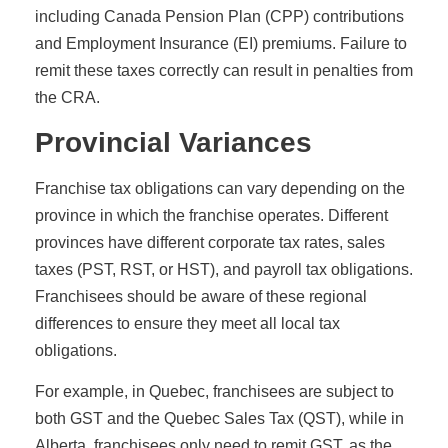
including Canada Pension Plan (CPP) contributions
and Employment Insurance (EI) premiums. Failure to
remit these taxes correctly can result in penalties from
the CRA.
Provincial Variances
Franchise tax obligations can vary depending on the
province in which the franchise operates. Different
provinces have different corporate tax rates, sales
taxes (PST, RST, or HST), and payroll tax obligations.
Franchisees should be aware of these regional
differences to ensure they meet all local tax
obligations.
For example, in Quebec, franchisees are subject to
both GST and the Quebec Sales Tax (QST), while in
Alberta, franchisees only need to remit GST, as the