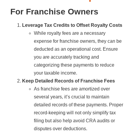
For Franchise Owners
Leverage Tax Credits to Offset Royalty Costs
While royalty fees are a necessary
expense for franchise owners, they can be
deducted as an operational cost. Ensure
you are accurately tracking and
categorizing these payments to reduce
your taxable income.
Keep Detailed Records of Franchise Fees
As franchise fees are amortized over
several years, it’s crucial to maintain
detailed records of these payments. Proper
record-keeping will not only simplify tax
filing but also help avoid CRA audits or
disputes over deductions.