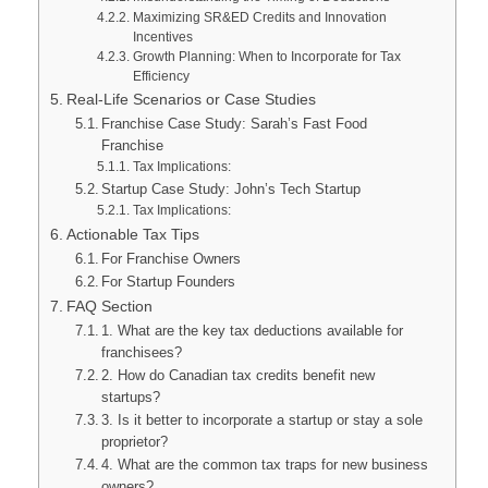
Maximizing SR&ED Credits and Innovation
Incentives
Growth Planning: When to Incorporate for Tax
Efficiency
Real-Life Scenarios or Case Studies
Franchise Case Study: Sarah’s Fast Food
Franchise
Tax Implications:
Startup Case Study: John’s Tech Startup
Tax Implications:
Actionable Tax Tips
For Franchise Owners
For Startup Founders
FAQ Section
1. What are the key tax deductions available for
franchisees?
2. How do Canadian tax credits benefit new
startups?
3. Is it better to incorporate a startup or stay a sole
proprietor?
4. What are the common tax traps for new business
owners?