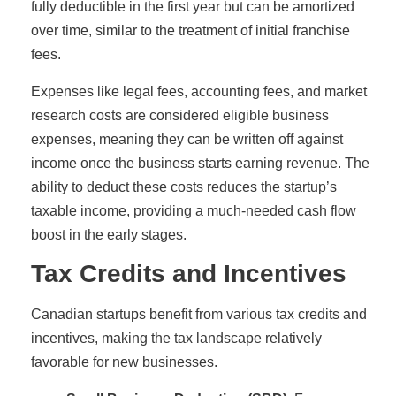
fully deductible in the first year but can be amortized
over time, similar to the treatment of initial franchise
fees.
Expenses like legal fees, accounting fees, and market
research costs are considered eligible business
expenses, meaning they can be written off against
income once the business starts earning revenue. The
ability to deduct these costs reduces the startup’s
taxable income, providing a much-needed cash flow
boost in the early stages.
Tax Credits and Incentives
Canadian startups benefit from various tax credits and
incentives, making the tax landscape relatively
favorable for new businesses.