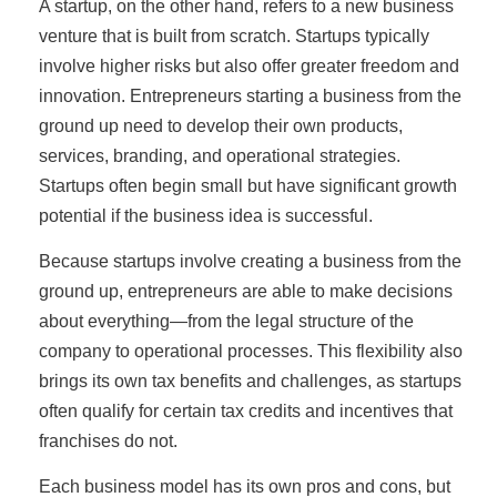
A startup, on the other hand, refers to a new business
venture that is built from scratch. Startups typically
involve higher risks but also offer greater freedom and
innovation. Entrepreneurs starting a business from the
ground up need to develop their own products,
services, branding, and operational strategies.
Startups often begin small but have significant growth
potential if the business idea is successful.
Because startups involve creating a business from the
ground up, entrepreneurs are able to make decisions
about everything—from the legal structure of the
company to operational processes. This flexibility also
brings its own tax benefits and challenges, as startups
often qualify for certain tax credits and incentives that
franchises do not.
Each business model has its own pros and cons, but