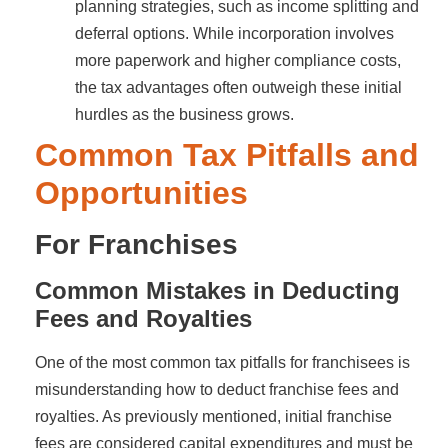
planning strategies, such as income splitting and
deferral options. While incorporation involves
more paperwork and higher compliance costs,
the tax advantages often outweigh these initial
hurdles as the business grows.
Common Tax Pitfalls and
Opportunities
For Franchises
Common Mistakes in Deducting
Fees and Royalties
One of the most common tax pitfalls for franchisees is
misunderstanding how to deduct franchise fees and
royalties. As previously mentioned, initial franchise
fees are considered capital expenditures and must be