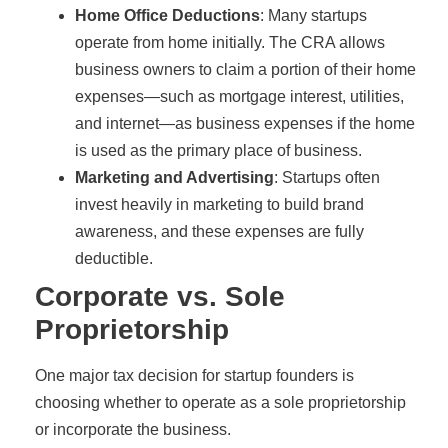
Home Office Deductions
: Many startups
operate from home initially. The CRA allows
business owners to claim a portion of their home
expenses—such as mortgage interest, utilities,
and internet—as business expenses if the home
is used as the primary place of business.
Marketing and Advertising
: Startups often
invest heavily in marketing to build brand
awareness, and these expenses are fully
deductible.
Corporate vs. Sole
Proprietorship
One major tax decision for startup founders is
choosing whether to operate as a sole proprietorship
or incorporate the business.