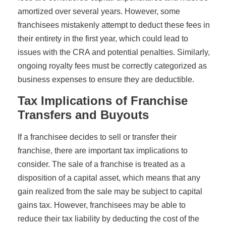
amortized over several years. However, some
franchisees mistakenly attempt to deduct these fees in
their entirety in the first year, which could lead to
issues with the CRA and potential penalties. Similarly,
ongoing royalty fees must be correctly categorized as
business expenses to ensure they are deductible.
Tax Implications of Franchise
Transfers and Buyouts
If a franchisee decides to sell or transfer their
franchise, there are important tax implications to
consider. The sale of a franchise is treated as a
disposition of a capital asset, which means that any
gain realized from the sale may be subject to capital
gains tax. However, franchisees may be able to
reduce their tax liability by deducting the cost of the