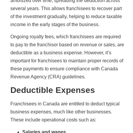
amortized over time, spreading the deduction across
several years. This allows franchisees to recover part
of the investment gradually, helping to reduce taxable
income in the early stages of the business.
Ongoing royalty fees, which franchisees are required
to pay to the franchisor based on revenue or sales, are
deductible as a business expense. However, it’s
important for franchisees to maintain proper records of
these payments to ensure compliance with Canada
Revenue Agency (CRA) guidelines.
Deductible Expenses
Franchisees in Canada are entitled to deduct typical
business expenses, much like other businesses.
These include operational costs such as:
Salaries and wages