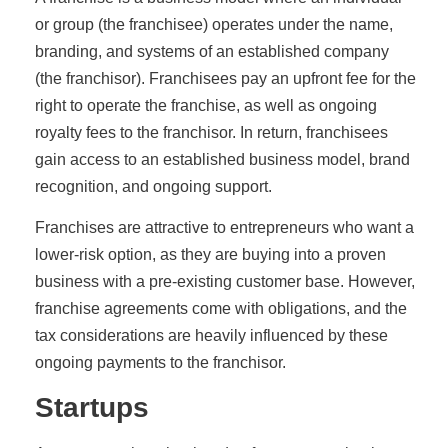
or group (the franchisee) operates under the name,
branding, and systems of an established company
(the franchisor). Franchisees pay an upfront fee for the
right to operate the franchise, as well as ongoing
royalty fees to the franchisor. In return, franchisees
gain access to an established business model, brand
recognition, and ongoing support.
Franchises are attractive to entrepreneurs who want a
lower-risk option, as they are buying into a proven
business with a pre-existing customer base. However,
franchise agreements come with obligations, and the
tax considerations are heavily influenced by these
ongoing payments to the franchisor.
Startups