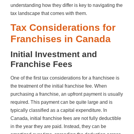
understanding how they differ is key to navigating the
tax landscape that comes with them.
Tax Considerations for
Franchises in Canada
Initial Investment and
Franchise Fees
One of the first tax considerations for a franchisee is
the treatment of the initial franchise fee. When
purchasing a franchise, an upfront payment is usually
required. This payment can be quite large and is
typically classified as a capital expenditure. In
Canada, initial franchise fees are not fully deductible
in the year they are paid. Instead, they can be