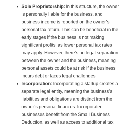
Sole Proprietorship
: In this structure, the owner
is personally liable for the business, and
business income is reported on the owner’s
personal tax return. This can be beneficial in the
early stages if the business is not making
significant profits, as lower personal tax rates
may apply. However, there’s no legal separation
between the owner and the business, meaning
personal assets could be at risk if the business
incurs debt or faces legal challenges.
Incorporation
: Incorporating a startup creates a
separate legal entity, meaning the business’s
liabilities and obligations are distinct from the
owner’s personal finances. Incorporated
businesses benefit from the Small Business
Deduction, as well as access to additional tax