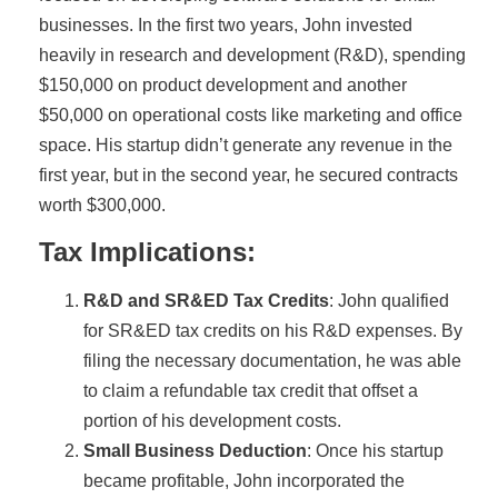
businesses. In the first two years, John invested
heavily in research and development (R&D), spending
$150,000 on product development and another
$50,000 on operational costs like marketing and office
space. His startup didn’t generate any revenue in the
first year, but in the second year, he secured contracts
worth $300,000.
Tax Implications:
R&D and SR&ED Tax Credits
: John qualified
for SR&ED tax credits on his R&D expenses. By
filing the necessary documentation, he was able
to claim a refundable tax credit that offset a
portion of his development costs.
Small Business Deduction
: Once his startup
became profitable, John incorporated the