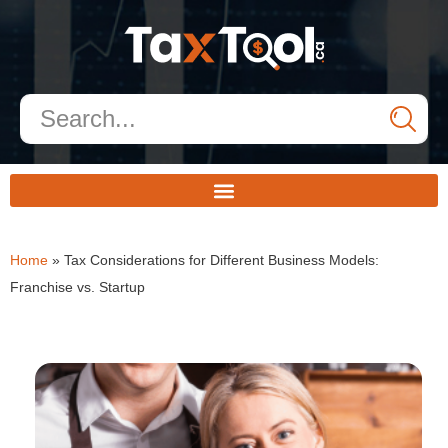
Home
»
Tax Considerations for Different Business Models:
Franchise vs. Startup