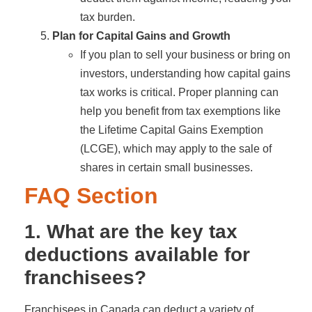
tax burden.
Plan for Capital Gains and Growth
If you plan to sell your business or bring on
investors, understanding how capital gains
tax works is critical. Proper planning can
help you benefit from tax exemptions like
the Lifetime Capital Gains Exemption
(LCGE), which may apply to the sale of
shares in certain small businesses.
FAQ Section
1. What are the key tax
deductions available for
franchisees?
Franchisees in Canada can deduct a variety of