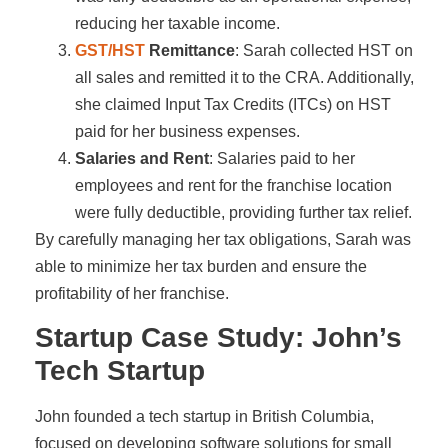
reducing her taxable income.
GST/HST
Remittance
: Sarah collected HST on
all sales and remitted it to the CRA. Additionally,
she claimed Input Tax Credits (ITCs) on HST
paid for her business expenses.
Salaries and Rent
: Salaries paid to her
employees and rent for the franchise location
were fully deductible, providing further tax relief.
By carefully managing her tax obligations, Sarah was
able to minimize her tax burden and ensure the
profitability of her franchise.
Startup Case Study: John’s
Tech Startup
John founded a tech startup in British Columbia,
focused on developing software solutions for small