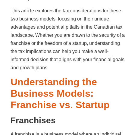
This article explores the tax considerations for these
two business models, focusing on their unique
advantages and potential pitfalls in the Canadian tax
landscape. Whether you are drawn to the security of a
franchise or the freedom of a startup, understanding
the tax implications can help you make a well-
informed decision that aligns with your financial goals
and growth plans.
Understanding the
Business Models:
Franchise vs. Startup
Franchises
A franchise is a business model where an individual