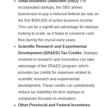
Small Business Deduction (SBD)
: For
incorporated startups, the SBD allows
businesses to pay a reduced federal tax rate on
the first $500,000 of active business income.
This can be a significant advantage for startups
looking to scale, as it helps to conserve cash
flow during the crucial early years.
Scientific Research and Experimental
Development (SR&ED) Tax Credits
: Startups
involved in research and innovation can take
advantage of the SR&ED program, which
provides tax credits for expenses related to
scientific research and experimental
development. These credits can substantially
reduce tax liabilities for tech startups or
companies focused on innovation.
Other Provincial and Federal Incentives
: