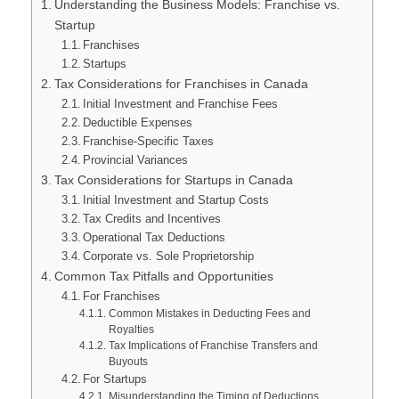
Understanding the Business Models: Franchise vs.
Startup
Franchises
Startups
Tax Considerations for Franchises in Canada
Initial Investment and Franchise Fees
Deductible Expenses
Franchise-Specific Taxes
Provincial Variances
Tax Considerations for Startups in Canada
Initial Investment and Startup Costs
Tax Credits and Incentives
Operational Tax Deductions
Corporate vs. Sole Proprietorship
Common Tax Pitfalls and Opportunities
For Franchises
Common Mistakes in Deducting Fees and
Royalties
Tax Implications of Franchise Transfers and
Buyouts
For Startups
Misunderstanding the Timing of Deductions