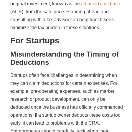
original investment, known as the
adjusted cost base
(ACB), from the sale price. Planning ahead and
consulting with a tax advisor can help franchisees
minimize the tax burden in these situations.
For Startups
Misunderstanding the Timing of
Deductions
Startups often face challenges in determining when
they can claim deductions for certain expenses. For
example, pre-operating expenses, such as market
research or product development, can only be
deducted once the business has officially commenced
operations. If a startup owner deducts these costs too
early, it can lead to problems with the CRA.
Entrepreneurs should carefully track when their