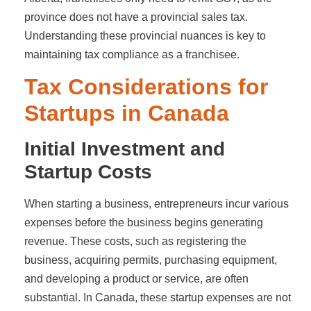
province does not have a provincial sales tax.
Understanding these provincial nuances is key to
maintaining tax compliance as a franchisee.
Tax Considerations for
Startups in Canada
Initial Investment and
Startup Costs
When starting a business, entrepreneurs incur various
expenses before the business begins generating
revenue. These costs, such as registering the
business, acquiring permits, purchasing equipment,
and developing a product or service, are often
substantial. In Canada, these startup expenses are not