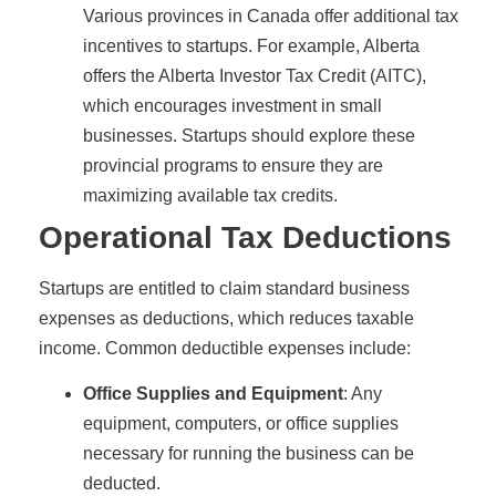
Various provinces in Canada offer additional tax
incentives to startups. For example, Alberta
offers the Alberta Investor Tax Credit (AITC),
which encourages investment in small
businesses. Startups should explore these
provincial programs to ensure they are
maximizing available tax credits.
Operational Tax Deductions
Startups are entitled to claim standard business
expenses as deductions, which reduces taxable
income. Common deductible expenses include:
Office Supplies and Equipment
: Any
equipment, computers, or office supplies
necessary for running the business can be
deducted.