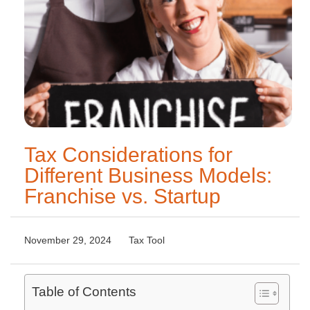
Tax Considerations for
Different Business Models:
Franchise vs. Startup
November 29, 2024
Tax Tool
Table of Contents