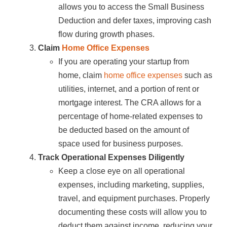
allows you to access the Small Business
Deduction and defer taxes, improving cash
flow during growth phases.
Claim
Home Office Expenses
If you are operating your startup from
home, claim
home office expenses
such as
utilities, internet, and a portion of rent or
mortgage interest. The CRA allows for a
percentage of home-related expenses to
be deducted based on the amount of
space used for business purposes.
Track Operational Expenses Diligently
Keep a close eye on all operational
expenses, including marketing, supplies,
travel, and equipment purchases. Properly
documenting these costs will allow you to
deduct them against income, reducing your