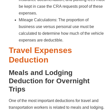
be kept in case the CRA requests proof of these
expenses.
Mileage Calculations: The proportion of
business use versus personal use must be
calculated to determine how much of the vehicle
expenses are deductible.
Travel Expenses
Deduction
Meals and Lodging
Deduction for Overnight
Trips
One of the most important deductions for travel and
transportation workers is related to meals and lodging.