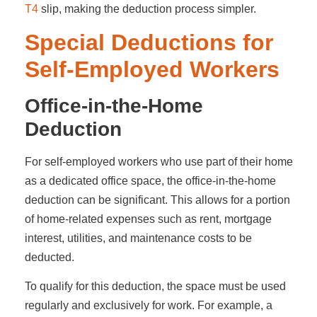
T4
slip, making the deduction process simpler.
Special Deductions for
Self-Employed Workers
Office-in-the-Home
Deduction
For self-employed workers who use part of their home
as a dedicated office space, the office-in-the-home
deduction can be significant. This allows for a portion
of home-related expenses such as rent, mortgage
interest, utilities, and maintenance costs to be
deducted.
To qualify for this deduction, the space must be used
regularly and exclusively for work. For example, a