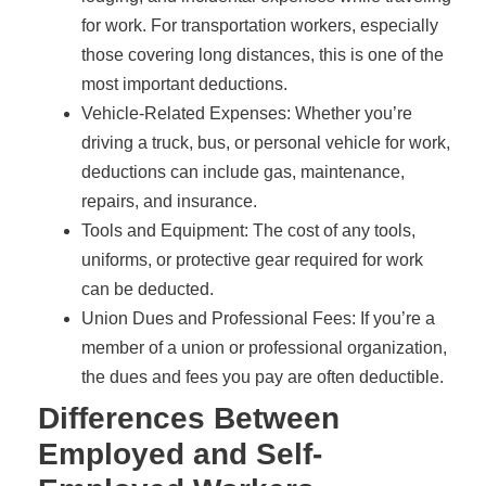
for work. For transportation workers, especially
those covering long distances, this is one of the
most important deductions.
Vehicle-Related Expenses: Whether you’re
driving a truck, bus, or personal vehicle for work,
deductions can include gas, maintenance,
repairs, and insurance.
Tools and Equipment: The cost of any tools,
uniforms, or protective gear required for work
can be deducted.
Union Dues and Professional Fees: If you’re a
member of a union or professional organization,
the dues and fees you pay are often deductible.
Differences Between
Employed and Self-