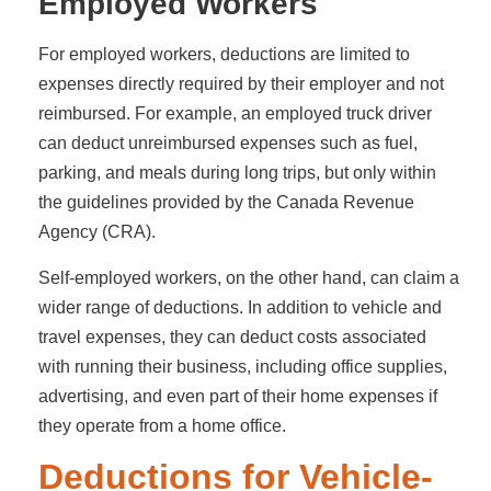
Employed Workers
For employed workers, deductions are limited to
expenses directly required by their employer and not
reimbursed. For example, an employed truck driver
can deduct unreimbursed expenses such as fuel,
parking, and meals during long trips, but only within
the guidelines provided by the Canada Revenue
Agency (CRA).
Self-employed workers, on the other hand, can claim a
wider range of deductions. In addition to vehicle and
travel expenses, they can deduct costs associated
with running their business, including office supplies,
advertising, and even part of their home expenses if
they operate from a home office.
Deductions for Vehicle-