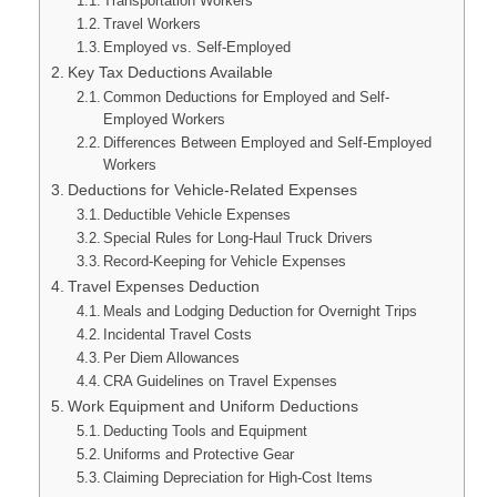
Transportation Workers
Travel Workers
Employed vs. Self-Employed
Key Tax Deductions Available
Common Deductions for Employed and Self-
Employed Workers
Differences Between Employed and Self-Employed
Workers
Deductions for Vehicle-Related Expenses
Deductible Vehicle Expenses
Special Rules for Long-Haul Truck Drivers
Record-Keeping for Vehicle Expenses
Travel Expenses Deduction
Meals and Lodging Deduction for Overnight Trips
Incidental Travel Costs
Per Diem Allowances
CRA Guidelines on Travel Expenses
Work Equipment and Uniform Deductions
Deducting Tools and Equipment
Uniforms and Protective Gear
Claiming Depreciation for High-Cost Items