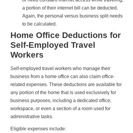
a portion of their internet bill can be deducted.
Again, the personal versus business split needs
to be calculated.
Home Office Deductions for
Self-Employed Travel
Workers
Self-employed travel workers who manage their
business from a home office can also claim office-
related expenses. These deductions are available for
any portion of the home that is used exclusively for
business purposes, including a dedicated office,
workspace, or even a section of a room used for
administrative tasks.
Eligible expenses include: