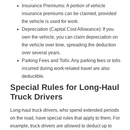
Insurance Premiums: A portion of vehicle
insurance premiums can be claimed, provided
the vehicle is used for work.
Depreciation (Capital Cost Allowance): If you
own the vehicle, you can claim depreciation on
the vehicle over time, spreading the deduction
over several years.
Parking Fees and Tolls: Any parking fees or tolls
incurred during work-related travel are also
deductible.
Special Rules for Long-Haul
Truck Drivers
Long-haul truck drivers, who spend extended periods
on the road, have special rules that apply to them. For
example, truck drivers are allowed to deduct up to