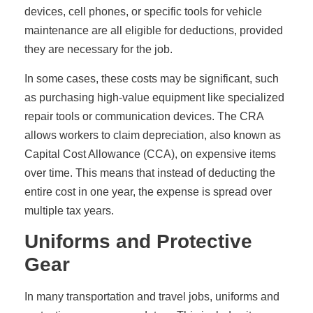
devices, cell phones, or specific tools for vehicle
maintenance are all eligible for deductions, provided
they are necessary for the job.
In some cases, these costs may be significant, such
as purchasing high-value equipment like specialized
repair tools or communication devices. The CRA
allows workers to claim depreciation, also known as
Capital Cost Allowance (CCA), on expensive items
over time. This means that instead of deducting the
entire cost in one year, the expense is spread over
multiple tax years.
Uniforms and Protective
Gear
In many transportation and travel jobs, uniforms and