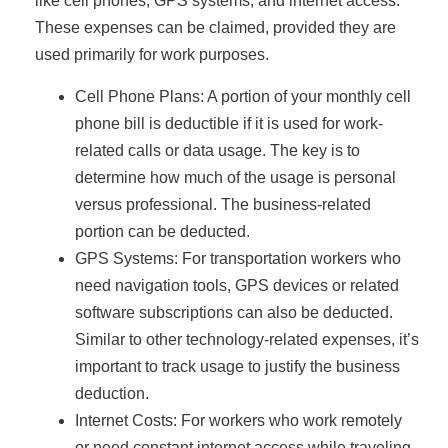
like cell phones, GPS systems, and internet access.
These expenses can be claimed, provided they are
used primarily for work purposes.
Cell Phone Plans: A portion of your monthly cell
phone bill is deductible if it is used for work-
related calls or data usage. The key is to
determine how much of the usage is personal
versus professional. The business-related
portion can be deducted.
GPS Systems: For transportation workers who
need navigation tools, GPS devices or related
software subscriptions can also be deducted.
Similar to other technology-related expenses, it’s
important to track usage to justify the business
deduction.
Internet Costs: For workers who work remotely
or need constant internet access while traveling,