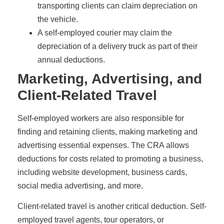
transporting clients can claim depreciation on
the vehicle.
A self-employed courier may claim the
depreciation of a delivery truck as part of their
annual deductions.
Marketing, Advertising, and
Client-Related Travel
Self-employed workers are also responsible for
finding and retaining clients, making marketing and
advertising essential expenses. The CRA allows
deductions for costs related to promoting a business,
including website development, business cards,
social media advertising, and more.
Client-related travel is another critical deduction. Self-
employed travel agents, tour operators, or