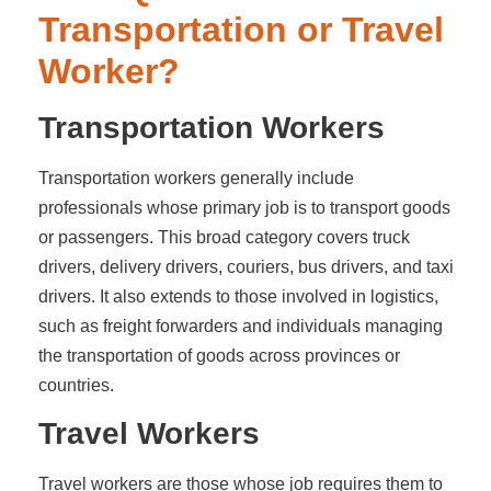
Transportation or Travel
Worker?
Transportation Workers
Transportation workers generally include
professionals whose primary job is to transport goods
or passengers. This broad category covers truck
drivers, delivery drivers, couriers, bus drivers, and taxi
drivers. It also extends to those involved in logistics,
such as freight forwarders and individuals managing
the transportation of goods across provinces or
countries.
Travel Workers
Travel workers are those whose job requires them to