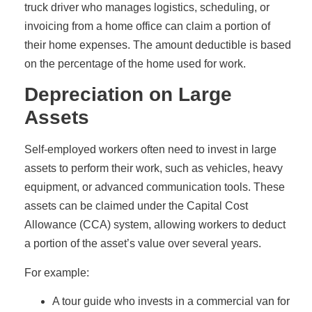
truck driver who manages logistics, scheduling, or
invoicing from a home office can claim a portion of
their home expenses. The amount deductible is based
on the percentage of the home used for work.
Depreciation on Large
Assets
Self-employed workers often need to invest in large
assets to perform their work, such as vehicles, heavy
equipment, or advanced communication tools. These
assets can be claimed under the Capital Cost
Allowance (CCA) system, allowing workers to deduct
a portion of the asset’s value over several years.
For example:
A tour guide who invests in a commercial van for