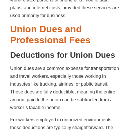
plans, and internet costs, provided these services are
used primarily for business.
Union Dues and
Professional Fees
Deductions for Union Dues
Union dues are a common expense for transportation
and travel workers, especially those working in
industries like trucking, airlines, or public transit.
These dues are fully deductible, meaning the entire
amount paid to the union can be subtracted from a
worker’s taxable income.
For workers employed in unionized environments,
these deductions are typically straightforward. The