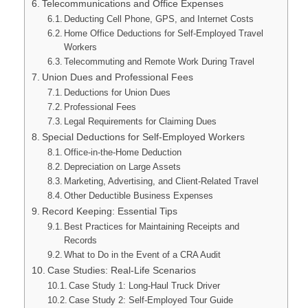
Telecommunications and Office Expenses
Deducting Cell Phone, GPS, and Internet Costs
Home Office Deductions for Self-Employed Travel
Workers
Telecommuting and Remote Work During Travel
Union Dues and Professional Fees
Deductions for Union Dues
Professional Fees
Legal Requirements for Claiming Dues
Special Deductions for Self-Employed Workers
Office-in-the-Home Deduction
Depreciation on Large Assets
Marketing, Advertising, and Client-Related Travel
Other Deductible Business Expenses
Record Keeping: Essential Tips
Best Practices for Maintaining Receipts and
Records
What to Do in the Event of a CRA Audit
Case Studies: Real-Life Scenarios
Case Study 1: Long-Haul Truck Driver
Case Study 2: Self-Employed Tour Guide