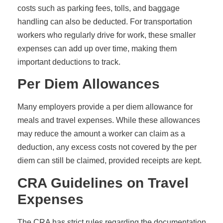
costs such as parking fees, tolls, and baggage
handling can also be deducted. For transportation
workers who regularly drive for work, these smaller
expenses can add up over time, making them
important deductions to track.
Per Diem Allowances
Many employers provide a per diem allowance for
meals and travel expenses. While these allowances
may reduce the amount a worker can claim as a
deduction, any excess costs not covered by the per
diem can still be claimed, provided receipts are kept.
CRA Guidelines on Travel
Expenses
The CRA has strict rules regarding the documentation