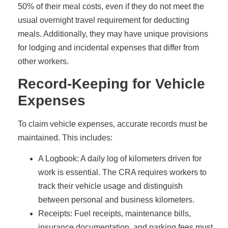
50% of their meal costs, even if they do not meet the
usual overnight travel requirement for deducting
meals. Additionally, they may have unique provisions
for lodging and incidental expenses that differ from
other workers.
Record-Keeping for Vehicle
Expenses
To claim vehicle expenses, accurate records must be
maintained. This includes:
A Logbook: A daily log of kilometers driven for
work is essential. The CRA requires workers to
track their vehicle usage and distinguish
between personal and business kilometers.
Receipts: Fuel receipts, maintenance bills,
insurance documentation, and parking fees must