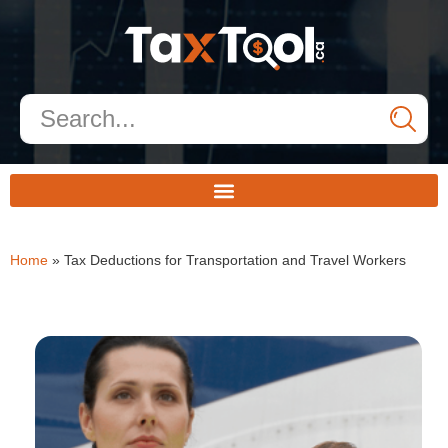
Home
»
Tax Deductions for Transportation and Travel Workers