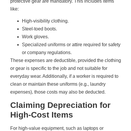
protective gear are mandatory. This includes items
like:
High-visibility clothing.
Steel-toed boots.
Work gloves.
Specialized uniforms or attire required for safety
or company regulations.
These expenses are deductible, provided the clothing
or gear is specific to the job and not suitable for
everyday wear. Additionally, if a worker is required to
clean or maintain these uniforms (e.g., laundry
expenses), those costs may also be deducted.
Claiming Depreciation for
High-Cost Items
For high-value equipment, such as laptops or