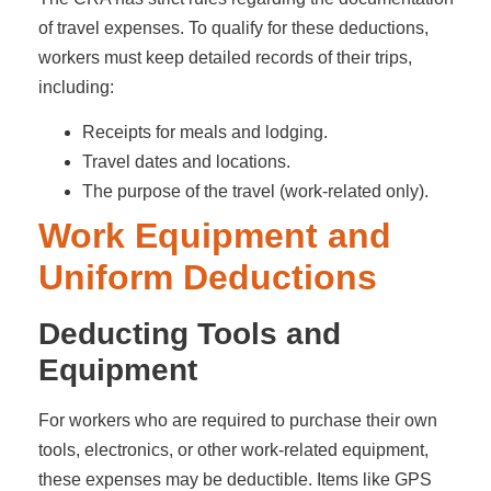
of travel expenses. To qualify for these deductions,
workers must keep detailed records of their trips,
including:
Receipts for meals and lodging.
Travel dates and locations.
The purpose of the travel (work-related only).
Work Equipment and
Uniform Deductions
Deducting Tools and
Equipment
For workers who are required to purchase their own
tools, electronics, or other work-related equipment,
these expenses may be deductible. Items like GPS