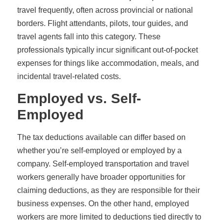
travel frequently, often across provincial or national
borders. Flight attendants, pilots, tour guides, and
travel agents fall into this category. These
professionals typically incur significant out-of-pocket
expenses for things like accommodation, meals, and
incidental travel-related costs.
Employed vs. Self-
Employed
The tax deductions available can differ based on
whether you’re self-employed or employed by a
company. Self-employed transportation and travel
workers generally have broader opportunities for
claiming deductions, as they are responsible for their
business expenses. On the other hand, employed
workers are more limited to deductions tied directly to