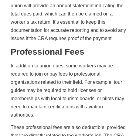
union will provide an annual statement indicating the
total dues paid, which can then be claimed on a
worker’s tax return. It’s essential to keep this
documentation for accurate reporting and to avoid any
issues if the CRA requires proof of the payment.
Professional Fees
In addition to union dues, some workers may be
required to join or pay fees to professional
organizations related to their field. For example, tour
guides may be required to hold licenses or
memberships with local tourism boards, or pilots may
need to maintain certifications with aviation
authorities.
These professional fees are also deductible, provided
they are directly related to the worker’s job. The CRA