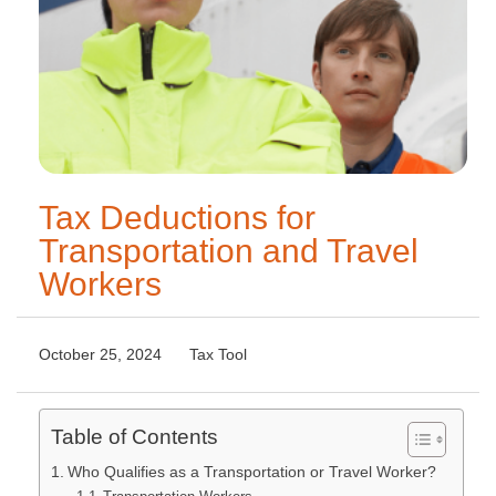
Tax Deductions for
Transportation and Travel
Workers
October 25, 2024
Tax Tool
Table of Contents
Who Qualifies as a Transportation or Travel Worker?