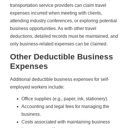
transportation service providers can claim travel
expenses incurred when meeting with clients,
attending industry conferences, or exploring potential
business opportunities. As with other travel
deductions, detailed records must be maintained, and
only business-related expenses can be claimed.
Other Deductible Business
Expenses
Additional deductible business expenses for self-
employed workers include:
Office supplies (e.g., paper, ink, stationery).
Accounting and legal fees for managing the
business.
Costs associated with maintaining business