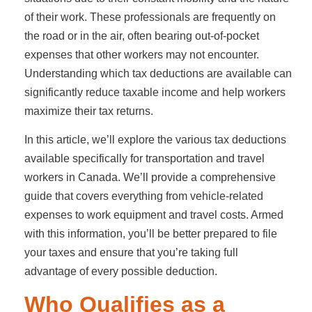
of their work. These professionals are frequently on
the road or in the air, often bearing out-of-pocket
expenses that other workers may not encounter.
Understanding which tax deductions are available can
significantly reduce taxable income and help workers
maximize their tax returns.
In this article, we’ll explore the various tax deductions
available specifically for transportation and travel
workers in Canada. We’ll provide a comprehensive
guide that covers everything from vehicle-related
expenses to work equipment and travel costs. Armed
with this information, you’ll be better prepared to file
your taxes and ensure that you’re taking full
advantage of every possible deduction.
Who Qualifies as a