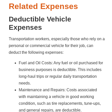
Related Expenses
Deductible Vehicle
Expenses
Transportation workers, especially those who rely on a
personal or commercial vehicle for their job, can
deduct the following expenses:
Fuel and Oil Costs: Any fuel or oil purchased for
business purposes is deductible. This includes
long-haul trips or regular daily transportation
needs.
Maintenance and Repairs: Costs associated
with maintaining a vehicle in good working
condition, such as tire replacements, tune-ups,
and general repairs, are deductible.