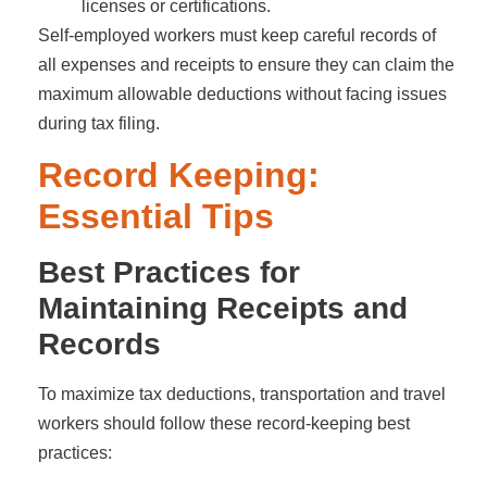
licenses or certifications.
Self-employed workers must keep careful records of
all expenses and receipts to ensure they can claim the
maximum allowable deductions without facing issues
during tax filing.
Record Keeping:
Essential Tips
Best Practices for
Maintaining Receipts and
Records
To maximize tax deductions, transportation and travel
workers should follow these record-keeping best
practices: