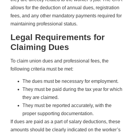
allows for the deduction of annual dues, registration
fees, and any other mandatory payments required for
maintaining professional status.
Legal Requirements for
Claiming Dues
To claim union dues and professional fees, the
following criteria must be met:
The dues must be necessary for employment.
They must be paid during the tax year for which
they are claimed.
They must be reported accurately, with the
proper supporting documentation.
If dues are paid as a part of salary deductions, these
amounts should be clearly indicated on the worker’s