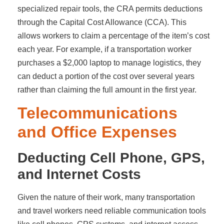
specialized repair tools, the CRA permits deductions
through the Capital Cost Allowance (CCA). This
allows workers to claim a percentage of the item’s cost
each year. For example, if a transportation worker
purchases a $2,000 laptop to manage logistics, they
can deduct a portion of the cost over several years
rather than claiming the full amount in the first year.
Telecommunications
and Office Expenses
Deducting Cell Phone, GPS,
and Internet Costs
Given the nature of their work, many transportation
and travel workers need reliable communication tools