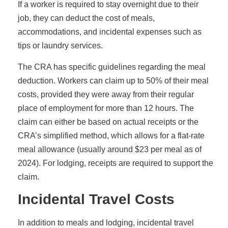
If a worker is required to stay overnight due to their
job, they can deduct the cost of meals,
accommodations, and incidental expenses such as
tips or laundry services.
The CRA has specific guidelines regarding the meal
deduction. Workers can claim up to 50% of their meal
costs, provided they were away from their regular
place of employment for more than 12 hours. The
claim can either be based on actual receipts or the
CRA’s simplified method, which allows for a flat-rate
meal allowance (usually around $23 per meal as of
2024). For lodging, receipts are required to support the
claim.
Incidental Travel Costs
In addition to meals and lodging, incidental travel