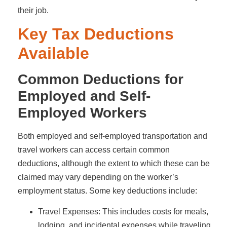
their job.
Key Tax Deductions
Available
Common Deductions for
Employed and Self-
Employed Workers
Both employed and self-employed transportation and
travel workers can access certain common
deductions, although the extent to which these can be
claimed may vary depending on the worker’s
employment status. Some key deductions include:
Travel Expenses: This includes costs for meals,
lodging, and incidental expenses while traveling