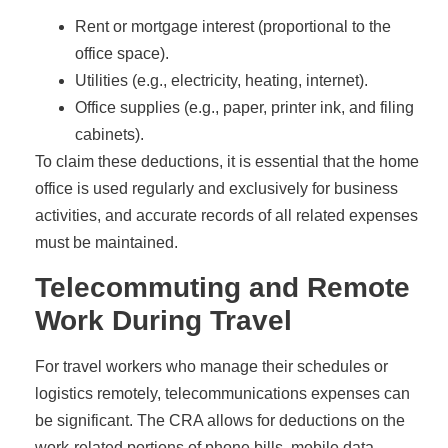
Rent or mortgage interest (proportional to the
office space).
Utilities (e.g., electricity, heating, internet).
Office supplies (e.g., paper, printer ink, and filing
cabinets).
To claim these deductions, it is essential that the home
office is used regularly and exclusively for business
activities, and accurate records of all related expenses
must be maintained.
Telecommuting and Remote
Work During Travel
For travel workers who manage their schedules or
logistics remotely, telecommunications expenses can
be significant. The CRA allows for deductions on the
work-related portions of phone bills, mobile data