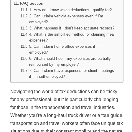
FAQ Section
1. How do I know which deductions I qualify for?
2. Can I claim vehicle expenses even if I’m
employed?
3. What happens if I don’t keep accurate records?
4. What is the simplified method for claiming meal
expenses?
5. Can I claim home office expenses if I’m
employed?
6. What should I do if my expenses are partially
reimbursed by my employer?
7. Can I claim travel expenses for client meetings
if I’m self-employed?
Navigating the world of tax deductions can be tricky
for any professional, but it is particularly challenging
for those in the transportation and travel industries.
Whether you’re a long-haul truck driver or a tour guide,
transportation and travel workers often face unique tax
situations due to their constant mobility and the nature