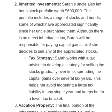
Inherited Investments:
Sarah’s uncle also left
her a stock portfolio worth $600,000. The
portfolio includes a range of stocks and bonds,
some of which have appreciated significantly
since her uncle purchased them. Although there
is no direct inheritance tax, Sarah will be
responsible for paying capital gains tax if she
decides to sell any of the appreciated stocks.
Tax Strategy:
Sarah works with a tax
advisor to develop a strategy for selling the
stocks gradually over time, spreading the
capital gains over several tax years. This
helps her avoid triggering a large tax
liability in any single year and keeps her in
a lower tax bracket.
Vacation Property:
The final portion of the