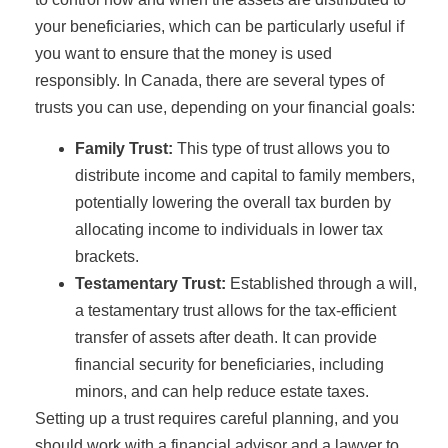
your beneficiaries, which can be particularly useful if
you want to ensure that the money is used
responsibly. In Canada, there are several types of
trusts you can use, depending on your financial goals:
Family Trust:
This type of trust allows you to
distribute income and capital to family members,
potentially lowering the overall tax burden by
allocating income to individuals in lower tax
brackets.
Testamentary Trust:
Established through a will,
a testamentary trust allows for the tax-efficient
transfer of assets after death. It can provide
financial security for beneficiaries, including
minors, and can help reduce estate taxes.
Setting up a trust requires careful planning, and you
should work with a financial advisor and a lawyer to