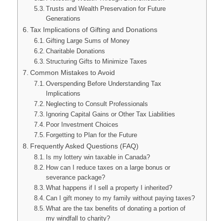
Trusts and Wealth Preservation for Future
Generations
Tax Implications of Gifting and Donations
Gifting Large Sums of Money
Charitable Donations
Structuring Gifts to Minimize Taxes
Common Mistakes to Avoid
Overspending Before Understanding Tax
Implications
Neglecting to Consult Professionals
Ignoring Capital Gains or Other Tax Liabilities
Poor Investment Choices
Forgetting to Plan for the Future
Frequently Asked Questions (FAQ)
Is my lottery win taxable in Canada?
How can I reduce taxes on a large bonus or
severance package?
What happens if I sell a property I inherited?
Can I gift money to my family without paying taxes?
What are the tax benefits of donating a portion of
my windfall to charity?