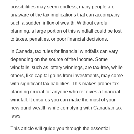
possibilities may seem endless, many people are
unaware of the tax implications that can accompany
such a sudden influx of wealth. Without careful
planning, a large portion of this windfall could be lost
to taxes, penalties, or poor financial decisions.
In Canada, tax rules for financial windfalls can vary
depending on the source of the income. Some
windfalls, such as lottery winnings, are tax-free, while
others, like capital gains from investments, may come
with significant tax liabilities. This makes proper tax
planning crucial for anyone who receives a financial
windfall. It ensures you can make the most of your
newfound wealth while complying with Canadian tax
laws.
This article will guide you through the essential