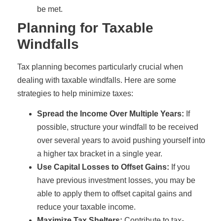
be met.
Planning for Taxable
Windfalls
Tax planning becomes particularly crucial when
dealing with taxable windfalls. Here are some
strategies to help minimize taxes:
Spread the Income Over Multiple Years:
If
possible, structure your windfall to be received
over several years to avoid pushing yourself into
a higher tax bracket in a single year.
Use Capital Losses to Offset Gains:
If you
have previous investment losses, you may be
able to apply them to offset capital gains and
reduce your taxable income.
Maximize Tax Shelters:
Contribute to tax-