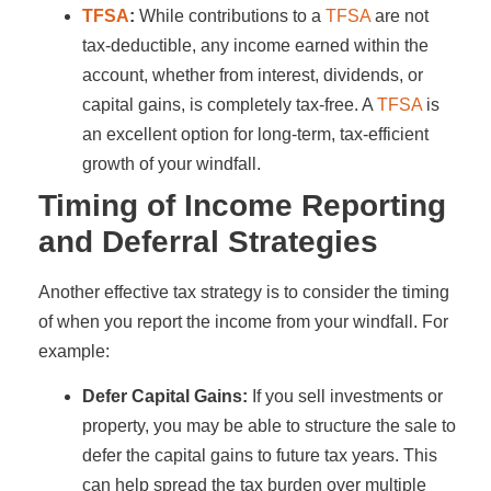
TFSA
:
While contributions to a
TFSA
are not
tax-deductible, any income earned within the
account, whether from interest, dividends, or
capital gains, is completely tax-free. A
TFSA
is
an excellent option for long-term, tax-efficient
growth of your windfall.
Timing of Income Reporting
and Deferral Strategies
Another effective tax strategy is to consider the timing
of when you report the income from your windfall. For
example:
Defer Capital Gains:
If you sell investments or
property, you may be able to structure the sale to
defer the capital gains to future tax years. This
can help spread the tax burden over multiple