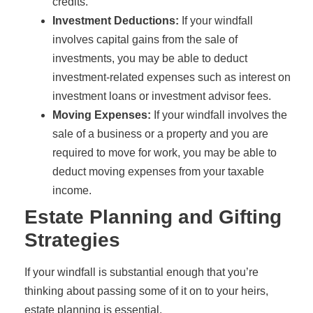
credits.
Investment Deductions:
If your windfall
involves capital gains from the sale of
investments, you may be able to deduct
investment-related expenses such as interest on
investment loans or investment advisor fees.
Moving Expenses:
If your windfall involves the
sale of a business or a property and you are
required to move for work, you may be able to
deduct moving expenses from your taxable
income.
Estate Planning and Gifting
Strategies
If your windfall is substantial enough that you’re
thinking about passing some of it on to your heirs,
estate planning is essential.