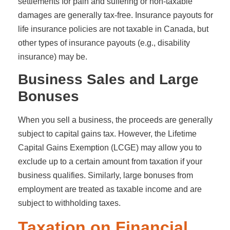
settlements for pain and suffering or non-taxable
damages are generally tax-free. Insurance payouts for
life insurance policies are not taxable in Canada, but
other types of insurance payouts (e.g., disability
insurance) may be.
Business Sales and Large
Bonuses
When you sell a business, the proceeds are generally
subject to capital gains tax. However, the Lifetime
Capital Gains Exemption (LCGE) may allow you to
exclude up to a certain amount from taxation if your
business qualifies. Similarly, large bonuses from
employment are treated as taxable income and are
subject to withholding taxes.
Taxation on Financial