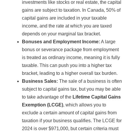
investments like stocks or real estate, the capital
gains are subject to taxation. In Canada, 50% of
capital gains are included in your taxable
income, and the rate at which you are taxed
depends on your marginal tax bracket.
Bonuses and Employment Income:
A large
bonus or severance package from employment
is treated as ordinary income, meaning it is fully
taxable. This can push you into a higher tax
bracket, leading to a higher overall tax burden.
Business Sales:
The sale of a business is often
subject to capital gains tax, but you may be able
to take advantage of the
Lifetime Capital Gains
Exemption (LCGE)
, which allows you to
exclude a certain amount of capital gains from
taxation if your business qualifies. The LCGE for
2024 is over $971,000, but certain criteria must