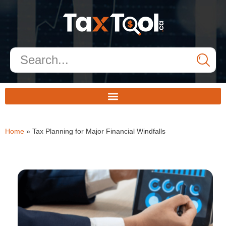
Home
»
Tax Planning for Major Financial Windfalls