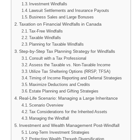
Investment Windfalls
Lawsuit Settlements and Insurance Payouts
Business Sales and Large Bonuses
Taxation on Financial Windfalls in Canada
Tax-Free Windfalls
Taxable Windfalls
Planning for Taxable Windfalls
Step-by-Step Tax Planning Strategy for Windfalls
Consult with a Tax Professional
Assess the Taxable vs. Non-Taxable Income
Utilize Tax Sheltering Options (RRSP, TFSA)
Timing of Income Reporting and Deferral Strategies
Maximize Deductions and Credits
Estate Planning and Gifting Strategies
Real-Life Scenario: Managing a Large Inheritance
Scenario Overview
Tax Considerations for the Inherited Assets
Managing the Windfall
Investment and Wealth Management Post-Windfall
Long-Term Investment Strategies
Protecting Wealth Through Diversification