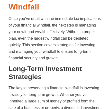
Windfall
Once you’ve dealt with the immediate tax implications
of your financial windfall, the next step is managing
your newfound wealth effectively. Without a proper
plan, even the largest windfall can be depleted
quickly. This section covers strategies for investing
and managing your windfall to ensure long-term
financial security and growth.
Long-Term Investment
Strategies
The key to preserving a financial windfall is investing
it wisely for long-term growth. Whether you’ve
inherited a large sum of money or profited from the
sale of a business or property, a diversified investment