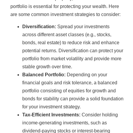
portfolio is essential for protecting your wealth. Here
are some common investment strategies to consider:
Diversification:
Spread your investments
across different asset classes (e.g., stocks,
bonds, real estate) to reduce risk and enhance
potential returns. Diversification can protect your
portfolio from market volatility and provide more
stable growth over time.
Balanced Portfolio:
Depending on your
financial goals and risk tolerance, a balanced
portfolio consisting of equities for growth and
bonds for stability can provide a solid foundation
for your investment strategy.
Tax-Efficient Investments:
Consider holding
income-generating investments, such as
dividend-paying stocks or interest-bearing