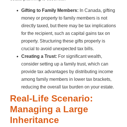
Gifting to Family Members:
In Canada, gifting
money or property to family members is not
directly taxed, but there may be tax implications
for the recipient, such as capital gains tax on
property. Structuring these gifts properly is
crucial to avoid unexpected tax bills.
Creating a Trust:
For significant wealth,
consider setting up a family trust, which can
provide tax advantages by distributing income
among family members in lower tax brackets,
reducing the overall tax burden on your estate.
Real-Life Scenario:
Managing a Large
Inheritance