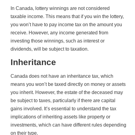
In Canada, lottery winnings are not considered
taxable income. This means that if you win the lottery,
you won’t have to pay income tax on the amount you
receive. However, any income generated from
investing those winnings, such as interest or
dividends, will be subject to taxation.
Inheritance
Canada does not have an inheritance tax, which
means you won’t be taxed directly on money or assets
you inherit. However, the estate of the deceased may
be subject to taxes, particularly if there are capital
gains involved. It’s essential to understand the tax
implications of inheriting assets like property or
investments, which can have different rules depending
on their type.