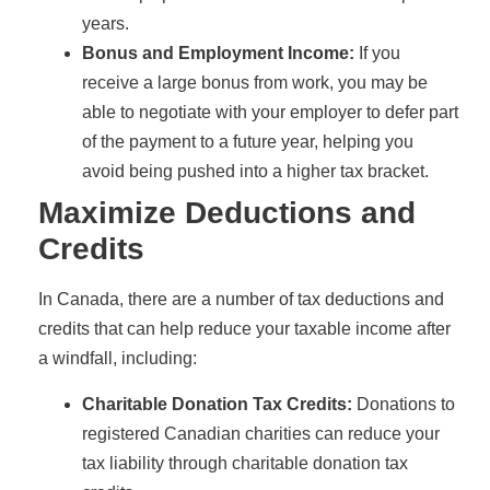
years.
Bonus and Employment Income:
If you
receive a large bonus from work, you may be
able to negotiate with your employer to defer part
of the payment to a future year, helping you
avoid being pushed into a higher tax bracket.
Maximize Deductions and
Credits
In Canada, there are a number of tax deductions and
credits that can help reduce your taxable income after
a windfall, including:
Charitable Donation Tax Credits:
Donations to
registered Canadian charities can reduce your
tax liability through charitable donation tax