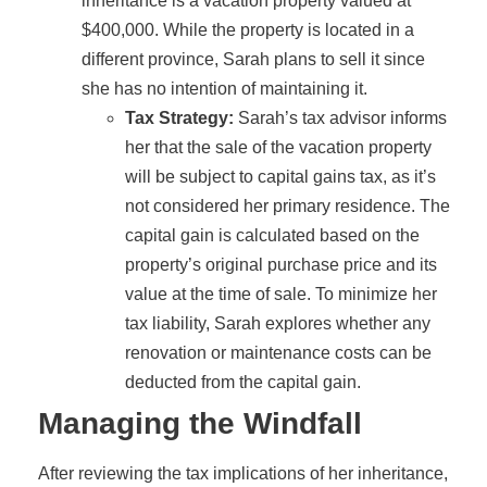
inheritance is a vacation property valued at
$400,000. While the property is located in a
different province, Sarah plans to sell it since
she has no intention of maintaining it.
Tax Strategy:
Sarah’s tax advisor informs
her that the sale of the vacation property
will be subject to capital gains tax, as it’s
not considered her primary residence. The
capital gain is calculated based on the
property’s original purchase price and its
value at the time of sale. To minimize her
tax liability, Sarah explores whether any
renovation or maintenance costs can be
deducted from the capital gain.
Managing the Windfall
After reviewing the tax implications of her inheritance,