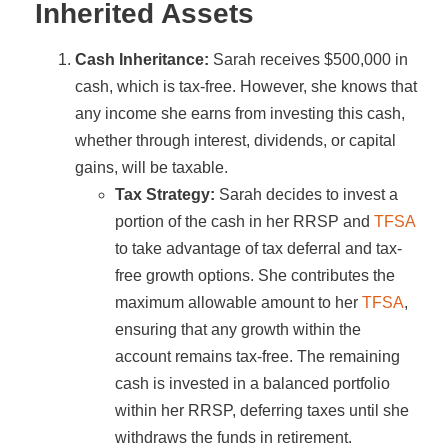
Inherited Assets
Cash Inheritance:
Sarah receives $500,000 in
cash, which is tax-free. However, she knows that
any income she earns from investing this cash,
whether through interest, dividends, or capital
gains, will be taxable.
Tax Strategy:
Sarah decides to invest a
portion of the cash in her RRSP and
TFSA
to take advantage of tax deferral and tax-
free growth options. She contributes the
maximum allowable amount to her
TFSA
,
ensuring that any growth within the
account remains tax-free. The remaining
cash is invested in a balanced portfolio
within her RRSP, deferring taxes until she
withdraws the funds in retirement.