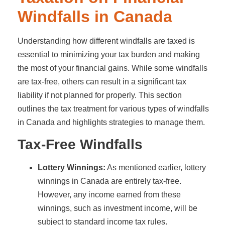
Windfalls in Canada
Understanding how different windfalls are taxed is
essential to minimizing your tax burden and making
the most of your financial gains. While some windfalls
are tax-free, others can result in a significant tax
liability if not planned for properly. This section
outlines the tax treatment for various types of windfalls
in Canada and highlights strategies to manage them.
Tax-Free Windfalls
Lottery Winnings:
As mentioned earlier, lottery
winnings in Canada are entirely tax-free.
However, any income earned from these
winnings, such as investment income, will be
subject to standard income tax rules.