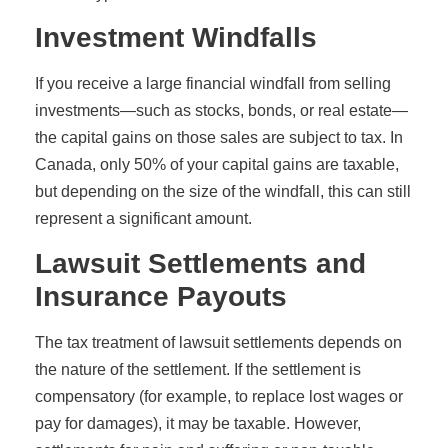
Investment Windfalls
If you receive a large financial windfall from selling
investments—such as stocks, bonds, or real estate—
the capital gains on those sales are subject to tax. In
Canada, only 50% of your capital gains are taxable,
but depending on the size of the windfall, this can still
represent a significant amount.
Lawsuit Settlements and
Insurance Payouts
The tax treatment of lawsuit settlements depends on
the nature of the settlement. If the settlement is
compensatory (for example, to replace lost wages or
pay for damages), it may be taxable. However,