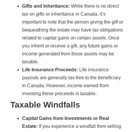
Gifts and Inheritance:
While there is no direct
tax on gifts or inheritance in Canada, it’s
important to note that the person giving the gift or
bequeathing the estate may have tax obligations
related to capital gains on certain assets. Once
you inherit or receive a gift, any future gains or
income generated from those assets may be
taxable.
Life Insurance Proceeds:
Life insurance
payouts are generally tax-free to the beneficiary
in Canada. However, income earned from
investing these proceeds is taxable.
Taxable Windfalls
Capital Gains from Investments or Real
Estate:
If you experience a windfall from selling