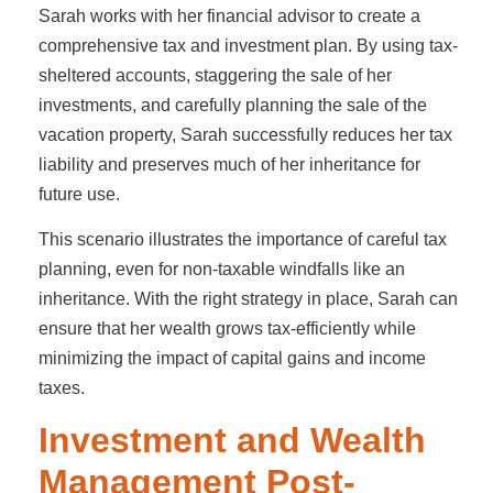
Sarah works with her financial advisor to create a
comprehensive tax and investment plan. By using tax-
sheltered accounts, staggering the sale of her
investments, and carefully planning the sale of the
vacation property, Sarah successfully reduces her tax
liability and preserves much of her inheritance for
future use.
This scenario illustrates the importance of careful tax
planning, even for non-taxable windfalls like an
inheritance. With the right strategy in place, Sarah can
ensure that her wealth grows tax-efficiently while
minimizing the impact of capital gains and income
taxes.
Investment and Wealth
Management Post-