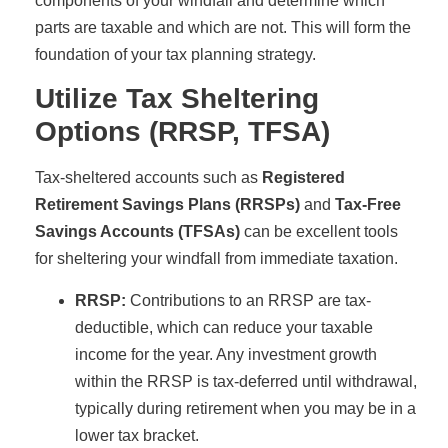
components of your windfall and determine which
parts are taxable and which are not. This will form the
foundation of your tax planning strategy.
Utilize Tax Sheltering
Options (RRSP, TFSA)
Tax-sheltered accounts such as
Registered
Retirement Savings Plans (RRSPs)
and
Tax-Free
Savings Accounts (TFSAs)
can be excellent tools
for sheltering your windfall from immediate taxation.
RRSP:
Contributions to an RRSP are tax-
deductible, which can reduce your taxable
income for the year. Any investment growth
within the RRSP is tax-deferred until withdrawal,
typically during retirement when you may be in a
lower tax bracket.