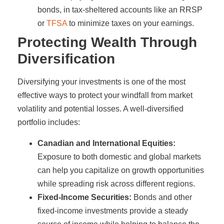
bonds, in tax-sheltered accounts like an RRSP
or
TFSA
to minimize taxes on your earnings.
Protecting Wealth Through
Diversification
Diversifying your investments is one of the most
effective ways to protect your windfall from market
volatility and potential losses. A well-diversified
portfolio includes:
Canadian and International Equities:
Exposure to both domestic and global markets
can help you capitalize on growth opportunities
while spreading risk across different regions.
Fixed-Income Securities:
Bonds and other
fixed-income investments provide a steady