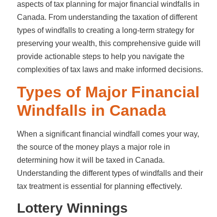
aspects of tax planning for major financial windfalls in
Canada. From understanding the taxation of different
types of windfalls to creating a long-term strategy for
preserving your wealth, this comprehensive guide will
provide actionable steps to help you navigate the
complexities of tax laws and make informed decisions.
Types of Major Financial
Windfalls in Canada
When a significant financial windfall comes your way,
the source of the money plays a major role in
determining how it will be taxed in Canada.
Understanding the different types of windfalls and their
tax treatment is essential for planning effectively.
Lottery Winnings