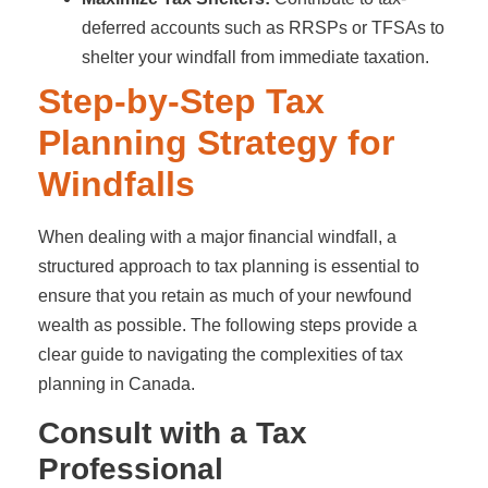
deferred accounts such as RRSPs or TFSAs to
shelter your windfall from immediate taxation.
Step-by-Step Tax
Planning Strategy for
Windfalls
When dealing with a major financial windfall, a
structured approach to tax planning is essential to
ensure that you retain as much of your newfound
wealth as possible. The following steps provide a
clear guide to navigating the complexities of tax
planning in Canada.
Consult with a Tax
Professional