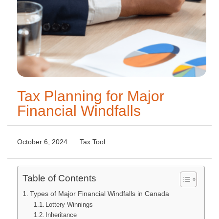
Tax Planning for Major
Financial Windfalls
October 6, 2024
Tax Tool
Table of Contents
Types of Major Financial Windfalls in Canada
Lottery Winnings
Inheritance