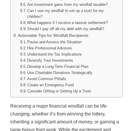
Are investment gains from my windfall taxable?
Can I use my windfall to set up a trust for my
children?
What happens if I receive a lawsuit settlement?
Should I pay off all my debt with my windfall?
Actionable Tips for Windfall Recipients
Pause and Assess the Situation
Hire Professional Advisors
Understand the Tax Implications
Diversify Your Investments
Develop a Long-Term Financial Plan
Use Charitable Donations Strategically
Avoid Common Pitfalls
Create an Emergency Fund
Consider Gifting or Setting Up a Trust
Receiving a major financial windfall can be life-
changing, whether it’s from winning the lottery,
inheriting a significant amount of money, or gaining a
large bonus from work. While the excitement and