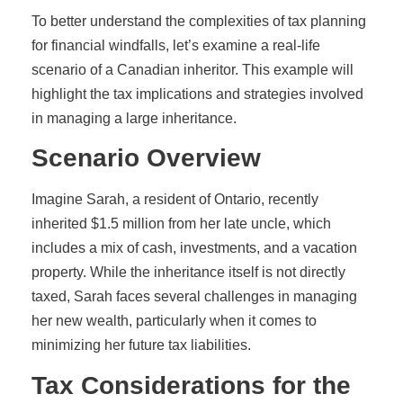
To better understand the complexities of tax planning
for financial windfalls, let’s examine a real-life
scenario of a Canadian inheritor. This example will
highlight the tax implications and strategies involved
in managing a large inheritance.
Scenario Overview
Imagine Sarah, a resident of Ontario, recently
inherited $1.5 million from her late uncle, which
includes a mix of cash, investments, and a vacation
property. While the inheritance itself is not directly
taxed, Sarah faces several challenges in managing
her new wealth, particularly when it comes to
minimizing her future tax liabilities.
Tax Considerations for the