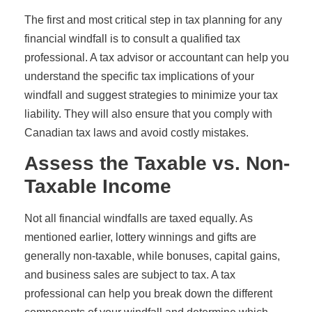
The first and most critical step in tax planning for any
financial windfall is to consult a qualified tax
professional. A tax advisor or accountant can help you
understand the specific tax implications of your
windfall and suggest strategies to minimize your tax
liability. They will also ensure that you comply with
Canadian tax laws and avoid costly mistakes.
Assess the Taxable vs. Non-
Taxable Income
Not all financial windfalls are taxed equally. As
mentioned earlier, lottery winnings and gifts are
generally non-taxable, while bonuses, capital gains,
and business sales are subject to tax. A tax
professional can help you break down the different