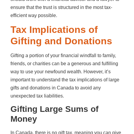
ensure that the trust is structured in the most tax-
efficient way possible.
Tax Implications of
Gifting and Donations
Gifting a portion of your financial windfall to family,
friends, or charities can be a generous and fulfilling
way to use your newfound wealth. However, it’s
important to understand the tax implications of large
gifts and donations in Canada to avoid any
unexpected tax liabilities.
Gifting Large Sums of
Money
In Canada, there is no gift tax, meaning you can give