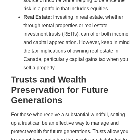
source of income while helping to balance the
risk in a portfolio that includes equities.
Real Estate:
Investing in real estate, whether
through rental properties or real estate
investment trusts (REITs), can offer both income
and capital appreciation. However, keep in mind
the tax implications of owning real estate in
Canada, particularly capital gains tax when you
sell a property.
Trusts and Wealth
Preservation for Future
Generations
For those who receive a substantial windfall, setting
up a trust can be an effective way to manage and
protect wealth for future generations. Trusts allow you
to control how and when the assets are distributed to