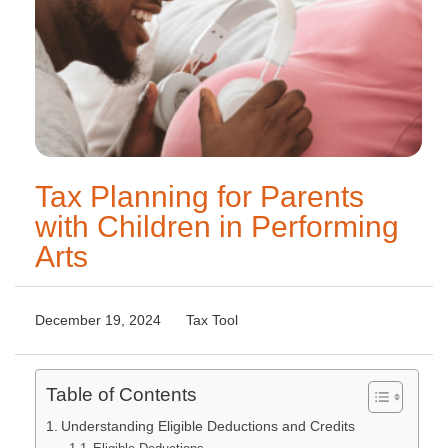
Tax Planning for Parents
with Children in Performing
Arts
December 19, 2024
Tax Tool
Table of Contents
Understanding Eligible Deductions and Credits