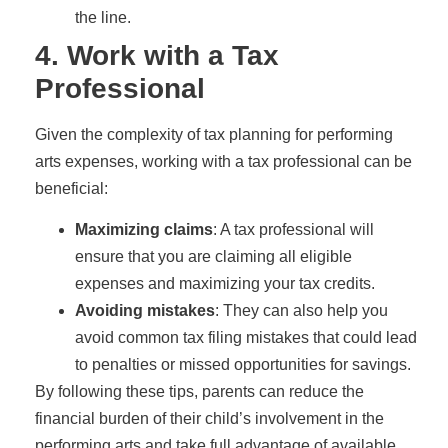
the line.
4. Work with a Tax
Professional
Given the complexity of tax planning for performing
arts expenses, working with a tax professional can be
beneficial:
Maximizing claims
: A tax professional will
ensure that you are claiming all eligible
expenses and maximizing your tax credits.
Avoiding mistakes
: They can also help you
avoid common tax filing mistakes that could lead
to penalties or missed opportunities for savings.
By following these tips, parents can reduce the
financial burden of their child’s involvement in the
performing arts and take full advantage of available