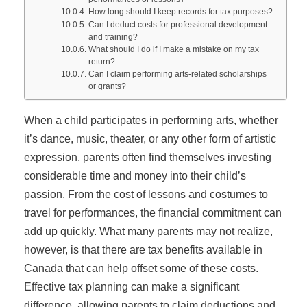
How long should I keep records for tax purposes?
Can I deduct costs for professional development
and training?
What should I do if I make a mistake on my tax
return?
Can I claim performing arts-related scholarships
or grants?
When a child participates in performing arts, whether
it’s dance, music, theater, or any other form of artistic
expression, parents often find themselves investing
considerable time and money into their child’s
passion. From the cost of lessons and costumes to
travel for performances, the financial commitment can
add up quickly. What many parents may not realize,
however, is that there are tax benefits available in
Canada that can help offset some of these costs.
Effective tax planning can make a significant
difference, allowing parents to claim deductions and