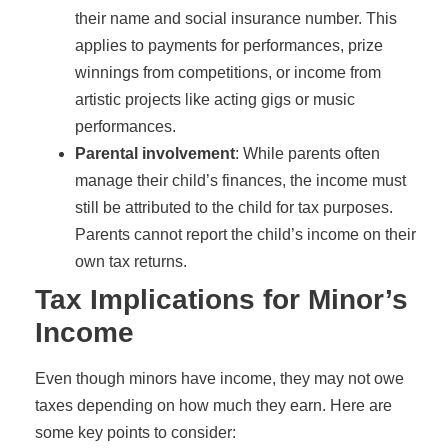
their name and social insurance number. This
applies to payments for performances, prize
winnings from competitions, or income from
artistic projects like acting gigs or music
performances.
Parental involvement
: While parents often
manage their child’s finances, the income must
still be attributed to the child for tax purposes.
Parents cannot report the child’s income on their
own tax returns.
Tax Implications for Minor’s
Income
Even though minors have income, they may not owe
taxes depending on how much they earn. Here are
some key points to consider: