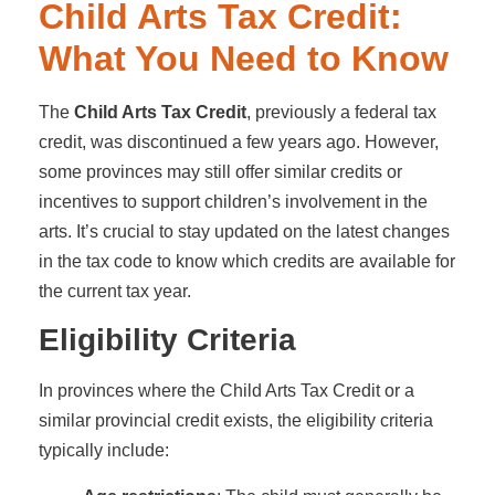
Child Arts Tax Credit:
What You Need to Know
The
Child Arts Tax Credit
, previously a federal tax
credit, was discontinued a few years ago. However,
some provinces may still offer similar credits or
incentives to support children’s involvement in the
arts. It’s crucial to stay updated on the latest changes
in the tax code to know which credits are available for
the current tax year.
Eligibility Criteria
In provinces where the Child Arts Tax Credit or a
similar provincial credit exists, the eligibility criteria
typically include: