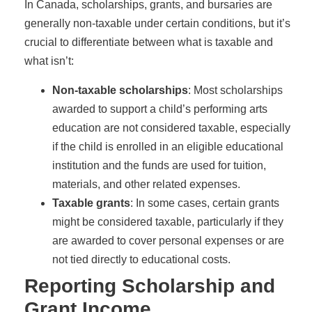
In Canada, scholarships, grants, and bursaries are
generally non-taxable under certain conditions, but it’s
crucial to differentiate between what is taxable and
what isn’t:
Non-taxable scholarships
: Most scholarships
awarded to support a child’s performing arts
education are not considered taxable, especially
if the child is enrolled in an eligible educational
institution and the funds are used for tuition,
materials, and other related expenses.
Taxable grants
: In some cases, certain grants
might be considered taxable, particularly if they
are awarded to cover personal expenses or are
not tied directly to educational costs.
Reporting Scholarship and
Grant Income