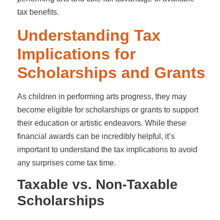
tax benefits.
Understanding Tax
Implications for
Scholarships and Grants
As children in performing arts progress, they may
become eligible for scholarships or grants to support
their education or artistic endeavors. While these
financial awards can be incredibly helpful, it’s
important to understand the tax implications to avoid
any surprises come tax time.
Taxable vs. Non-Taxable
Scholarships