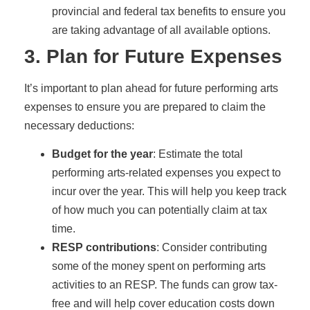
provincial and federal tax benefits to ensure you
are taking advantage of all available options.
3. Plan for Future Expenses
It’s important to plan ahead for future performing arts
expenses to ensure you are prepared to claim the
necessary deductions:
Budget for the year
: Estimate the total
performing arts-related expenses you expect to
incur over the year. This will help you keep track
of how much you can potentially claim at tax
time.
RESP contributions
: Consider contributing
some of the money spent on performing arts
activities to an RESP. The funds can grow tax-
free and will help cover education costs down