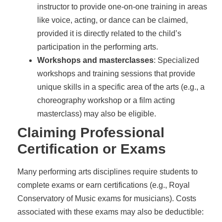
instructor to provide one-on-one training in areas
like voice, acting, or dance can be claimed,
provided it is directly related to the child’s
participation in the performing arts.
Workshops and masterclasses
: Specialized
workshops and training sessions that provide
unique skills in a specific area of the arts (e.g., a
choreography workshop or a film acting
masterclass) may also be eligible.
Claiming Professional
Certification or Exams
Many performing arts disciplines require students to
complete exams or earn certifications (e.g., Royal
Conservatory of Music exams for musicians). Costs
associated with these exams may also be deductible: