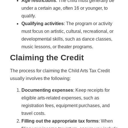
Age restrictions
: The child must generally be
under a certain age, often 16 or younger, to
qualify.
Qualifying activities
: The program or activity
must focus on artistic, cultural, recreational, or
developmental skills, such as dance classes,
music lessons, or theater programs.
Claiming the Credit
The process for claiming the Child Arts Tax Credit
usually involves the following:
Documenting expenses
: Keep receipts for
eligible arts-related expenses, such as
registration fees, equipment purchases, and
travel costs.
Filling out the appropriate tax forms
: When