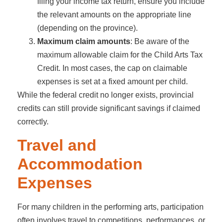
filing your income tax return, ensure you include
the relevant amounts on the appropriate line
(depending on the province).
Maximum claim amounts
: Be aware of the
maximum allowable claim for the Child Arts Tax
Credit. In most cases, the cap on claimable
expenses is set at a fixed amount per child.
While the federal credit no longer exists, provincial
credits can still provide significant savings if claimed
correctly.
Travel and
Accommodation
Expenses
For many children in the performing arts, participation
often involves travel to competitions, performances, or