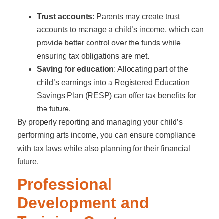
Trust accounts
: Parents may create trust
accounts to manage a child’s income, which can
provide better control over the funds while
ensuring tax obligations are met.
Saving for education
: Allocating part of the
child’s earnings into a Registered Education
Savings Plan (RESP) can offer tax benefits for
the future.
By properly reporting and managing your child’s
performing arts income, you can ensure compliance
with tax laws while also planning for their financial
future.
Professional
Development and