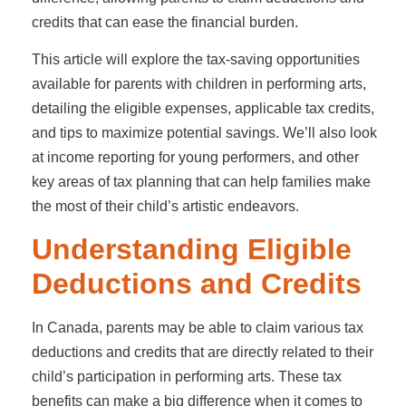
credits that can ease the financial burden.
This article will explore the tax-saving opportunities
available for parents with children in performing arts,
detailing the eligible expenses, applicable tax credits,
and tips to maximize potential savings. We’ll also look
at income reporting for young performers, and other
key areas of tax planning that can help families make
the most of their child’s artistic endeavors.
Understanding Eligible
Deductions and Credits
In Canada, parents may be able to claim various tax
deductions and credits that are directly related to their
child’s participation in performing arts. These tax
benefits can make a big difference when it comes to