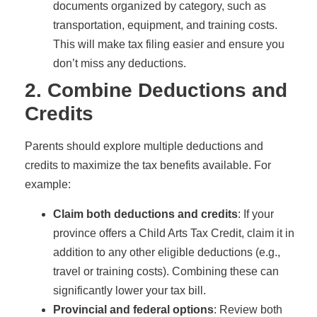
documents organized by category, such as
transportation, equipment, and training costs.
This will make tax filing easier and ensure you
don’t miss any deductions.
2. Combine Deductions and
Credits
Parents should explore multiple deductions and
credits to maximize the tax benefits available. For
example:
Claim both deductions and credits
: If your
province offers a Child Arts Tax Credit, claim it in
addition to any other eligible deductions (e.g.,
travel or training costs). Combining these can
significantly lower your tax bill.
Provincial and federal options
: Review both