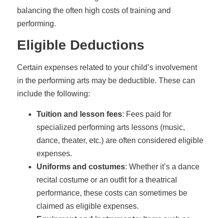
balancing the often high costs of training and
performing.
Eligible Deductions
Certain expenses related to your child’s involvement
in the performing arts may be deductible. These can
include the following:
Tuition and lesson fees
: Fees paid for
specialized performing arts lessons (music,
dance, theater, etc.) are often considered eligible
expenses.
Uniforms and costumes
: Whether it’s a dance
recital costume or an outfit for a theatrical
performance, these costs can sometimes be
claimed as eligible expenses.