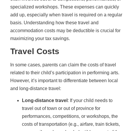
specialized workshops. These expenses can quickly
add up, especially when travel is required on a regular
basis. Understanding how these travel and
accommodation costs may be deductible is crucial for
maximizing your tax savings.
Travel Costs
In some cases, parents can claim the costs of travel
related to their child’s participation in performing arts.
However, it’s important to differentiate between local
and long-distance travel:
Long-distance travel
: If your child needs to
travel out of town or out of province for
performances, competitions, or workshops, the
costs of transportation (e.g., airfare, train tickets,