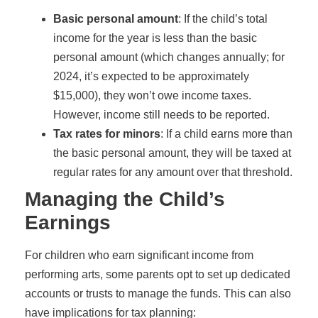
Basic personal amount
: If the child’s total
income for the year is less than the basic
personal amount (which changes annually; for
2024, it’s expected to be approximately
$15,000), they won’t owe income taxes.
However, income still needs to be reported.
Tax rates for minors
: If a child earns more than
the basic personal amount, they will be taxed at
regular rates for any amount over that threshold.
Managing the Child’s
Earnings
For children who earn significant income from
performing arts, some parents opt to set up dedicated
accounts or trusts to manage the funds. This can also
have implications for tax planning: