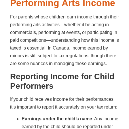
Performing Arts Income
For parents whose children earn income through their
performing arts activities—whether it be acting in
commercials, performing at events, or participating in
paid competitions—understanding how this income is
taxed is essential. In Canada, income earned by
minors is still subject to tax regulations, though there
are some nuances in managing these earnings.
Reporting Income for Child
Performers
If your child receives income for their performances,
it’s important to report it accurately on your tax return:
Earnings under the child’s name
: Any income
earned by the child should be reported under