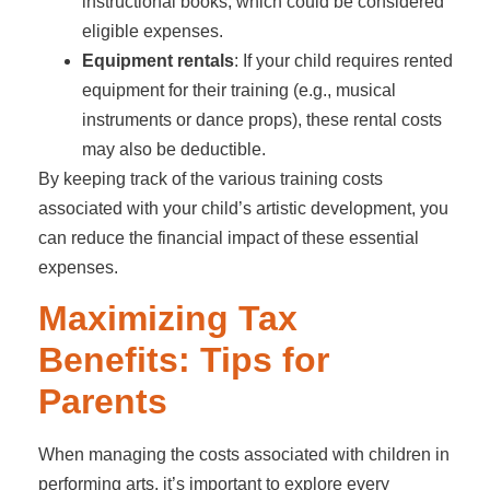
instructional books, which could be considered
eligible expenses.
Equipment rentals
: If your child requires rented
equipment for their training (e.g., musical
instruments or dance props), these rental costs
may also be deductible.
By keeping track of the various training costs
associated with your child’s artistic development, you
can reduce the financial impact of these essential
expenses.
Maximizing Tax
Benefits: Tips for
Parents
When managing the costs associated with children in
performing arts, it’s important to explore every