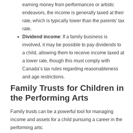
earning money from performances or artistic
endeavors, the income is generally taxed at their
rate, which is typically lower than the parents’ tax
rate.
Dividend income
: If a family business is
involved, it may be possible to pay dividends to
a child, allowing them to receive income taxed at
a lower rate, though this must comply with
Canada’s tax rules regarding reasonableness
and age restrictions.
Family Trusts for Children in
the Performing Arts
Family trusts can be a powerful tool for managing
income and assets for a child pursuing a career in the
performing arts: