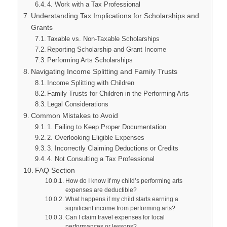
4. Work with a Tax Professional
Understanding Tax Implications for Scholarships and
Grants
Taxable vs. Non-Taxable Scholarships
Reporting Scholarship and Grant Income
Performing Arts Scholarships
Navigating Income Splitting and Family Trusts
Income Splitting with Children
Family Trusts for Children in the Performing Arts
Legal Considerations
Common Mistakes to Avoid
1. Failing to Keep Proper Documentation
2. Overlooking Eligible Expenses
3. Incorrectly Claiming Deductions or Credits
4. Not Consulting a Tax Professional
FAQ Section
How do I know if my child’s performing arts
expenses are deductible?
What happens if my child starts earning a
significant income from performing arts?
Can I claim travel expenses for local
performances or lessons?