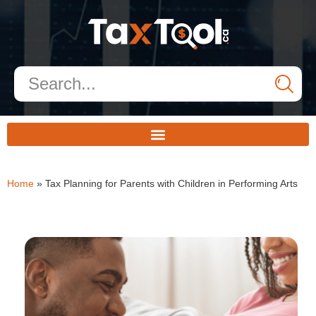
Home
»
Tax Planning for Parents with Children in Performing Arts