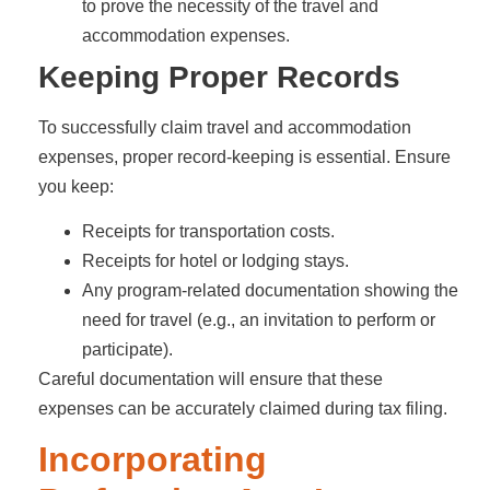
to prove the necessity of the travel and
accommodation expenses.
Keeping Proper Records
To successfully claim travel and accommodation
expenses, proper record-keeping is essential. Ensure
you keep:
Receipts for transportation costs.
Receipts for hotel or lodging stays.
Any program-related documentation showing the
need for travel (e.g., an invitation to perform or
participate).
Careful documentation will ensure that these
expenses can be accurately claimed during tax filing.
Incorporating