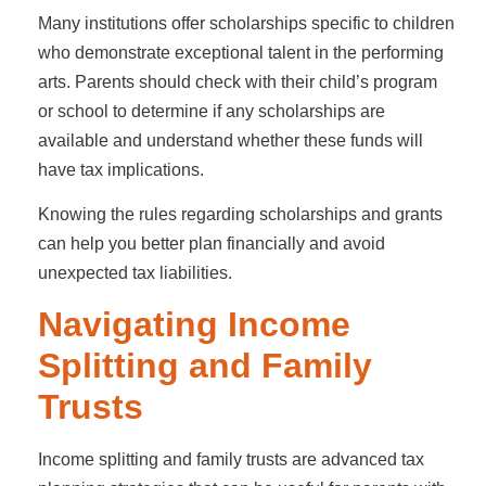
Many institutions offer scholarships specific to children
who demonstrate exceptional talent in the performing
arts. Parents should check with their child’s program
or school to determine if any scholarships are
available and understand whether these funds will
have tax implications.
Knowing the rules regarding scholarships and grants
can help you better plan financially and avoid
unexpected tax liabilities.
Navigating Income
Splitting and Family
Trusts
Income splitting and family trusts are advanced tax