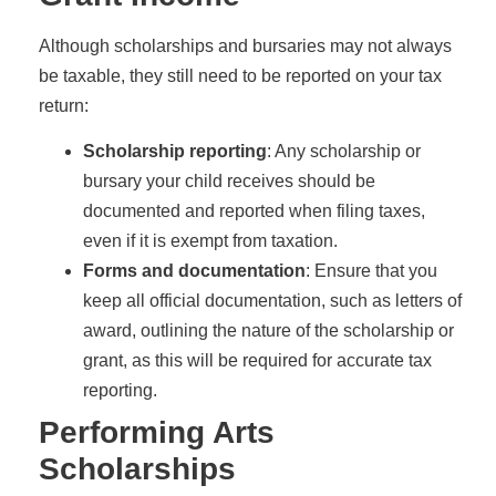
Although scholarships and bursaries may not always
be taxable, they still need to be reported on your tax
return:
Scholarship reporting
: Any scholarship or
bursary your child receives should be
documented and reported when filing taxes,
even if it is exempt from taxation.
Forms and documentation
: Ensure that you
keep all official documentation, such as letters of
award, outlining the nature of the scholarship or
grant, as this will be required for accurate tax
reporting.
Performing Arts
Scholarships