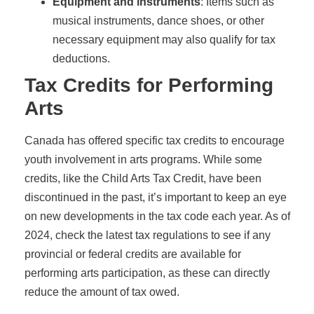
Equipment and instruments
: Items such as
musical instruments, dance shoes, or other
necessary equipment may also qualify for tax
deductions.
Tax Credits for Performing
Arts
Canada has offered specific tax credits to encourage
youth involvement in arts programs. While some
credits, like the Child Arts Tax Credit, have been
discontinued in the past, it’s important to keep an eye
on new developments in the tax code each year. As of
2024, check the latest tax regulations to see if any
provincial or federal credits are available for
performing arts participation, as these can directly
reduce the amount of tax owed.