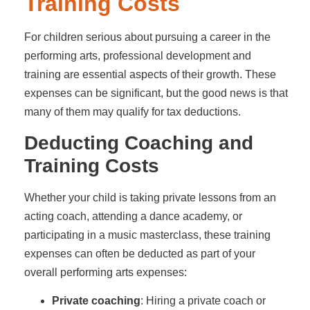
Training Costs
For children serious about pursuing a career in the
performing arts, professional development and
training are essential aspects of their growth. These
expenses can be significant, but the good news is that
many of them may qualify for tax deductions.
Deducting Coaching and
Training Costs
Whether your child is taking private lessons from an
acting coach, attending a dance academy, or
participating in a music masterclass, these training
expenses can often be deducted as part of your
overall performing arts expenses:
Private coaching
: Hiring a private coach or