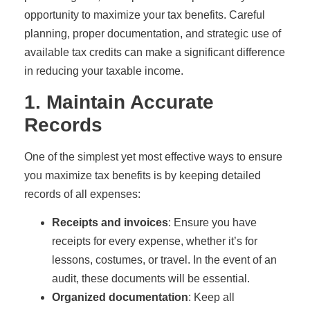
opportunity to maximize your tax benefits. Careful
planning, proper documentation, and strategic use of
available tax credits can make a significant difference
in reducing your taxable income.
1. Maintain Accurate
Records
One of the simplest yet most effective ways to ensure
you maximize tax benefits is by keeping detailed
records of all expenses:
Receipts and invoices
: Ensure you have
receipts for every expense, whether it’s for
lessons, costumes, or travel. In the event of an
audit, these documents will be essential.
Organized documentation
: Keep all