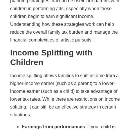
planning strategies that can be useful for parents with
children in performing arts, especially when those
children begin to earn significant income.
Understanding how these strategies work can help
reduce the overall family tax burden and manage the
financial complexities of artistic pursuits.
Income Splitting with
Children
Income splitting allows families to shift income from a
higher-income earner (such as a parent) to a lower-
income earner (such as a child) to take advantage of
lower tax rates. While there are restrictions on income
splitting, it can still be an effective strategy in certain
situations:
Earnings from performances
: If your child is