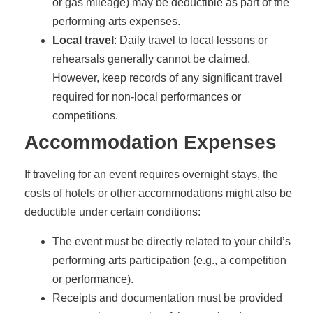
or gas mileage) may be deductible as part of the
performing arts expenses.
Local travel
: Daily travel to local lessons or
rehearsals generally cannot be claimed.
However, keep records of any significant travel
required for non-local performances or
competitions.
Accommodation Expenses
If traveling for an event requires overnight stays, the
costs of hotels or other accommodations might also be
deductible under certain conditions:
The event must be directly related to your child’s
performing arts participation (e.g., a competition
or performance).
Receipts and documentation must be provided