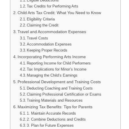
Eligible Deductions
Tax Credits for Performing Arts
Child Arts Tax Credit: What You Need to Know
Eligibility Criteria
Claiming the Credit
Travel and Accommodation Expenses
Travel Costs
Accommodation Expenses
Keeping Proper Records
Incorporating Performing Arts Income
Reporting Income for Child Performers
Tax Implications for Minor’s Income
Managing the Child’s Earnings
Professional Development and Training Costs
Deducting Coaching and Training Costs
Claiming Professional Certification or Exams
Training Materials and Resources
Maximizing Tax Benefits: Tips for Parents
1. Maintain Accurate Records
2. Combine Deductions and Credits
3. Plan for Future Expenses