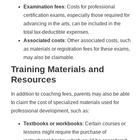
Examination fees
: Costs for professional
certification exams, especially those required for
advancing in the arts, can be included in the
total tax-deductible expenses.
Associated costs
: Other associated costs, such
as materials or registration fees for these exams,
may also be claimable.
Training Materials and
Resources
In addition to coaching fees, parents may also be able
to claim the cost of specialized materials used for
professional development, such as:
Textbooks or workbooks
: Certain courses or
lessons might require the purchase of