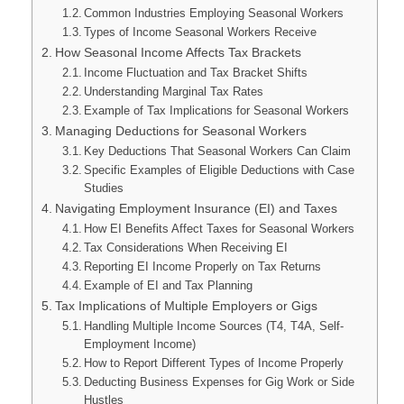
Common Industries Employing Seasonal Workers
Types of Income Seasonal Workers Receive
How Seasonal Income Affects Tax Brackets
Income Fluctuation and Tax Bracket Shifts
Understanding Marginal Tax Rates
Example of Tax Implications for Seasonal Workers
Managing Deductions for Seasonal Workers
Key Deductions That Seasonal Workers Can Claim
Specific Examples of Eligible Deductions with Case
Studies
Navigating Employment Insurance (EI) and Taxes
How EI Benefits Affect Taxes for Seasonal Workers
Tax Considerations When Receiving EI
Reporting EI Income Properly on Tax Returns
Example of EI and Tax Planning
Tax Implications of Multiple Employers or Gigs
Handling Multiple Income Sources (T4, T4A, Self-
Employment Income)
How to Report Different Types of Income Properly
Deducting Business Expenses for Gig Work or Side
Hustles