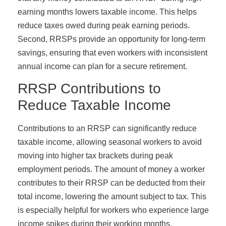
earning months lowers taxable income. This helps
reduce taxes owed during peak earning periods.
Second, RRSPs provide an opportunity for long-term
savings, ensuring that even workers with inconsistent
annual income can plan for a secure retirement.
RRSP Contributions to
Reduce Taxable Income
Contributions to an RRSP can significantly reduce
taxable income, allowing seasonal workers to avoid
moving into higher tax brackets during peak
employment periods. The amount of money a worker
contributes to their RRSP can be deducted from their
total income, lowering the amount subject to tax. This
is especially helpful for workers who experience large
income spikes during their working months.