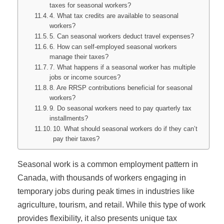
taxes for seasonal workers?
4. What tax credits are available to seasonal
workers?
5. Can seasonal workers deduct travel expenses?
6. How can self-employed seasonal workers
manage their taxes?
7. What happens if a seasonal worker has multiple
jobs or income sources?
8. Are RRSP contributions beneficial for seasonal
workers?
9. Do seasonal workers need to pay quarterly tax
installments?
10. What should seasonal workers do if they can’t
pay their taxes?
Seasonal work is a common employment pattern in
Canada, with thousands of workers engaging in
temporary jobs during peak times in industries like
agriculture, tourism, and retail. While this type of work
provides flexibility, it also presents unique tax