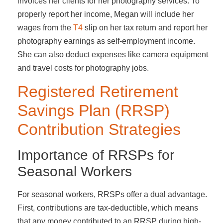
invoices her clients for her photography services. To
properly report her income, Megan will include her
wages from the
T4
slip on her tax return and report her
photography earnings as self-employment income.
She can also deduct expenses like camera equipment
and travel costs for photography jobs.
Registered Retirement
Savings Plan (RRSP)
Contribution Strategies
Importance of RRSPs for
Seasonal Workers
For seasonal workers, RRSPs offer a dual advantage.
First, contributions are tax-deductible, which means
that any money contributed to an RRSP during high-