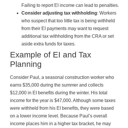
Failing to report EI income can lead to penalties.
Consider adjusting tax withholding
: Workers
who suspect that too little tax is being withheld
from their EI payments may want to request
additional tax withholding from the CRA or set
aside extra funds for taxes.
Example of EI and Tax
Planning
Consider Paul, a seasonal construction worker who
earns $35,000 during the summer and collects
$12,000 in EI benefits during the winter. His total
income for the year is $47,000. Although some taxes
were withheld from his EI benefits, they were based
on a lower income level. Because Paul’s overall
income places him in a higher tax bracket, he may