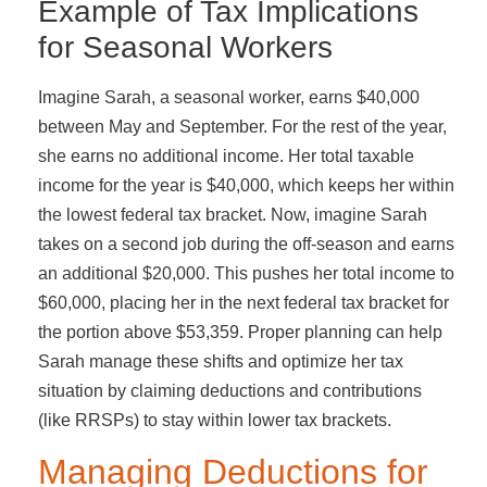
Example of Tax Implications
for Seasonal Workers
Imagine Sarah, a seasonal worker, earns $40,000
between May and September. For the rest of the year,
she earns no additional income. Her total taxable
income for the year is $40,000, which keeps her within
the lowest federal tax bracket. Now, imagine Sarah
takes on a second job during the off-season and earns
an additional $20,000. This pushes her total income to
$60,000, placing her in the next federal tax bracket for
the portion above $53,359. Proper planning can help
Sarah manage these shifts and optimize her tax
situation by claiming deductions and contributions
(like RRSPs) to stay within lower tax brackets.
Managing Deductions for