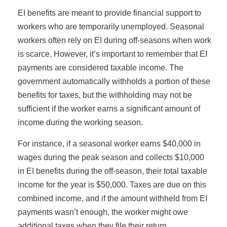
EI benefits are meant to provide financial support to
workers who are temporarily unemployed. Seasonal
workers often rely on EI during off-seasons when work
is scarce. However, it’s important to remember that EI
payments are considered taxable income. The
government automatically withholds a portion of these
benefits for taxes, but the withholding may not be
sufficient if the worker earns a significant amount of
income during the working season.
For instance, if a seasonal worker earns $40,000 in
wages during the peak season and collects $10,000
in EI benefits during the off-season, their total taxable
income for the year is $50,000. Taxes are due on this
combined income, and if the amount withheld from EI
payments wasn’t enough, the worker might owe
additional taxes when they file their return.