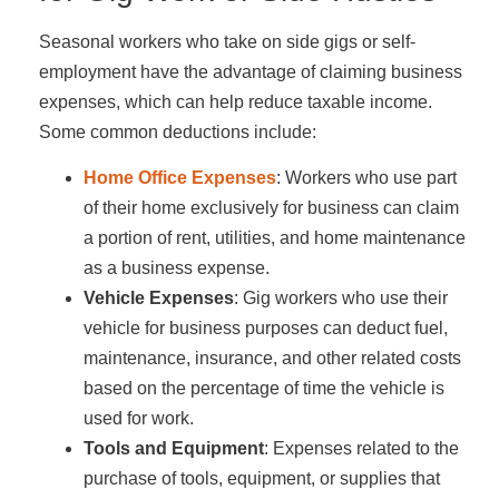
Seasonal workers who take on side gigs or self-
employment have the advantage of claiming business
expenses, which can help reduce taxable income.
Some common deductions include:
Home Office Expenses
: Workers who use part
of their home exclusively for business can claim
a portion of rent, utilities, and home maintenance
as a business expense.
Vehicle Expenses
: Gig workers who use their
vehicle for business purposes can deduct fuel,
maintenance, insurance, and other related costs
based on the percentage of time the vehicle is
used for work.
Tools and Equipment
: Expenses related to the
purchase of tools, equipment, or supplies that