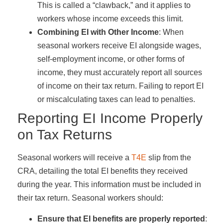
This is called a “clawback,” and it applies to
workers whose income exceeds this limit.
Combining EI with Other Income
: When
seasonal workers receive EI alongside wages,
self-employment income, or other forms of
income, they must accurately report all sources
of income on their tax return. Failing to report EI
or miscalculating taxes can lead to penalties.
Reporting EI Income Properly
on Tax Returns
Seasonal workers will receive a
T4E
slip from the
CRA, detailing the total EI benefits they received
during the year. This information must be included in
their tax return. Seasonal workers should:
Ensure that EI benefits are properly reported
: