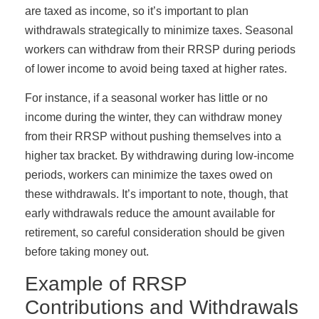
are taxed as income, so it’s important to plan
withdrawals strategically to minimize taxes. Seasonal
workers can withdraw from their RRSP during periods
of lower income to avoid being taxed at higher rates.
For instance, if a seasonal worker has little or no
income during the winter, they can withdraw money
from their RRSP without pushing themselves into a
higher tax bracket. By withdrawing during low-income
periods, workers can minimize the taxes owed on
these withdrawals. It’s important to note, though, that
early withdrawals reduce the amount available for
retirement, so careful consideration should be given
before taking money out.
Example of RRSP
Contributions and Withdrawals