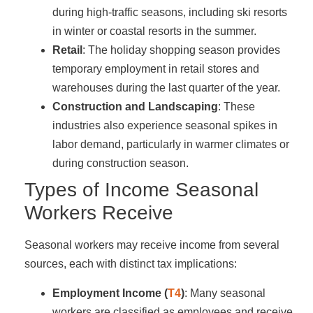
during high-traffic seasons, including ski resorts
in winter or coastal resorts in the summer.
Retail
: The holiday shopping season provides
temporary employment in retail stores and
warehouses during the last quarter of the year.
Construction and Landscaping
: These
industries also experience seasonal spikes in
labor demand, particularly in warmer climates or
during construction season.
Types of Income Seasonal
Workers Receive
Seasonal workers may receive income from several
sources, each with distinct tax implications:
Employment Income (
T4
)
: Many seasonal
workers are classified as employees and receive