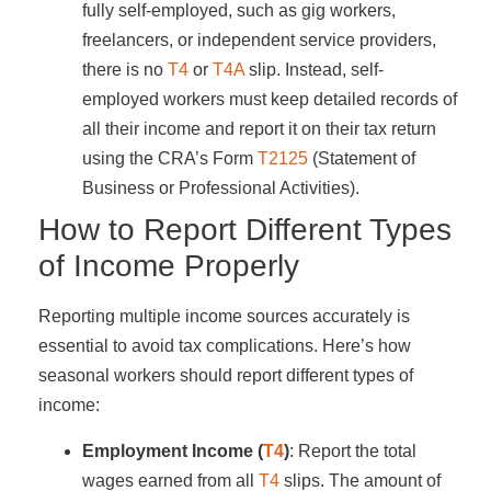
fully self-employed, such as gig workers,
freelancers, or independent service providers,
there is no
T4
or
T4A
slip. Instead, self-
employed workers must keep detailed records of
all their income and report it on their tax return
using the CRA’s Form
T2125
(Statement of
Business or Professional Activities).
How to Report Different Types
of Income Properly
Reporting multiple income sources accurately is
essential to avoid tax complications. Here’s how
seasonal workers should report different types of
income:
Employment Income (
T4
)
: Report the total
wages earned from all
T4
slips. The amount of