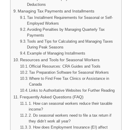
Deductions
Managing Tax Payments and Installments
Tax Installment Requirements for Seasonal or Self-
Employed Workers
Avoiding Penalties by Managing Quarterly Tax
Payments
Tools and Tips for Calculating and Managing Taxes
During Peak Seasons
Example of Managing Installments
Resources and Tools for Seasonal Workers
Official Resources: CRA Guides and Tools
Tax Preparation Software for Seasonal Workers
Where to Find Free Tax Clinics or Assistance in
Canada
Links to Authoritative Websites for Further Reading
Frequently Asked Questions (FAQ)
1. How can seasonal workers reduce their taxable
income?
2. Do seasonal workers need to file a tax return if
they didn’t work all year?
3. How does Employment Insurance (EI) affect