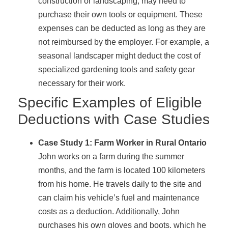
construction or landscaping, may need to
purchase their own tools or equipment. These
expenses can be deducted as long as they are
not reimbursed by the employer. For example, a
seasonal landscaper might deduct the cost of
specialized gardening tools and safety gear
necessary for their work.
Specific Examples of Eligible
Deductions with Case Studies
Case Study 1: Farm Worker in Rural Ontario
John works on a farm during the summer
months, and the farm is located 100 kilometers
from his home. He travels daily to the site and
can claim his vehicle’s fuel and maintenance
costs as a deduction. Additionally, John
purchases his own gloves and boots, which he