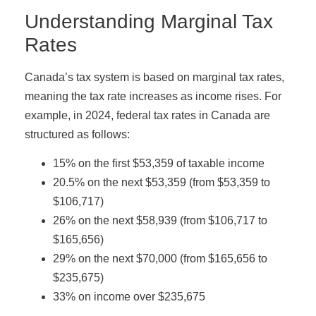
Understanding Marginal Tax
Rates
Canada’s tax system is based on marginal tax rates,
meaning the tax rate increases as income rises. For
example, in 2024, federal tax rates in Canada are
structured as follows:
15% on the first $53,359 of taxable income
20.5% on the next $53,359 (from $53,359 to
$106,717)
26% on the next $58,939 (from $106,717 to
$165,656)
29% on the next $70,000 (from $165,656 to
$235,675)
33% on income over $235,675