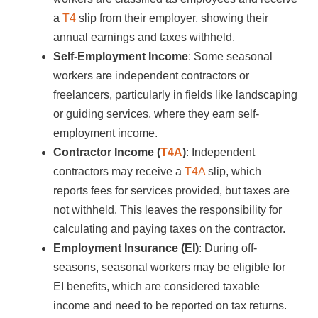
a
T4
slip from their employer, showing their
annual earnings and taxes withheld.
Self-Employment Income
: Some seasonal
workers are independent contractors or
freelancers, particularly in fields like landscaping
or guiding services, where they earn self-
employment income.
Contractor Income (
T4A
)
: Independent
contractors may receive a
T4A
slip, which
reports fees for services provided, but taxes are
not withheld. This leaves the responsibility for
calculating and paying taxes on the contractor.
Employment Insurance (EI)
: During off-
seasons, seasonal workers may be eligible for
EI benefits, which are considered taxable
income and need to be reported on tax returns.