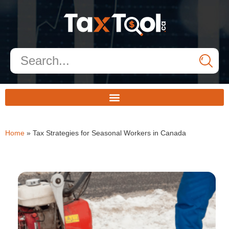
Home
»
Tax Strategies for Seasonal Workers in Canada