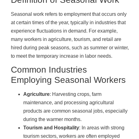
Seasonal work refers to employment that occurs only
at certain times of the year, typically in industries that
experience fluctuations in demand. For example,
many workers in agriculture, tourism, and retail are
hired during peak seasons, such as summer or winter,
to meet the temporary increase in labor needs.
Common Industries
Employing Seasonal Workers
Agriculture
: Harvesting crops, farm
maintenance, and processing agricultural
products are common seasonal jobs, especially
during the warmer months.
Tourism and Hospitality
: In areas with strong
tourism sectors, workers are often employed