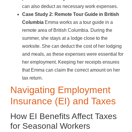
can also deduct as necessary work expenses.
Case Study 2: Remote Tour Guide in British
Columbia
Emma works as a tour guide in a
remote area of British Columbia. During the
summer, she stays at a lodge close to the
worksite. She can deduct the cost of her lodging
and meals, as these expenses were essential for
her employment. Keeping her receipts ensures
that Emma can claim the correct amount on her
tax return.
Navigating Employment
Insurance (EI) and Taxes
How EI Benefits Affect Taxes
for Seasonal Workers