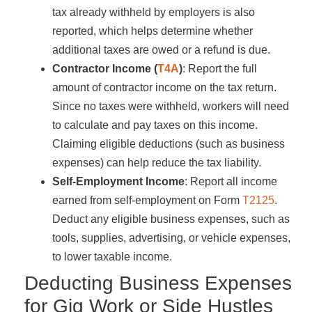
tax already withheld by employers is also
reported, which helps determine whether
additional taxes are owed or a refund is due.
Contractor Income (
T4A
)
: Report the full
amount of contractor income on the tax return.
Since no taxes were withheld, workers will need
to calculate and pay taxes on this income.
Claiming eligible deductions (such as business
expenses) can help reduce the tax liability.
Self-Employment Income
: Report all income
earned from self-employment on Form
T2125
.
Deduct any eligible business expenses, such as
tools, supplies, advertising, or vehicle expenses,
to lower taxable income.
Deducting Business Expenses
for Gig Work or Side Hustles