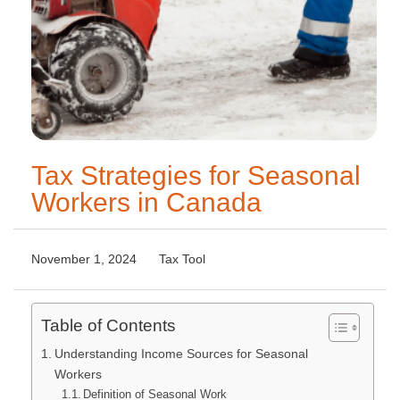
Tax Strategies for Seasonal
Workers in Canada
November 1, 2024
Tax Tool
Table of Contents
Understanding Income Sources for Seasonal
Workers
Definition of Seasonal Work