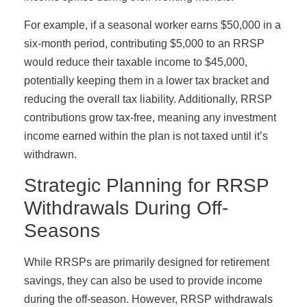
For example, if a seasonal worker earns $50,000 in a
six-month period, contributing $5,000 to an RRSP
would reduce their taxable income to $45,000,
potentially keeping them in a lower tax bracket and
reducing the overall tax liability. Additionally, RRSP
contributions grow tax-free, meaning any investment
income earned within the plan is not taxed until it’s
withdrawn.
Strategic Planning for RRSP
Withdrawals During Off-
Seasons
While RRSPs are primarily designed for retirement
savings, they can also be used to provide income
during the off-season. However, RRSP withdrawals