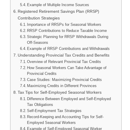
Example of Multiple Income Sources
Registered Retirement Savings Plan (RRSP)
Contribution Strategies
Importance of RRSPs for Seasonal Workers
RRSP Contributions to Reduce Taxable Income
Strategic Planning for RRSP Withdrawals During
Off-Seasons
Example of RRSP Contributions and Withdrawals
Understanding Provincial Tax Credits and Benefits
Overview of Relevant Provincial Tax Credits
How Seasonal Workers Can Take Advantage of
Provincial Credits
Case Studies: Maximizing Provincial Credits
Maximizing Credits in Different Provinces
Tax Tips for Self-Employed Seasonal Workers
Difference Between Employed and Self-Employed
Tax Obligations
Self-Employment Tax Strategies
Record-Keeping and Accounting Tips for Self-
Employed Seasonal Workers
Example of Self-Employed Seasonal Worker