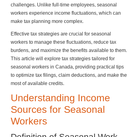
challenges. Unlike full-time employees, seasonal
workers experience income fluctuations, which can
make tax planning more complex.
Effective tax strategies are crucial for seasonal
workers to manage these fluctuations, reduce tax
burdens, and maximize the benefits available to them.
This article will explore tax strategies tailored for
seasonal workers in Canada, providing practical tips
to optimize tax filings, claim deductions, and make the
most of available credits.
Understanding Income
Sources for Seasonal
Workers
Definition of Seasonal Work