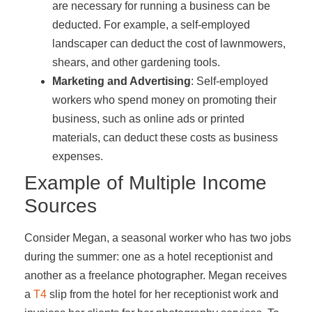
are necessary for running a business can be
deducted. For example, a self-employed
landscaper can deduct the cost of lawnmowers,
shears, and other gardening tools.
Marketing and Advertising
: Self-employed
workers who spend money on promoting their
business, such as online ads or printed
materials, can deduct these costs as business
expenses.
Example of Multiple Income
Sources
Consider Megan, a seasonal worker who has two jobs
during the summer: one as a hotel receptionist and
another as a freelance photographer. Megan receives
a
T4
slip from the hotel for her receptionist work and