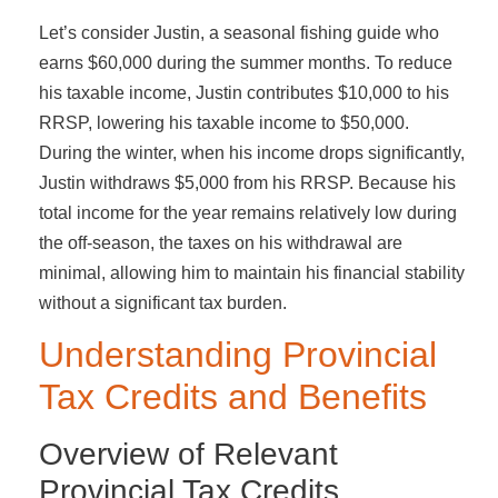
Let’s consider Justin, a seasonal fishing guide who
earns $60,000 during the summer months. To reduce
his taxable income, Justin contributes $10,000 to his
RRSP, lowering his taxable income to $50,000.
During the winter, when his income drops significantly,
Justin withdraws $5,000 from his RRSP. Because his
total income for the year remains relatively low during
the off-season, the taxes on his withdrawal are
minimal, allowing him to maintain his financial stability
without a significant tax burden.
Understanding Provincial
Tax Credits and Benefits
Overview of Relevant
Provincial Tax Credits