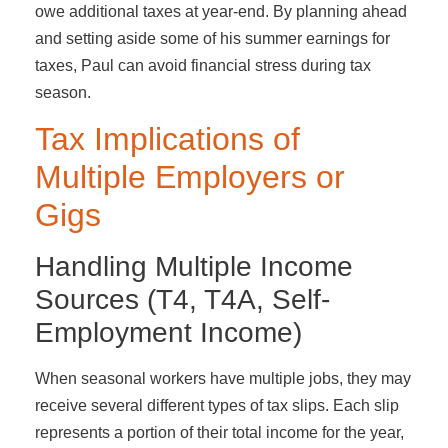
owe additional taxes at year-end. By planning ahead
and setting aside some of his summer earnings for
taxes, Paul can avoid financial stress during tax
season.
Tax Implications of
Multiple Employers or
Gigs
Handling Multiple Income
Sources (T4, T4A, Self-
Employment Income)
When seasonal workers have multiple jobs, they may
receive several different types of tax slips. Each slip
represents a portion of their total income for the year,