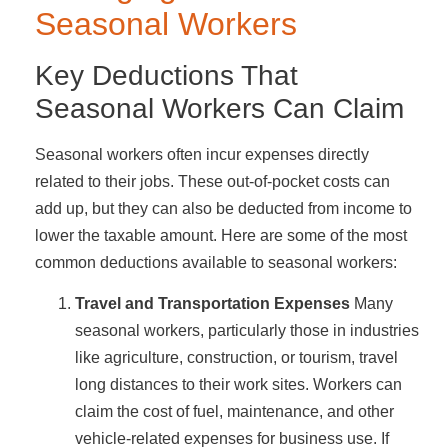
Seasonal Workers
Key Deductions That
Seasonal Workers Can Claim
Seasonal workers often incur expenses directly
related to their jobs. These out-of-pocket costs can
add up, but they can also be deducted from income to
lower the taxable amount. Here are some of the most
common deductions available to seasonal workers:
Travel and Transportation Expenses
Many
seasonal workers, particularly those in industries
like agriculture, construction, or tourism, travel
long distances to their work sites. Workers can
claim the cost of fuel, maintenance, and other
vehicle-related expenses for business use. If