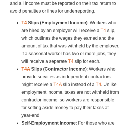
and all income must be reported on their tax return to
avoid penalties or fines for underreporting.
T4
Slips (Employment Income)
: Workers who
are hired by an employer will receive a
T4
slip,
which outlines the wages they earned and the
amount of tax that was withheld by the employer.
If a seasonal worker has two or more jobs, they
will receive a separate
T4
slip for each.
T4A
Slips (Contractor Income)
: Workers who
provide services as independent contractors
might receive a
T4A
slip instead of a
T4
. Unlike
employment income, taxes are not withheld from
contractor income, so workers are responsible
for setting aside money to pay their taxes at
year-end.
Self-Employment Income
: For those who are