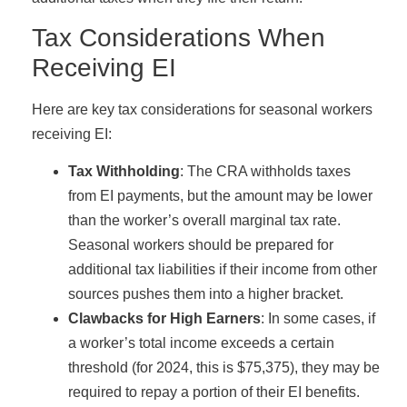
Tax Considerations When
Receiving EI
Here are key tax considerations for seasonal workers
receiving EI:
Tax Withholding
: The CRA withholds taxes
from EI payments, but the amount may be lower
than the worker’s overall marginal tax rate.
Seasonal workers should be prepared for
additional tax liabilities if their income from other
sources pushes them into a higher bracket.
Clawbacks for High Earners
: In some cases, if
a worker’s total income exceeds a certain
threshold (for 2024, this is $75,375), they may be
required to repay a portion of their EI benefits.