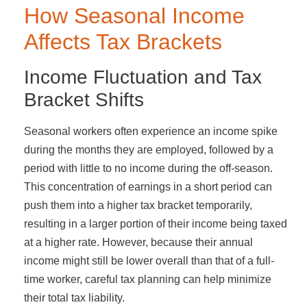
How Seasonal Income
Affects Tax Brackets
Income Fluctuation and Tax
Bracket Shifts
Seasonal workers often experience an income spike
during the months they are employed, followed by a
period with little to no income during the off-season.
This concentration of earnings in a short period can
push them into a higher tax bracket temporarily,
resulting in a larger portion of their income being taxed
at a higher rate. However, because their annual
income might still be lower overall than that of a full-
time worker, careful tax planning can help minimize
their total tax liability.