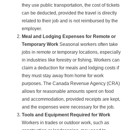
they use public transportation, the cost of tickets
can be deducted, provided the travel is directly
related to their job and is not reimbursed by the
employer.
Meal and Lodging Expenses for Remote or
Temporary Work
Seasonal workers often take
jobs in remote or temporary locations, especially
in industries like forestry or fishing. Workers can
claim a deduction for meals and lodging costs if
they must stay away from home for work
purposes. The Canada Revenue Agency (CRA)
allows for reasonable amounts spent on food
and accommodation, provided receipts are kept,
and the expenses were necessary for the job.
Tools and Equipment Required for Work
Workers in trades or outdoor work, such as