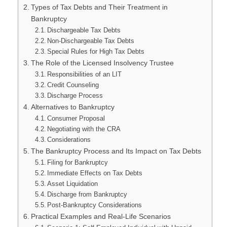
Types of Tax Debts and Their Treatment in
Bankruptcy
Dischargeable Tax Debts
Non-Dischargeable Tax Debts
Special Rules for High Tax Debts
The Role of the Licensed Insolvency Trustee
Responsibilities of an LIT
Credit Counseling
Discharge Process
Alternatives to Bankruptcy
Consumer Proposal
Negotiating with the CRA
Considerations
The Bankruptcy Process and Its Impact on Tax Debts
Filing for Bankruptcy
Immediate Effects on Tax Debts
Asset Liquidation
Discharge from Bankruptcy
Post-Bankruptcy Considerations
Practical Examples and Real-Life Scenarios