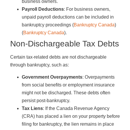
business owners.
Payroll Deductions
: For business owners,
unpaid payroll deductions can be included in
bankruptcy proceedings​ (
Bankruptcy Canada
)​​
(
Bankruptcy Canada
)​.
Non-Dischargeable Tax Debts
Certain tax-related debts are not dischargeable
through bankruptcy, such as:
Government Overpayments
: Overpayments
from social benefits or employment insurance
might not be discharged. These debts often
persist post-bankruptcy.
Tax Liens
: If the Canada Revenue Agency
(CRA) has placed a lien on your property before
filing for bankruptcy, the lien remains in place