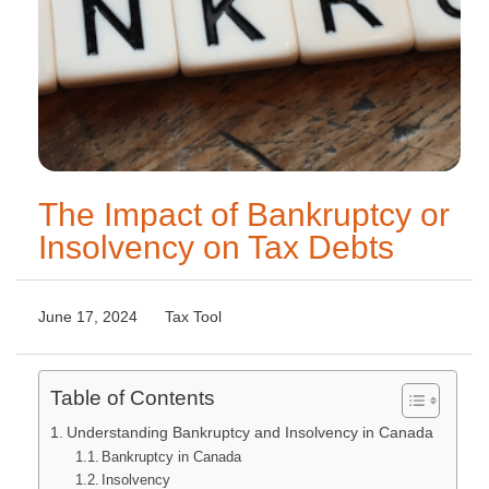
The Impact of Bankruptcy or
Insolvency on Tax Debts
June 17, 2024
Tax Tool
Table of Contents
Understanding Bankruptcy and Insolvency in Canada
Bankruptcy in Canada
Insolvency