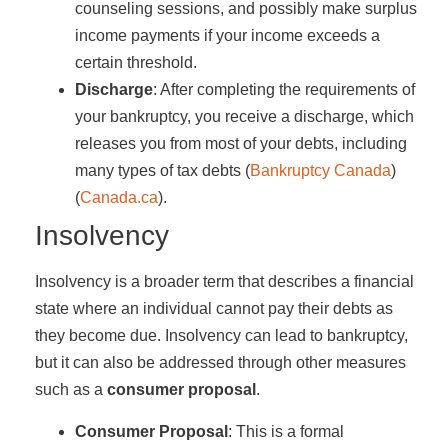
counseling sessions, and possibly make surplus
income payments if your income exceeds a
certain threshold.
Discharge
: After completing the requirements of
your bankruptcy, you receive a discharge, which
releases you from most of your debts, including
many types of tax debts​ (
Bankruptcy Canada
)​​
(
Canada.ca
)​.
Insolvency
Insolvency is a broader term that describes a financial
state where an individual cannot pay their debts as
they become due. Insolvency can lead to bankruptcy,
but it can also be addressed through other measures
such as a
consumer proposal
.
Consumer Proposal
: This is a formal