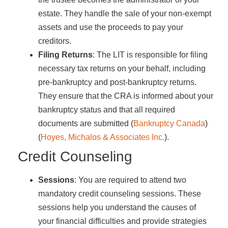
estate. They handle the sale of your non-exempt
assets and use the proceeds to pay your
creditors.
Filing Returns
: The LIT is responsible for filing
necessary tax returns on your behalf, including
pre-bankruptcy and post-bankruptcy returns.
They ensure that the CRA is informed about your
bankruptcy status and that all required
documents are submitted​ (
Bankruptcy Canada
)​​
(
Hoyes, Michalos & Associates Inc.
)​.
Credit Counseling
Sessions
: You are required to attend two
mandatory credit counseling sessions. These
sessions help you understand the causes of
your financial difficulties and provide strategies