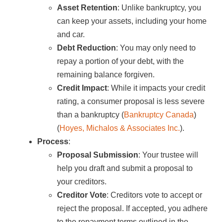
Asset Retention
: Unlike bankruptcy, you
can keep your assets, including your home
and car.
Debt Reduction
: You may only need to
repay a portion of your debt, with the
remaining balance forgiven.
Credit Impact
: While it impacts your credit
rating, a consumer proposal is less severe
than a bankruptcy​ (
Bankruptcy Canada
)​​
(
Hoyes, Michalos & Associates Inc.
)​.
Process
:
Proposal Submission
: Your trustee will
help you draft and submit a proposal to
your creditors.
Creditor Vote
: Creditors vote to accept or
reject the proposal. If accepted, you adhere
to the repayment terms outlined in the