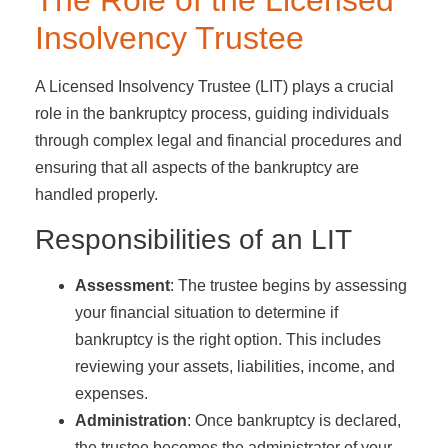
The Role of the Licensed
Insolvency Trustee
A Licensed Insolvency Trustee (LIT) plays a crucial
role in the bankruptcy process, guiding individuals
through complex legal and financial procedures and
ensuring that all aspects of the bankruptcy are
handled properly.
Responsibilities of an LIT
Assessment
: The trustee begins by assessing
your financial situation to determine if
bankruptcy is the right option. This includes
reviewing your assets, liabilities, income, and
expenses.
Administration
: Once bankruptcy is declared,
the trustee becomes the administrator of your