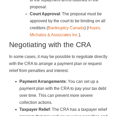
proposal.
Court Approval
: The proposal must be
approved by the court to be binding on all
creditors​ (
Bankruptcy Canada
)​​ (
Hoyes,
Michalos & Associates Inc.
)​.
Negotiating with the CRA
In some cases, it may be possible to negotiate directly
with the CRA to arrange a payment plan or request
relief from penalties and interest.
Payment Arrangements
: You can set up a
payment plan with the CRA to pay your tax debt
over time. This can prevent more severe
collection actions.
Taxpayer Relief
: The CRA has a taxpayer relief