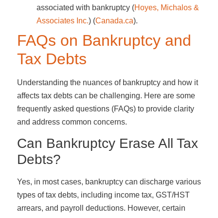
associated with bankruptcy​ (
Hoyes, Michalos &
Associates Inc.
)​​ (
Canada.ca
)​.
FAQs on Bankruptcy and
Tax Debts
Understanding the nuances of bankruptcy and how it
affects tax debts can be challenging. Here are some
frequently asked questions (FAQs) to provide clarity
and address common concerns.
Can Bankruptcy Erase All Tax
Debts?
Yes, in most cases, bankruptcy can discharge various
types of tax debts, including income tax, GST/HST
arrears, and payroll deductions. However, certain