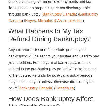
debts, such as government overpayments and tax
liens placed on properties, are not dischargeable
through bankruptcy​ (
Bankruptcy Canada
)​​ (
Bankruptcy
Canada
)​​ (
Hoyes, Michalos & Associates Inc.
)​.
What Happens to My Tax
Refund During Bankruptcy?
Any tax refunds issued for periods prior to your
bankruptcy will be sent to your trustee and used to pay
your creditors. For the year of bankruptcy, refunds
related to the pre-bankruptcy period will also be sent
to the trustee. Refunds for post-bankruptcy periods
may be sent to you unless otherwise directed by the
court​ (
Bankruptcy Canada
)​​ (
Canada.ca
)​.
How Does Bankruptcy Affect