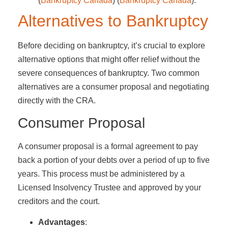
(
Bankruptcy Canada
)​​ (
Bankruptcy Canada
)​.
Alternatives to Bankruptcy
Before deciding on bankruptcy, it’s crucial to explore
alternative options that might offer relief without the
severe consequences of bankruptcy. Two common
alternatives are a consumer proposal and negotiating
directly with the CRA.
Consumer Proposal
A consumer proposal is a formal agreement to pay
back a portion of your debts over a period of up to five
years. This process must be administered by a
Licensed Insolvency Trustee and approved by your
creditors and the court.
Advantages
: