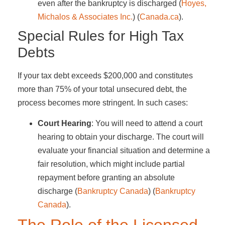
even after the bankruptcy is discharged​ (
Hoyes,
Michalos & Associates Inc.
)​​ (
Canada.ca
)​.
Special Rules for High Tax
Debts
If your tax debt exceeds $200,000 and constitutes
more than 75% of your total unsecured debt, the
process becomes more stringent. In such cases:
Court Hearing
: You will need to attend a court
hearing to obtain your discharge. The court will
evaluate your financial situation and determine a
fair resolution, which might include partial
repayment before granting an absolute
discharge​ (
Bankruptcy Canada
)​​ (
Bankruptcy
Canada
)​.