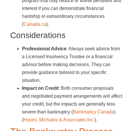
program that may reduce or waive penalties and
interest if you can demonstrate financial
hardship or extraordinary circumstances​
(
Canada.ca
)​.
Considerations
Professional Advice
: Always seek advice from
a Licensed Insolvency Trustee or a financial
advisor before making decisions. They can
provide guidance tailored to your specific
situation.
Impact on Credit
: Both consumer proposals
and negotiated payment arrangements will affect
your credit, but the impacts are generally less
severe than bankruptcy​ (
Bankruptcy Canada
)​​
(
Hoyes, Michalos & Associates Inc.
)​.