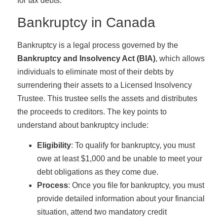
for tax debts.
Bankruptcy in Canada
Bankruptcy is a legal process governed by the
Bankruptcy and Insolvency Act (BIA)
, which allows
individuals to eliminate most of their debts by
surrendering their assets to a Licensed Insolvency
Trustee. This trustee sells the assets and distributes
the proceeds to creditors. The key points to
understand about bankruptcy include:
Eligibility
: To qualify for bankruptcy, you must
owe at least $1,000 and be unable to meet your
debt obligations as they come due.
Process
: Once you file for bankruptcy, you must
provide detailed information about your financial
situation, attend two mandatory credit