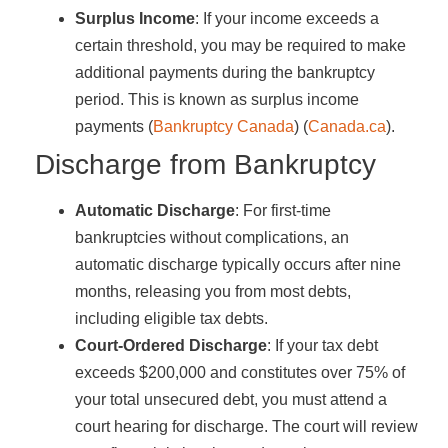
Surplus Income
: If your income exceeds a
certain threshold, you may be required to make
additional payments during the bankruptcy
period. This is known as surplus income
payments​ (
Bankruptcy Canada
)​​ (
Canada.ca
)​.
Discharge from Bankruptcy
Automatic Discharge
: For first-time
bankruptcies without complications, an
automatic discharge typically occurs after nine
months, releasing you from most debts,
including eligible tax debts.
Court-Ordered Discharge
: If your tax debt
exceeds $200,000 and constitutes over 75% of
your total unsecured debt, you must attend a
court hearing for discharge. The court will review