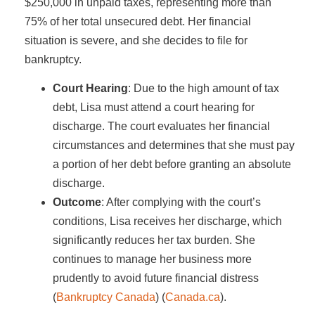
$250,000 in unpaid taxes, representing more than
75% of her total unsecured debt. Her financial
situation is severe, and she decides to file for
bankruptcy.
Court Hearing
: Due to the high amount of tax
debt, Lisa must attend a court hearing for
discharge. The court evaluates her financial
circumstances and determines that she must pay
a portion of her debt before granting an absolute
discharge.
Outcome
: After complying with the court’s
conditions, Lisa receives her discharge, which
significantly reduces her tax burden. She
continues to manage her business more
prudently to avoid future financial distress​
(
Bankruptcy Canada
)​​ (
Canada.ca
)​.