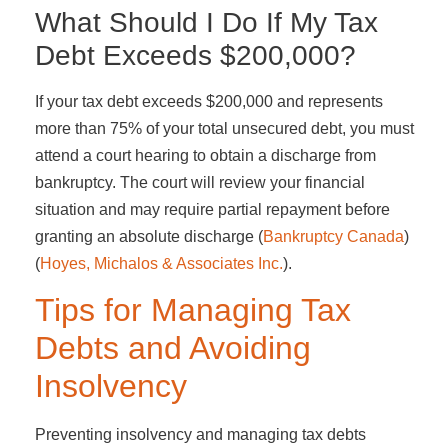
What Should I Do If My Tax
Debt Exceeds $200,000?
If your tax debt exceeds $200,000 and represents
more than 75% of your total unsecured debt, you must
attend a court hearing to obtain a discharge from
bankruptcy. The court will review your financial
situation and may require partial repayment before
granting an absolute discharge​ (
Bankruptcy Canada
)​​
(
Hoyes, Michalos & Associates Inc.
)​.
Tips for Managing Tax
Debts and Avoiding
Insolvency
Preventing insolvency and managing tax debts