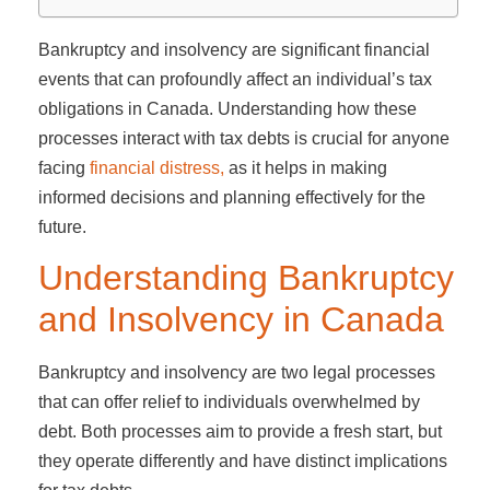
Bankruptcy and insolvency are significant financial
events that can profoundly affect an individual’s tax
obligations in Canada. Understanding how these
processes interact with tax debts is crucial for anyone
facing
financial distress,
as it helps in making
informed decisions and planning effectively for the
future.
Understanding Bankruptcy
and Insolvency in Canada
Bankruptcy and insolvency are two legal processes
that can offer relief to individuals overwhelmed by
debt. Both processes aim to provide a fresh start, but
they operate differently and have distinct implications