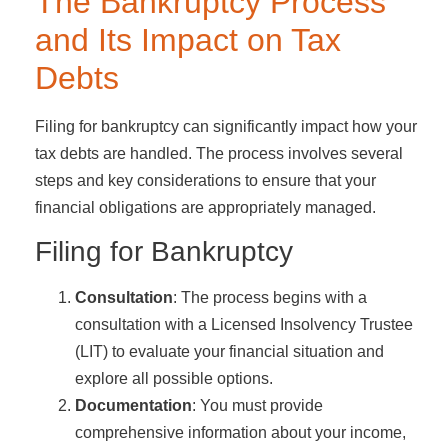
The Bankruptcy Process
and Its Impact on Tax
Debts
Filing for bankruptcy can significantly impact how your
tax debts are handled. The process involves several
steps and key considerations to ensure that your
financial obligations are appropriately managed.
Filing for Bankruptcy
Consultation
: The process begins with a
consultation with a Licensed Insolvency Trustee
(LIT) to evaluate your financial situation and
explore all possible options.
Documentation
: You must provide
comprehensive information about your income,