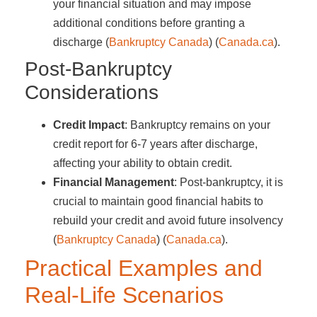
your financial situation and may impose
additional conditions before granting a
discharge​ (
Bankruptcy Canada
)​​ (
Canada.ca
)​.
Post-Bankruptcy
Considerations
Credit Impact
: Bankruptcy remains on your
credit report for 6-7 years after discharge,
affecting your ability to obtain credit.
Financial Management
: Post-bankruptcy, it is
crucial to maintain good financial habits to
rebuild your credit and avoid future insolvency​
(
Bankruptcy Canada
)​​ (
Canada.ca
)​.
Practical Examples and
Real-Life Scenarios