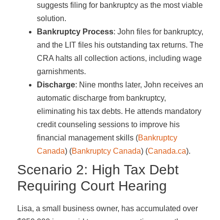
suggests filing for bankruptcy as the most viable
solution.
Bankruptcy Process
: John files for bankruptcy,
and the LIT files his outstanding tax returns. The
CRA halts all collection actions, including wage
garnishments.
Discharge
: Nine months later, John receives an
automatic discharge from bankruptcy,
eliminating his tax debts. He attends mandatory
credit counseling sessions to improve his
financial management skills​ (
Bankruptcy
Canada
)​​ (
Bankruptcy Canada
)​​ (
Canada.ca
)​.
Scenario 2: High Tax Debt
Requiring Court Hearing
Lisa, a small business owner, has accumulated over