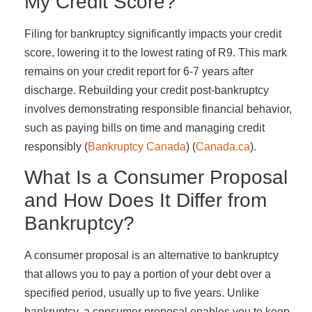
My Credit Score?
Filing for bankruptcy significantly impacts your credit
score, lowering it to the lowest rating of R9. This mark
remains on your credit report for 6-7 years after
discharge. Rebuilding your credit post-bankruptcy
involves demonstrating responsible financial behavior,
such as paying bills on time and managing credit
responsibly​ (
Bankruptcy Canada
)​​ (
Canada.ca
)​.
What Is a Consumer Proposal
and How Does It Differ from
Bankruptcy?
A consumer proposal is an alternative to bankruptcy
that allows you to pay a portion of your debt over a
specified period, usually up to five years. Unlike
bankruptcy, a consumer proposal enables you to keep