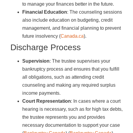
to manage your finances better in the future.
Financial Education
: The counseling sessions
also include education on budgeting, credit
management, and financial planning to prevent
future insolvency​ (
Canada.ca
)​.
Discharge Process
Supervision
: The trustee supervises your
bankruptcy process and ensures that you fulfill
all obligations, such as attending credit
counseling and making any required surplus
income payments.
Court Representation
: In cases where a court
hearing is necessary, such as for high tax debts,
the trustee represents you and provides
necessary documentation to support your case​