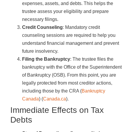
expenses, assets, and debts. This helps the
trustee assess your eligibility and prepare
necessary filings.
Credit Counseling
: Mandatory credit
counseling sessions are required to help you
understand financial management and prevent
future insolvency.
Filing the Bankruptcy
: The trustee files the
bankruptcy with the Office of the Superintendent
of Bankruptcy (OSB). From this point, you are
legally protected from most creditor actions,
including those by the CRA​ (
Bankruptcy
Canada
)​​ (
Canada.ca
)​.
Immediate Effects on Tax
Debts