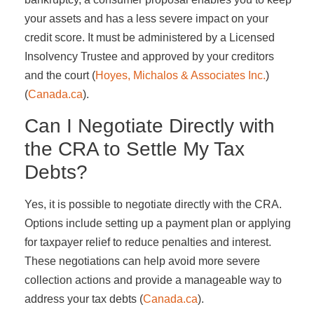
your assets and has a less severe impact on your
credit score. It must be administered by a Licensed
Insolvency Trustee and approved by your creditors
and the court​ (
Hoyes, Michalos & Associates Inc.
)​​
(
Canada.ca
)​.
Can I Negotiate Directly with
the CRA to Settle My Tax
Debts?
Yes, it is possible to negotiate directly with the CRA.
Options include setting up a payment plan or applying
for taxpayer relief to reduce penalties and interest.
These negotiations can help avoid more severe
collection actions and provide a manageable way to
address your tax debts​ (
Canada.ca
)​.