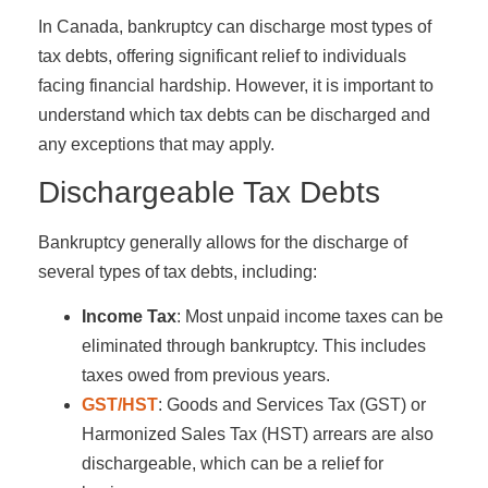
In Canada, bankruptcy can discharge most types of
tax debts, offering significant relief to individuals
facing financial hardship. However, it is important to
understand which tax debts can be discharged and
any exceptions that may apply.
Dischargeable Tax Debts
Bankruptcy generally allows for the discharge of
several types of tax debts, including:
Income Tax
: Most unpaid income taxes can be
eliminated through bankruptcy. This includes
taxes owed from previous years.
GST/HST
: Goods and Services Tax (GST) or
Harmonized Sales Tax (HST) arrears are also
dischargeable, which can be a relief for