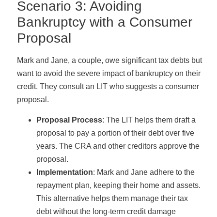
Scenario 3: Avoiding
Bankruptcy with a Consumer
Proposal
Mark and Jane, a couple, owe significant tax debts but
want to avoid the severe impact of bankruptcy on their
credit. They consult an LIT who suggests a consumer
proposal.
Proposal Process
: The LIT helps them draft a
proposal to pay a portion of their debt over five
years. The CRA and other creditors approve the
proposal.
Implementation
: Mark and Jane adhere to the
repayment plan, keeping their home and assets.
This alternative helps them manage their tax
debt without the long-term credit damage