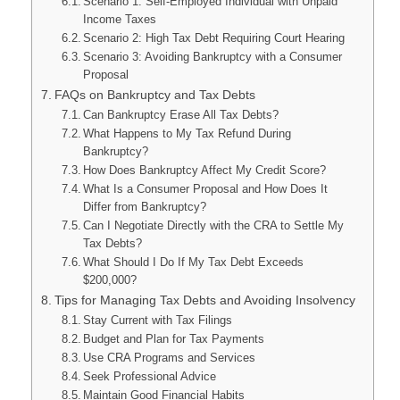
Scenario 1: Self-Employed Individual with Unpaid
Income Taxes
Scenario 2: High Tax Debt Requiring Court Hearing
Scenario 3: Avoiding Bankruptcy with a Consumer
Proposal
FAQs on Bankruptcy and Tax Debts
Can Bankruptcy Erase All Tax Debts?
What Happens to My Tax Refund During
Bankruptcy?
How Does Bankruptcy Affect My Credit Score?
What Is a Consumer Proposal and How Does It
Differ from Bankruptcy?
Can I Negotiate Directly with the CRA to Settle My
Tax Debts?
What Should I Do If My Tax Debt Exceeds
$200,000?
Tips for Managing Tax Debts and Avoiding Insolvency
Stay Current with Tax Filings
Budget and Plan for Tax Payments
Use CRA Programs and Services
Seek Professional Advice
Maintain Good Financial Habits