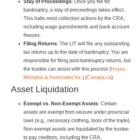
Stay of Proceedings
: Once you file for
bankruptcy, a stay of proceedings takes effect.
This halts most collection actions by the CRA,
including wage garnishments and bank account
freezes.
Filing Returns
: The LIT will file any outstanding
tax returns up to the date of bankruptcy. You are
responsible for filing post-bankruptcy returns, but
the trustee can assist with this process​ (
Hoyes,
Michalos & Associates Inc.
)​​ (
Canada.ca
)​.
Asset Liquidation
Exempt vs. Non-Exempt Assets
: Certain
assets are exempt from seizure under provincial
laws (e.g., necessary clothing, tools of the trade).
Non-exempt assets are liquidated by the trustee
to pay creditors, including the CRA.