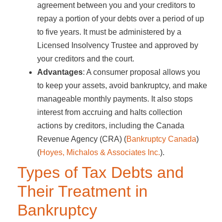
agreement between you and your creditors to
repay a portion of your debts over a period of up
to five years. It must be administered by a
Licensed Insolvency Trustee and approved by
your creditors and the court.
Advantages
: A consumer proposal allows you
to keep your assets, avoid bankruptcy, and make
manageable monthly payments. It also stops
interest from accruing and halts collection
actions by creditors, including the Canada
Revenue Agency (CRA)​ (
Bankruptcy Canada
)​​
(
Hoyes, Michalos & Associates Inc.
)​.
Types of Tax Debts and
Their Treatment in
Bankruptcy