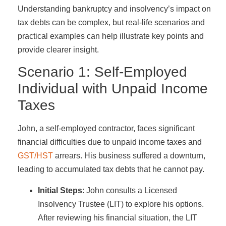
Understanding bankruptcy and insolvency’s impact on
tax debts can be complex, but real-life scenarios and
practical examples can help illustrate key points and
provide clearer insight.
Scenario 1: Self-Employed
Individual with Unpaid Income
Taxes
John, a self-employed contractor, faces significant
financial difficulties due to unpaid income taxes and
GST/HST
arrears. His business suffered a downturn,
leading to accumulated tax debts that he cannot pay.
Initial Steps
: John consults a Licensed
Insolvency Trustee (LIT) to explore his options.
After reviewing his financial situation, the LIT