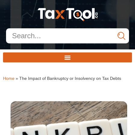
Home
»
The Impact of Bankruptcy or Insolvency on Tax Debts