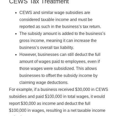
CEWS Tax Treatment
CEWS and similar wage subsidies are
considered taxable income and must be
reported as such in the business’s tax return.
The subsidy amount is added to the business’s
gross income, meaning it can increase the
business’s overall tax liability.
However, businesses can still deduct the full
amount of wages paid to employees, even if
those wages were subsidized. This allows
businesses to offset the subsidy income by
claiming wage deductions.
For example, if a business received $30,000 in CEWS
subsidies and paid $100,000 in total wages, it would
report $30,000 as income and deduct the full
$100,000 in wages, resulting in a net taxable income