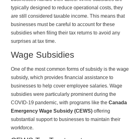
typically designed to reduce operational costs, they
are still considered taxable income. This means that
businesses must be careful to account for these
subsidies when filing their tax returns to avoid any
surprises at tax time.
Wage Subsidies
One of the most common forms of subsidy is the wage
subsidy, which provides financial assistance to
businesses to help cover employee salaries. Wage
subsidies were particularly prominent during the
COVID-19 pandemic, with programs like the
Canada
Emergency Wage Subsidy (CEWS)
offering
substantial support to businesses to maintain their
workforce.