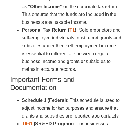
as
“Other Income”
on the corporate tax return.
This ensures that the funds are included in the
business’s total taxable income.
Personal Tax Return (
T1
):
Sole proprietors and
self-employed individuals must report grants and
subsidies under their self-employment income. It
is essential to differentiate between regular
business income and grants or subsidies to
maintain accurate records.
Important Forms and
Documentation
Schedule 1 (Federal):
This schedule is used to
adjust income for tax purposes and ensure that
grants and subsidies are reported appropriately.
T661
(SR&ED Program):
For businesses