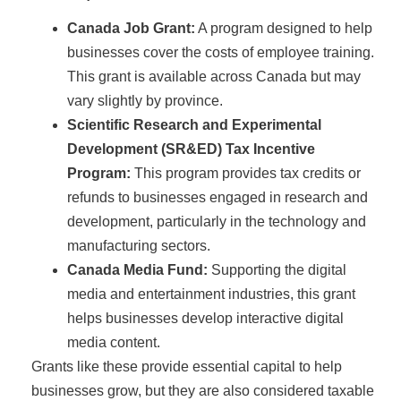
Canada Job Grant:
A program designed to help
businesses cover the costs of employee training.
This grant is available across Canada but may
vary slightly by province.
Scientific Research and Experimental
Development (SR&ED) Tax Incentive
Program:
This program provides tax credits or
refunds to businesses engaged in research and
development, particularly in the technology and
manufacturing sectors.
Canada Media Fund:
Supporting the digital
media and entertainment industries, this grant
helps businesses develop interactive digital
media content.
Grants like these provide essential capital to help
businesses grow, but they are also considered taxable