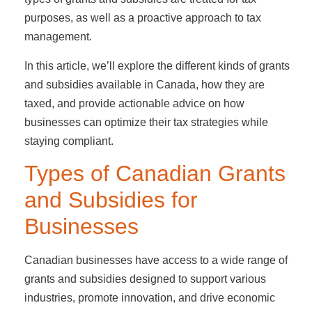
purposes, as well as a proactive approach to tax
management.
In this article, we’ll explore the different kinds of grants
and subsidies available in Canada, how they are
taxed, and provide actionable advice on how
businesses can optimize their tax strategies while
staying compliant.
Types of Canadian Grants
and Subsidies for
Businesses
Canadian businesses have access to a wide range of
grants and subsidies designed to support various
industries, promote innovation, and drive economic