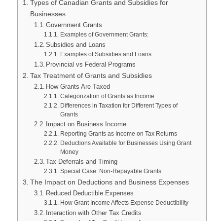
Types of Canadian Grants and Subsidies for
Businesses
Government Grants
Examples of Government Grants:
Subsidies and Loans
Examples of Subsidies and Loans:
Provincial vs Federal Programs
Tax Treatment of Grants and Subsidies
How Grants Are Taxed
Categorization of Grants as Income
Differences in Taxation for Different Types of
Grants
Impact on Business Income
Reporting Grants as Income on Tax Returns
Deductions Available for Businesses Using Grant
Money
Tax Deferrals and Timing
Special Case: Non-Repayable Grants
The Impact on Deductions and Business Expenses
Reduced Deductible Expenses
How Grant Income Affects Expense Deductibility
Interaction with Other Tax Credits