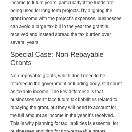
income to future years, particularly if the funds are
being used for long-term projects. By aligning the
grant income with the project’s expenses, businesses
can avoid a large tax bill in the year the grant is
received and instead spread the tax burden over
several years.
Special Case: Non-Repayable
Grants
Non-repayable grants, which don’t need to be
returned to the government or funding body, still count
as taxable income. The key difference is that
businesses won’t face future tax liabilities related to
repaying the grant, but they will need to account for
the full amount as income in the year it’s received.
This is why planning for tax liabilities is essential for
businesses applying for non-repayable grants.