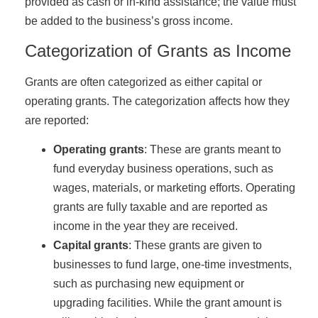
provided as cash or in-kind assistance; the value must
be added to the business’s gross income.
Categorization of Grants as Income
Grants are often categorized as either capital or
operating grants. The categorization affects how they
are reported:
Operating grants
: These are grants meant to
fund everyday business operations, such as
wages, materials, or marketing efforts. Operating
grants are fully taxable and are reported as
income in the year they are received.
Capital grants
: These grants are given to
businesses to fund large, one-time investments,
such as purchasing new equipment or
upgrading facilities. While the grant amount is