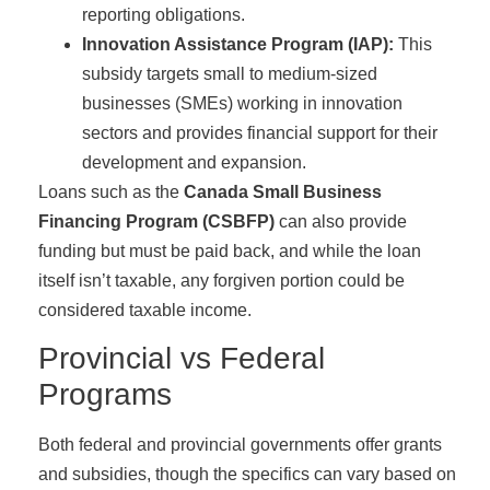
reporting obligations.
Innovation Assistance Program (IAP):
This
subsidy targets small to medium-sized
businesses (SMEs) working in innovation
sectors and provides financial support for their
development and expansion.
Loans such as the
Canada Small Business
Financing Program (CSBFP)
can also provide
funding but must be paid back, and while the loan
itself isn’t taxable, any forgiven portion could be
considered taxable income.
Provincial vs Federal
Programs
Both federal and provincial governments offer grants
and subsidies, though the specifics can vary based on