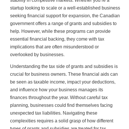
stability in competitive markets. Whether you’re a
startup looking to scale or a well-established business
seeking financial support for expansion, the Canadian
government offers a range of grants and subsidies to
help. However, while these programs can provide
essential financial backing, they come with tax
implications that are often misunderstood or
overlooked by businesses.
Understanding the tax side of grants and subsidies is
crucial for business owners. These financial aids can
be seen as taxable income, impact your deductions,
and influence how your business manages its
finances throughout the year. Without careful tax
planning, businesses could find themselves facing
unexpected tax liabilities. Navigating these
complexities requires a solid grasp of how different
types of grants and subsidies are treated for tax