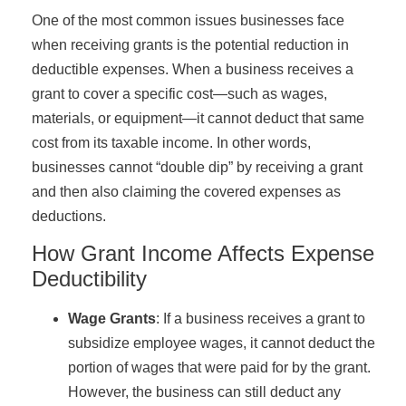
One of the most common issues businesses face
when receiving grants is the potential reduction in
deductible expenses. When a business receives a
grant to cover a specific cost—such as wages,
materials, or equipment—it cannot deduct that same
cost from its taxable income. In other words,
businesses cannot “double dip” by receiving a grant
and then also claiming the covered expenses as
deductions.
How Grant Income Affects Expense
Deductibility
Wage Grants
: If a business receives a grant to
subsidize employee wages, it cannot deduct the
portion of wages that were paid for by the grant.
However, the business can still deduct any