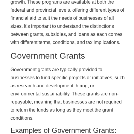
growth. These programs are available at both the
federal and provincial levels, offering different types of
financial aid to suit the needs of businesses of all
sizes. It’s important to understand the distinctions
between grants, subsidies, and loans as each comes
with different terms, conditions, and tax implications.
Government Grants
Government grants are typically provided to
businesses to fund specific projects or initiatives, such
as research and development, hiring, or
environmental sustainability. These grants are non-
repayable, meaning that businesses are not required
to return the funds as long as they meet the grant
conditions.
Examples of Government Grants: