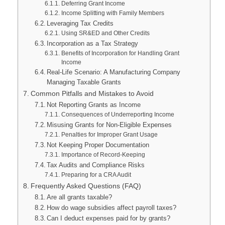
Deferring Grant Income
Income Splitting with Family Members
Leveraging Tax Credits
Using SR&ED and Other Credits
Incorporation as a Tax Strategy
Benefits of Incorporation for Handling Grant
Income
Real-Life Scenario: A Manufacturing Company
Managing Taxable Grants
Common Pitfalls and Mistakes to Avoid
Not Reporting Grants as Income
Consequences of Underreporting Income
Misusing Grants for Non-Eligible Expenses
Penalties for Improper Grant Usage
Not Keeping Proper Documentation
Importance of Record-Keeping
Tax Audits and Compliance Risks
Preparing for a CRA Audit
Frequently Asked Questions (FAQ)
Are all grants taxable?
How do wage subsidies affect payroll taxes?
Can I deduct expenses paid for by grants?