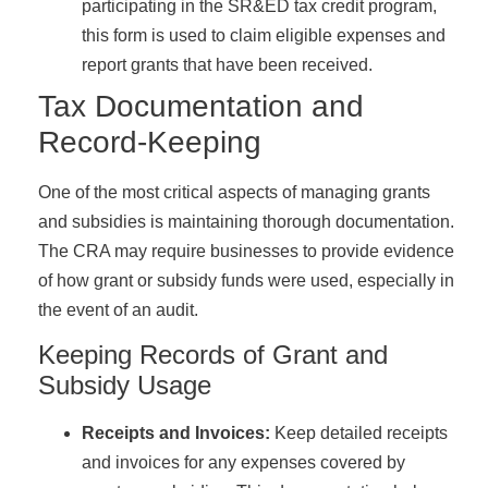
participating in the SR&ED tax credit program,
this form is used to claim eligible expenses and
report grants that have been received.
Tax Documentation and
Record-Keeping
One of the most critical aspects of managing grants
and subsidies is maintaining thorough documentation.
The CRA may require businesses to provide evidence
of how grant or subsidy funds were used, especially in
the event of an audit.
Keeping Records of Grant and
Subsidy Usage
Receipts and Invoices:
Keep detailed receipts
and invoices for any expenses covered by