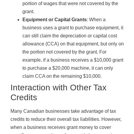
portion of wages that were not covered by the
grant.
Equipment or Capital Grants
: When a
business uses a grant to purchase equipment, it
can still claim the depreciation or capital cost
allowance (CCA) on that equipment, but only on
the portion not covered by the grant. For
example, if a business receives a $10,000 grant
to purchase a $20,000 machine, it can only
claim CCA on the remaining $10,000.
Interaction with Other Tax
Credits
Many Canadian businesses take advantage of tax
credits to reduce their overall tax liabilities. However,
when a business receives grant money to cover