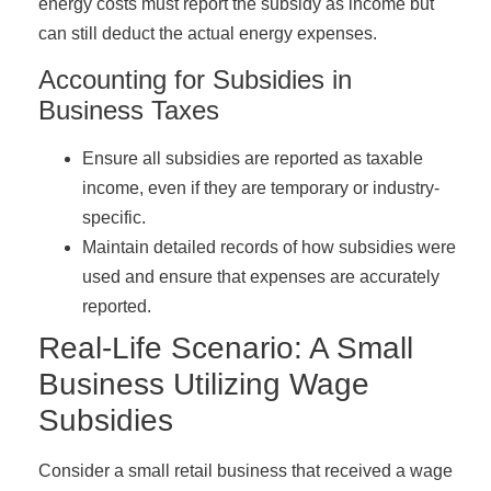
energy costs must report the subsidy as income but
can still deduct the actual energy expenses.
Accounting for Subsidies in
Business Taxes
Ensure all subsidies are reported as taxable
income, even if they are temporary or industry-
specific.
Maintain detailed records of how subsidies were
used and ensure that expenses are accurately
reported.
Real-Life Scenario: A Small
Business Utilizing Wage
Subsidies
Consider a small retail business that received a wage