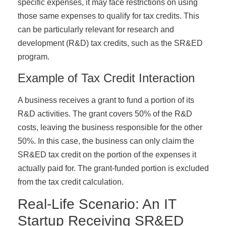
specific expenses, it may face restrictions on using
those same expenses to qualify for tax credits. This
can be particularly relevant for research and
development (R&D) tax credits, such as the SR&ED
program.
Example of Tax Credit Interaction
A business receives a grant to fund a portion of its
R&D activities. The grant covers 50% of the R&D
costs, leaving the business responsible for the other
50%. In this case, the business can only claim the
SR&ED tax credit on the portion of the expenses it
actually paid for. The grant-funded portion is excluded
from the tax credit calculation.
Real-Life Scenario: An IT
Startup Receiving SR&ED