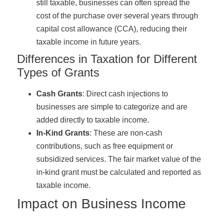
still taxable, businesses can often spread the
cost of the purchase over several years through
capital cost allowance (CCA), reducing their
taxable income in future years.
Differences in Taxation for Different
Types of Grants
Cash Grants
: Direct cash injections to
businesses are simple to categorize and are
added directly to taxable income.
In-Kind Grants
: These are non-cash
contributions, such as free equipment or
subsidized services. The fair market value of the
in-kind grant must be calculated and reported as
taxable income.
Impact on Business Income