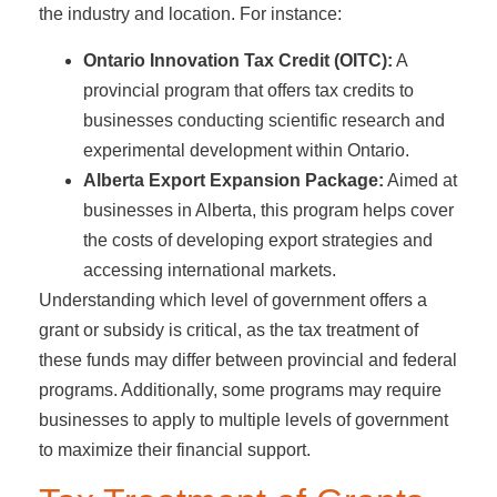
the industry and location. For instance:
Ontario Innovation Tax Credit (OITC):
A
provincial program that offers tax credits to
businesses conducting scientific research and
experimental development within Ontario.
Alberta Export Expansion Package:
Aimed at
businesses in Alberta, this program helps cover
the costs of developing export strategies and
accessing international markets.
Understanding which level of government offers a
grant or subsidy is critical, as the tax treatment of
these funds may differ between provincial and federal
programs. Additionally, some programs may require
businesses to apply to multiple levels of government
to maximize their financial support.