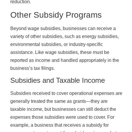
reduction.
Other Subsidy Programs
Beyond wage subsidies, businesses can receive a
variety of other subsidies, such as energy subsidies,
environmental subsidies, or industry-specific
assistance. Like wage subsidies, these must be
reported as income and handled appropriately in the
business’s tax filings.
Subsidies and Taxable Income
Subsidies received to cover operational expenses are
generally treated the same as grants—they are
taxable income, but businesses can still deduct the
expenses those subsidies were used to cover. For
example, a business that receives a subsidy for