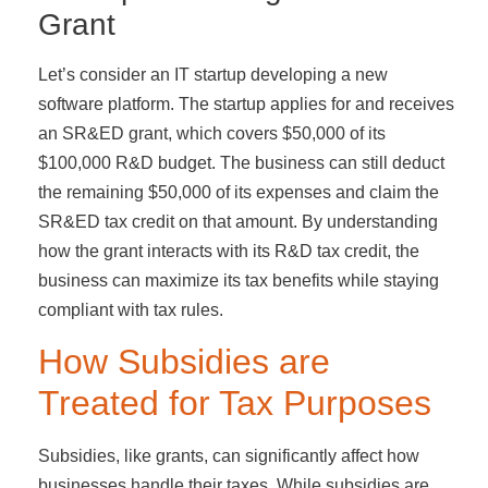
Grant
Let’s consider an IT startup developing a new
software platform. The startup applies for and receives
an SR&ED grant, which covers $50,000 of its
$100,000 R&D budget. The business can still deduct
the remaining $50,000 of its expenses and claim the
SR&ED tax credit on that amount. By understanding
how the grant interacts with its R&D tax credit, the
business can maximize its tax benefits while staying
compliant with tax rules.
How Subsidies are
Treated for Tax Purposes
Subsidies, like grants, can significantly affect how
businesses handle their taxes. While subsidies are