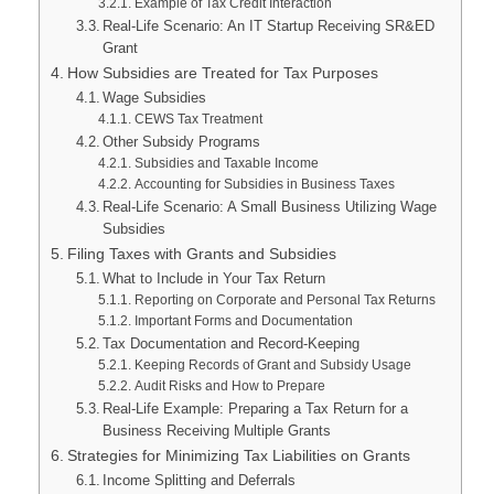
Example of Tax Credit Interaction
Real-Life Scenario: An IT Startup Receiving SR&ED
Grant
How Subsidies are Treated for Tax Purposes
Wage Subsidies
CEWS Tax Treatment
Other Subsidy Programs
Subsidies and Taxable Income
Accounting for Subsidies in Business Taxes
Real-Life Scenario: A Small Business Utilizing Wage
Subsidies
Filing Taxes with Grants and Subsidies
What to Include in Your Tax Return
Reporting on Corporate and Personal Tax Returns
Important Forms and Documentation
Tax Documentation and Record-Keeping
Keeping Records of Grant and Subsidy Usage
Audit Risks and How to Prepare
Real-Life Example: Preparing a Tax Return for a
Business Receiving Multiple Grants
Strategies for Minimizing Tax Liabilities on Grants
Income Splitting and Deferrals