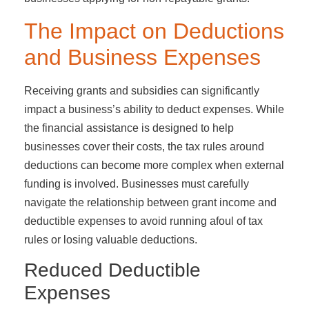
The Impact on Deductions
and Business Expenses
Receiving grants and subsidies can significantly
impact a business’s ability to deduct expenses. While
the financial assistance is designed to help
businesses cover their costs, the tax rules around
deductions can become more complex when external
funding is involved. Businesses must carefully
navigate the relationship between grant income and
deductible expenses to avoid running afoul of tax
rules or losing valuable deductions.
Reduced Deductible
Expenses