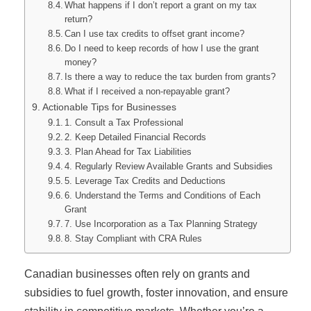
What happens if I don’t report a grant on my tax
return?
Can I use tax credits to offset grant income?
Do I need to keep records of how I use the grant
money?
Is there a way to reduce the tax burden from grants?
What if I received a non-repayable grant?
Actionable Tips for Businesses
1. Consult a Tax Professional
2. Keep Detailed Financial Records
3. Plan Ahead for Tax Liabilities
4. Regularly Review Available Grants and Subsidies
5. Leverage Tax Credits and Deductions
6. Understand the Terms and Conditions of Each
Grant
7. Use Incorporation as a Tax Planning Strategy
8. Stay Compliant with CRA Rules
Canadian businesses often rely on grants and
subsidies to fuel growth, foster innovation, and ensure