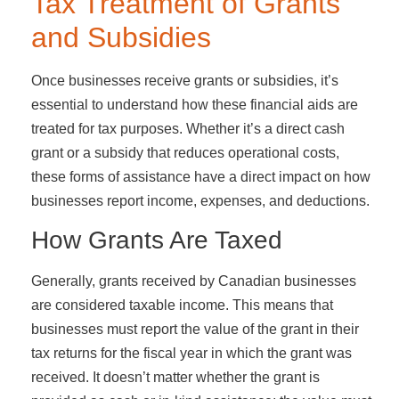
Tax Treatment of Grants
and Subsidies
Once businesses receive grants or subsidies, it’s
essential to understand how these financial aids are
treated for tax purposes. Whether it’s a direct cash
grant or a subsidy that reduces operational costs,
these forms of assistance have a direct impact on how
businesses report income, expenses, and deductions.
How Grants Are Taxed
Generally, grants received by Canadian businesses
are considered taxable income. This means that
businesses must report the value of the grant in their
tax returns for the fiscal year in which the grant was
received. It doesn’t matter whether the grant is