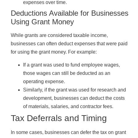
expenses over time.
Deductions Available for Businesses
Using Grant Money
While grants are considered taxable income,
businesses can often deduct expenses that were paid
for using the grant money. For example:
If a grant was used to fund employee wages,
those wages can still be deducted as an
operating expense.
Similarly, if the grant was used for research and
development, businesses can deduct the costs
of materials, salaries, and contractor fees.
Tax Deferrals and Timing
In some cases, businesses can defer the tax on grant