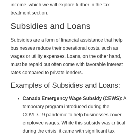
income, which we will explore further in the tax
treatment section.
Subsidies and Loans
Subsidies are a form of financial assistance that help
businesses reduce their operational costs, such as
wages or utility expenses. Loans, on the other hand,
must be repaid but often come with favorable interest
rates compared to private lenders.
Examples of Subsidies and Loans:
Canada Emergency Wage Subsidy (CEWS):
A
temporary program introduced during the
COVID-19 pandemic to help businesses cover
employee wages. While this subsidy was critical
during the crisis, it came with significant tax