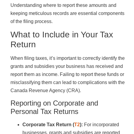
Understanding where to report these amounts and
keeping meticulous records are essential components
of the filing process.
What to Include in Your Tax
Return
When filing taxes, it’s important to correctly identify the
grants and subsidies your business has received and
report them as income. Failing to report these funds or
misclassifying them can lead to complications with the
Canada Revenue Agency (CRA).
Reporting on Corporate and
Personal Tax Returns
Corporate Tax Return (
T2
):
For incorporated
businesses, grants and subsidies are reported