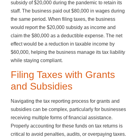
subsidy of $20,000 during the pandemic to retain its
staff. The business paid out $80,000 in wages during
the same period. When filing taxes, the business
would report the $20,000 subsidy as income and
claim the $80,000 as a deductible expense. The net
effect would be a reduction in taxable income by
$60,000, helping the business manage its tax liability
while staying compliant.
Filing Taxes with Grants
and Subsidies
Navigating the tax reporting process for grants and
subsidies can be complex, particularly for businesses
receiving multiple forms of financial assistance.
Properly accounting for these funds on tax returns is
critical to avoid penalties, audits, or overpaying taxes.