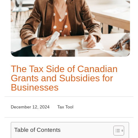
The Tax Side of Canadian
Grants and Subsidies for
Businesses
December 12, 2024
Tax Tool
Table of Contents