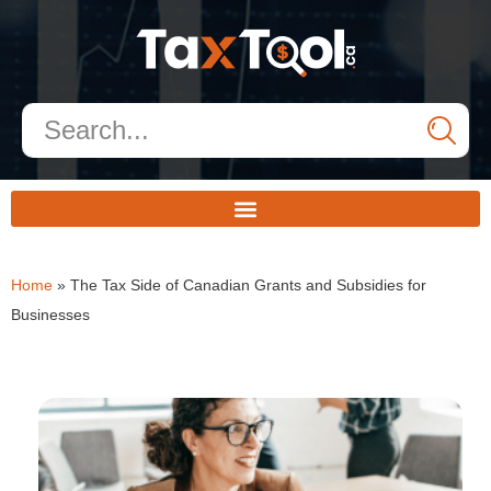
Home
»
The Tax Side of Canadian Grants and Subsidies for
Businesses