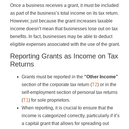
Once a business receives a grant, it must be included
as part of the business’s total income on its tax return.
However, just because the grant increases taxable
income doesn’t mean that businesses lose out on tax
benefits. In fact, businesses may be able to deduct
eligible expenses associated with the use of the grant.
Reporting Grants as Income on Tax
Returns
Grants must be reported in the
“Other Income”
section of the corporate tax return (
T2
) or in the
self-employment section of personal tax returns
(
T1
) for sole proprietors.
When reporting, it is crucial to ensure that the
income is categorized correctly, particularly if it’s
a capital grant that allows for spreading out