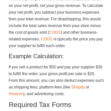
on your net profit, not your gross revenue. To calculate
your net profit, you subtract your business expenses
from your total revenue. For dropshipping, this would
include the total sales revenue from your store minus
the cost of goods sold (
COGS
) and other business-
related expenses.
COGS
is typically the price you pay
your supplier to fulfill each order.
Example Calculation:
If you sell a product for $50 and pay your supplier $30
to fulfill the order, your gross profit per sale is $20.
From this amount, you can also deduct expenses such
as shipping fees, platform fees (like
Shopify
or
Amazon
), and advertising costs.
Required Tax Forms