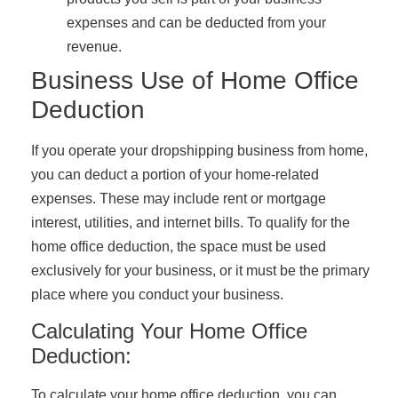
expenses and can be deducted from your
revenue.
Business Use of Home Office
Deduction
If you operate your dropshipping business from home,
you can deduct a portion of your home-related
expenses. These may include rent or mortgage
interest, utilities, and internet bills. To qualify for the
home office deduction, the space must be used
exclusively for your business, or it must be the primary
place where you conduct your business.
Calculating Your Home Office
Deduction:
To calculate your home office deduction, you can