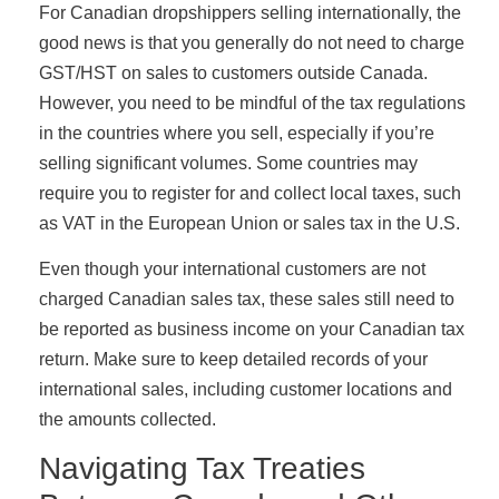
For Canadian dropshippers selling internationally, the
good news is that you generally do not need to charge
GST/HST on sales to customers outside Canada.
However, you need to be mindful of the tax regulations
in the countries where you sell, especially if you’re
selling significant volumes. Some countries may
require you to register for and collect local taxes, such
as VAT in the European Union or sales tax in the U.S.
Even though your international customers are not
charged Canadian sales tax, these sales still need to
be reported as business income on your Canadian tax
return. Make sure to keep detailed records of your
international sales, including customer locations and
the amounts collected.
Navigating Tax Treaties