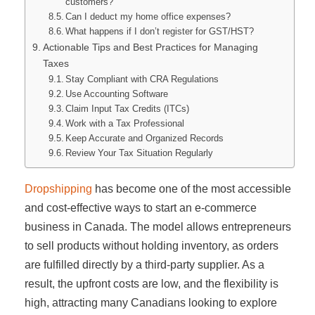
customers?
Can I deduct my home office expenses?
What happens if I don’t register for GST/HST?
Actionable Tips and Best Practices for Managing
Taxes
Stay Compliant with CRA Regulations
Use Accounting Software
Claim Input Tax Credits (ITCs)
Work with a Tax Professional
Keep Accurate and Organized Records
Review Your Tax Situation Regularly
Dropshipping
has become one of the most accessible
and cost-effective ways to start an e-commerce
business in Canada. The model allows entrepreneurs
to sell products without holding inventory, as orders
are fulfilled directly by a third-party supplier. As a
result, the upfront costs are low, and the flexibility is
high, attracting many Canadians looking to explore