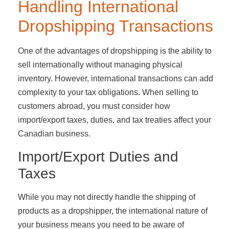
Handling International
Dropshipping Transactions
One of the advantages of dropshipping is the ability to
sell internationally without managing physical
inventory. However, international transactions can add
complexity to your tax obligations. When selling to
customers abroad, you must consider how
import/export taxes, duties, and tax treaties affect your
Canadian business.
Import/Export Duties and
Taxes
While you may not directly handle the shipping of
products as a dropshipper, the international nature of
your business means you need to be aware of