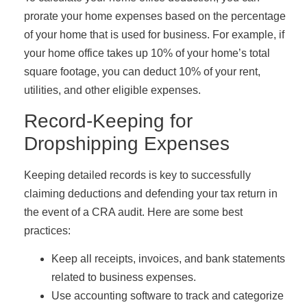
prorate your home expenses based on the percentage
of your home that is used for business. For example, if
your home office takes up 10% of your home’s total
square footage, you can deduct 10% of your rent,
utilities, and other eligible expenses.
Record-Keeping for
Dropshipping Expenses
Keeping detailed records is key to successfully
claiming deductions and defending your tax return in
the event of a CRA audit. Here are some best
practices:
Keep all receipts, invoices, and bank statements
related to business expenses.
Use accounting software to track and categorize