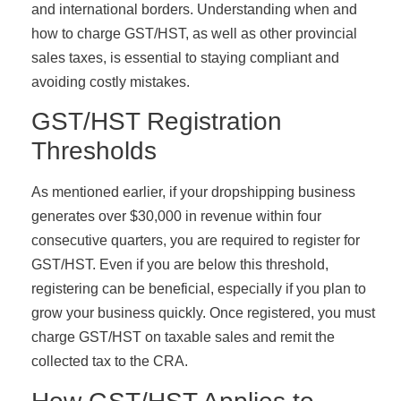
and international borders. Understanding when and
how to charge GST/HST, as well as other provincial
sales taxes, is essential to staying compliant and
avoiding costly mistakes.
GST/HST Registration
Thresholds
As mentioned earlier, if your dropshipping business
generates over $30,000 in revenue within four
consecutive quarters, you are required to register for
GST/HST. Even if you are below this threshold,
registering can be beneficial, especially if you plan to
grow your business quickly. Once registered, you must
charge GST/HST on taxable sales and remit the
collected tax to the CRA.