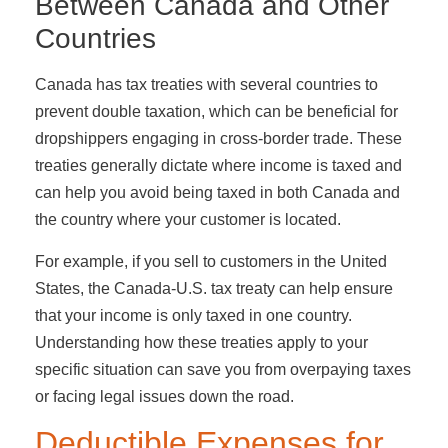
Between Canada and Other
Countries
Canada has tax treaties with several countries to
prevent double taxation, which can be beneficial for
dropshippers engaging in cross-border trade. These
treaties generally dictate where income is taxed and
can help you avoid being taxed in both Canada and
the country where your customer is located.
For example, if you sell to customers in the United
States, the Canada-U.S. tax treaty can help ensure
that your income is only taxed in one country.
Understanding how these treaties apply to your
specific situation can save you from overpaying taxes
or facing legal issues down the road.
Deductible Expenses for