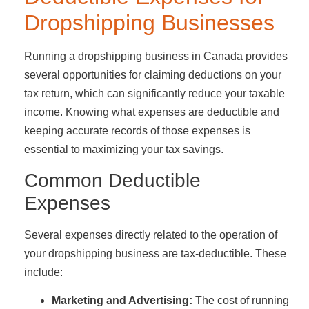
Dropshipping Businesses
Running a dropshipping business in Canada provides
several opportunities for claiming deductions on your
tax return, which can significantly reduce your taxable
income. Knowing what expenses are deductible and
keeping accurate records of those expenses is
essential to maximizing your tax savings.
Common Deductible
Expenses
Several expenses directly related to the operation of
your dropshipping business are tax-deductible. These
include:
Marketing and Advertising:
The cost of running