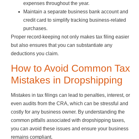
expenses throughout the year.
Maintain a separate business bank account and
credit card to simplify tracking business-related
purchases.
Proper record-keeping not only makes tax filing easier
but also ensures that you can substantiate any
deductions you claim.
How to Avoid Common Tax
Mistakes in Dropshipping
Mistakes in tax filings can lead to penalties, interest, or
even audits from the CRA, which can be stressful and
costly for any business owner. By understanding the
common pitfalls associated with dropshipping taxes,
you can avoid these issues and ensure your business
remains compliant.