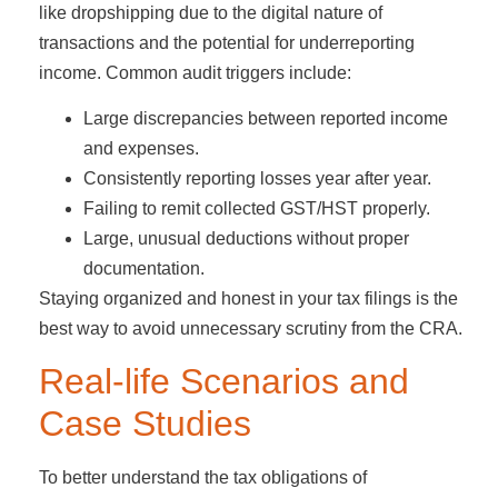
like dropshipping due to the digital nature of
transactions and the potential for underreporting
income. Common audit triggers include:
Large discrepancies between reported income
and expenses.
Consistently reporting losses year after year.
Failing to remit collected GST/HST properly.
Large, unusual deductions without proper
documentation.
Staying organized and honest in your tax filings is the
best way to avoid unnecessary scrutiny from the CRA.
Real-life Scenarios and
Case Studies
To better understand the tax obligations of