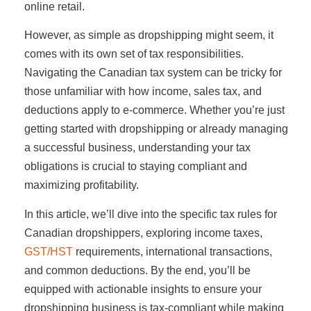
online retail.
However, as simple as dropshipping might seem, it
comes with its own set of tax responsibilities.
Navigating the Canadian tax system can be tricky for
those unfamiliar with how income, sales tax, and
deductions apply to e-commerce. Whether you’re just
getting started with dropshipping or already managing
a successful business, understanding your tax
obligations is crucial to staying compliant and
maximizing profitability.
In this article, we’ll dive into the specific tax rules for
Canadian dropshippers, exploring income taxes,
GST/HST
requirements, international transactions,
and common deductions. By the end, you’ll be
equipped with actionable insights to ensure your
dropshipping business is tax-compliant while making