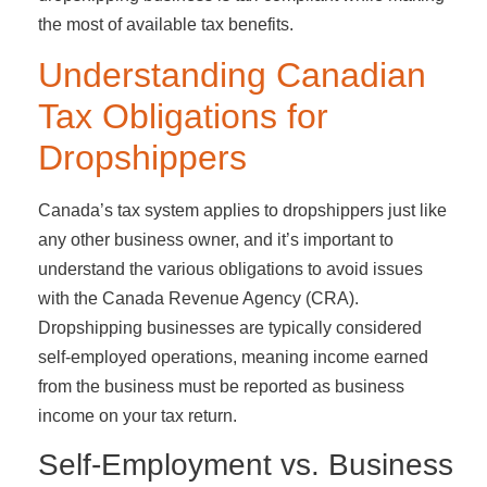
the most of available tax benefits.
Understanding Canadian
Tax Obligations for
Dropshippers
Canada’s tax system applies to dropshippers just like
any other business owner, and it’s important to
understand the various obligations to avoid issues
with the Canada Revenue Agency (CRA).
Dropshipping businesses are typically considered
self-employed operations, meaning income earned
from the business must be reported as business
income on your tax return.
Self-Employment vs. Business