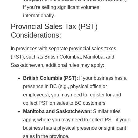
if you’re selling significant volumes
internationally.
Provincial Sales Tax (PST)
Considerations:
In provinces with separate provincial sales taxes
(PST), such as British Columbia, Manitoba, and
Saskatchewan, additional rules may apply:
British Columbia (PST):
If your business has a
presence in BC (e.g., physical office or
employees), you may need to register for and
collect PST on sales to BC customers.
Manitoba and Saskatchewan:
Similar rules
apply, where you may need to collect PST if your
business has a physical presence or significant
sales in the province.