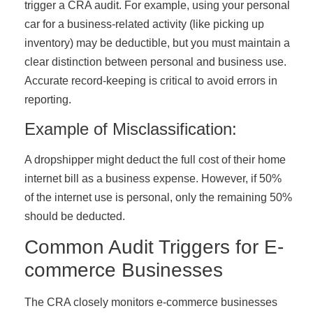
trigger a CRA audit. For example, using your personal
car for a business-related activity (like picking up
inventory) may be deductible, but you must maintain a
clear distinction between personal and business use.
Accurate record-keeping is critical to avoid errors in
reporting.
Example of Misclassification:
A dropshipper might deduct the full cost of their home
internet bill as a business expense. However, if 50%
of the internet use is personal, only the remaining 50%
should be deducted.
Common Audit Triggers for E-
commerce Businesses
The CRA closely monitors e-commerce businesses