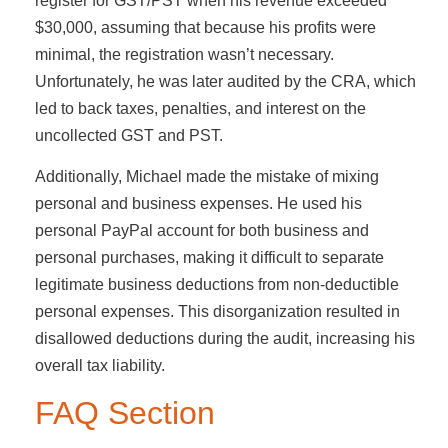
register for GST/PST when his revenue exceeded
$30,000, assuming that because his profits were
minimal, the registration wasn’t necessary.
Unfortunately, he was later audited by the CRA, which
led to back taxes, penalties, and interest on the
uncollected GST and PST.
Additionally, Michael made the mistake of mixing
personal and business expenses. He used his
personal PayPal account for both business and
personal purchases, making it difficult to separate
legitimate business deductions from non-deductible
personal expenses. This disorganization resulted in
disallowed deductions during the audit, increasing his
overall tax liability.
FAQ Section