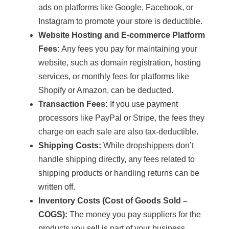
ads on platforms like Google, Facebook, or
Instagram to promote your store is deductible.
Website Hosting and E-commerce Platform
Fees:
Any fees you pay for maintaining your
website, such as domain registration, hosting
services, or monthly fees for platforms like
Shopify or Amazon, can be deducted.
Transaction Fees:
If you use payment
processors like PayPal or Stripe, the fees they
charge on each sale are also tax-deductible.
Shipping Costs:
While dropshippers don’t
handle shipping directly, any fees related to
shipping products or handling returns can be
written off.
Inventory Costs (Cost of Goods Sold –
COGS):
The money you pay suppliers for the
products you sell is part of your business