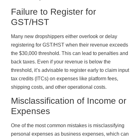
Failure to Register for
GST/HST
Many new dropshippers either overlook or delay
registering for GST/HST when their revenue exceeds
the $30,000 threshold. This can lead to penalties and
back taxes. Even if your revenue is below the
threshold, it’s advisable to register early to claim input
tax credits (ITCs) on expenses like platform fees,
shipping costs, and other operational costs.
Misclassification of Income or
Expenses
One of the most common mistakes is misclassifying
personal expenses as business expenses, which can