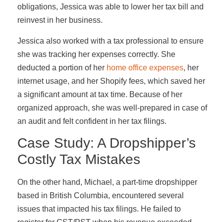
obligations, Jessica was able to lower her tax bill and
reinvest in her business.
Jessica also worked with a tax professional to ensure
she was tracking her expenses correctly. She
deducted a portion of her
home office expenses
, her
internet usage, and her Shopify fees, which saved her
a significant amount at tax time. Because of her
organized approach, she was well-prepared in case of
an audit and felt confident in her tax filings.
Case Study: A Dropshipper’s
Costly Tax Mistakes
On the other hand, Michael, a part-time dropshipper
based in British Columbia, encountered several
issues that impacted his tax filings. He failed to