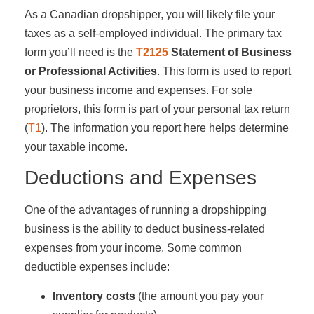
As a Canadian dropshipper, you will likely file your
taxes as a self-employed individual. The primary tax
form you’ll need is the
T2125
Statement of Business
or Professional Activities
. This form is used to report
your business income and expenses. For sole
proprietors, this form is part of your personal tax return
(
T1
). The information you report here helps determine
your taxable income.
Deductions and Expenses
One of the advantages of running a dropshipping
business is the ability to deduct business-related
expenses from your income. Some common
deductible expenses include:
Inventory costs
(the amount you pay your