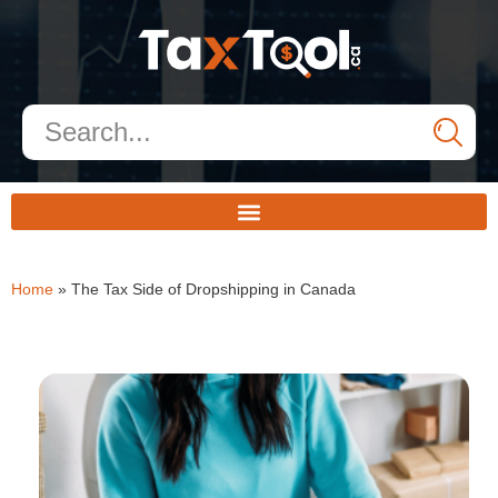
Home
»
The Tax Side of Dropshipping in Canada