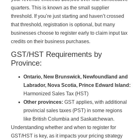
quarters. This is known as the small supplier
threshold. If you’re just starting and haven’t crossed
that threshold, registration is optional, but many
businesses choose to register early to claim input tax
credits on their business purchases.
GST/HST Requirements by
Province:
Ontario, New Brunswick, Newfoundland and
Labrador, Nova Scotia, Prince Edward Island:
Harmonized Sales Tax (HST)
Other provinces:
GST applies, with additional
provincial sales taxes (PST) in some regions
like British Columbia and Saskatchewan.
Understanding whether and when to register for
GST/HST is key, as it impacts your pricing strategy