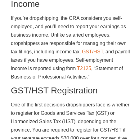
Income
If you’re dropshipping, the CRA considers you self-
employed, and you’ll need to report your earnings as
business income. Unlike salaried employees,
dropshippers are responsible for managing their own
tax filings, including income tax,
GST/HST
, and payroll
taxes if you have employees. Self-employment
income is reported using form
T2125
, “Statement of
Business or Professional Activities.”
GST/HST Registration
One of the first decisions dropshippers face is whether
to register for Goods and Services Tax (GST) or
Harmonized Sales Tax (HST), depending on the
province. You are required to register for GST/HST if
your revenue exceeds $30,000 over four consecutive