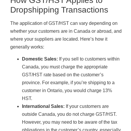
How GST/HST Applies to
Dropshipping Transactions
The application of GST/HST can vary depending on
whether your customers are in Canada or abroad, and
where your suppliers are located. Here’s how it
generally works:
Domestic Sales:
If you sell to customers within
Canada, you must charge the appropriate
GST/HST rate based on the customer’s
province. For example, if you’re shipping to a
customer in Ontario, you would charge 13%
HST.
International Sales:
If your customers are
outside Canada, you do not charge GST/HST.
However, you may need to be aware of the tax
obligations in the customer’s country, especially