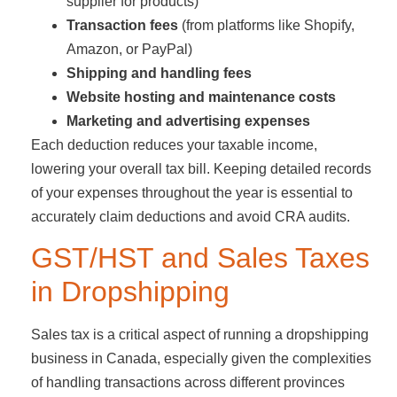
supplier for products)
Transaction fees
(from platforms like Shopify,
Amazon, or PayPal)
Shipping and handling fees
Website hosting and maintenance costs
Marketing and advertising expenses
Each deduction reduces your taxable income,
lowering your overall tax bill. Keeping detailed records
of your expenses throughout the year is essential to
accurately claim deductions and avoid CRA audits.
GST/HST and Sales Taxes
in Dropshipping
Sales tax is a critical aspect of running a dropshipping
business in Canada, especially given the complexities
of handling transactions across different provinces