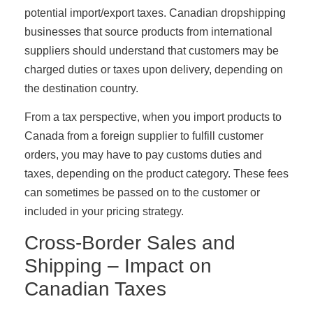
potential import/export taxes. Canadian dropshipping
businesses that source products from international
suppliers should understand that customers may be
charged duties or taxes upon delivery, depending on
the destination country.
From a tax perspective, when you import products to
Canada from a foreign supplier to fulfill customer
orders, you may have to pay customs duties and
taxes, depending on the product category. These fees
can sometimes be passed on to the customer or
included in your pricing strategy.
Cross-Border Sales and
Shipping – Impact on
Canadian Taxes