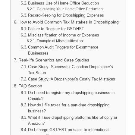
Business Use of Home Office Deduction
Calculating Your Home Office Deduction:
Record-Keeping for Dropshipping Expenses
How to Avoid Common Tax Mistakes in Dropshipping
Failure to Register for GST/HST
Misclassification of Income or Expenses
Example of Misclassification:
Common Audit Triggers for E-commerce
Businesses
Real-life Scenarios and Case Studies
Case Study: Successful Canadian Dropshipper’s
Tax Setup
Case Study: A Dropshipper’s Costly Tax Mistakes
FAQ Section
Do I need to register my dropshipping business in
Canada?
How do I file taxes for a part-time dropshipping
business?
What if I use dropshipping platforms like Shopify or
Amazon?
Do I charge GST/HST on sales to international