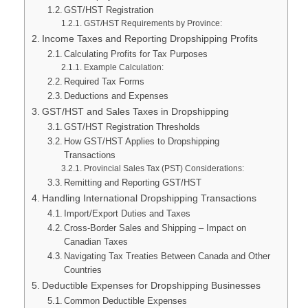
GST/HST Registration
GST/HST Requirements by Province:
Income Taxes and Reporting Dropshipping Profits
Calculating Profits for Tax Purposes
Example Calculation:
Required Tax Forms
Deductions and Expenses
GST/HST and Sales Taxes in Dropshipping
GST/HST Registration Thresholds
How GST/HST Applies to Dropshipping
Transactions
Provincial Sales Tax (PST) Considerations:
Remitting and Reporting GST/HST
Handling International Dropshipping Transactions
Import/Export Duties and Taxes
Cross-Border Sales and Shipping – Impact on
Canadian Taxes
Navigating Tax Treaties Between Canada and Other
Countries
Deductible Expenses for Dropshipping Businesses
Common Deductible Expenses