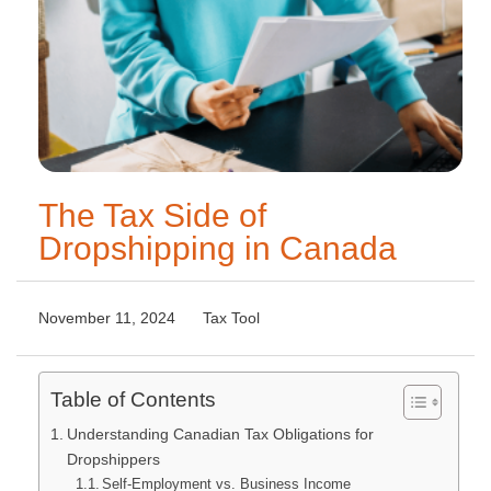
The Tax Side of
Dropshipping in Canada
November 11, 2024
Tax Tool
Table of Contents
Understanding Canadian Tax Obligations for
Dropshippers
Self-Employment vs. Business Income