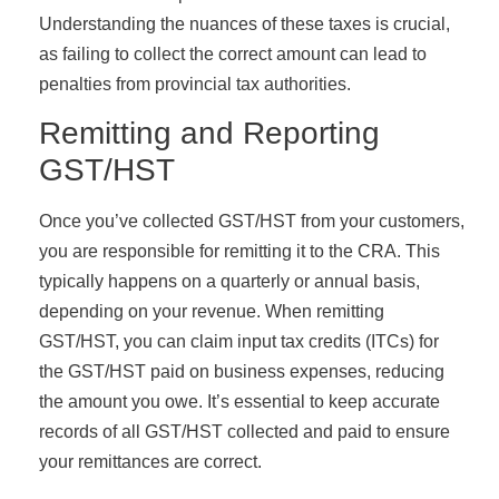
Understanding the nuances of these taxes is crucial,
as failing to collect the correct amount can lead to
penalties from provincial tax authorities.
Remitting and Reporting
GST/HST
Once you’ve collected GST/HST from your customers,
you are responsible for remitting it to the CRA. This
typically happens on a quarterly or annual basis,
depending on your revenue. When remitting
GST/HST, you can claim input tax credits (ITCs) for
the GST/HST paid on business expenses, reducing
the amount you owe. It’s essential to keep accurate
records of all GST/HST collected and paid to ensure
your remittances are correct.