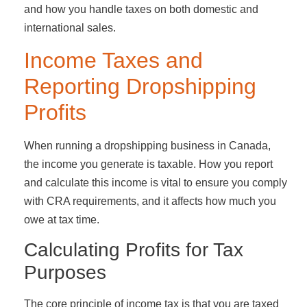
and how you handle taxes on both domestic and
international sales.
Income Taxes and
Reporting Dropshipping
Profits
When running a dropshipping business in Canada,
the income you generate is taxable. How you report
and calculate this income is vital to ensure you comply
with CRA requirements, and it affects how much you
owe at tax time.
Calculating Profits for Tax
Purposes
The core principle of income tax is that you are taxed