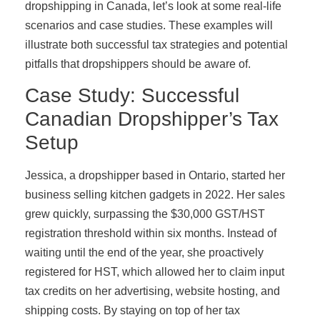
dropshipping in Canada, let’s look at some real-life
scenarios and case studies. These examples will
illustrate both successful tax strategies and potential
pitfalls that dropshippers should be aware of.
Case Study: Successful
Canadian Dropshipper’s Tax
Setup
Jessica, a dropshipper based in Ontario, started her
business selling kitchen gadgets in 2022. Her sales
grew quickly, surpassing the $30,000 GST/HST
registration threshold within six months. Instead of
waiting until the end of the year, she proactively
registered for HST, which allowed her to claim input
tax credits on her advertising, website hosting, and
shipping costs. By staying on top of her tax