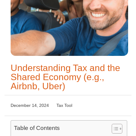
Understanding Tax and the
Shared Economy (e.g.,
Airbnb, Uber)
December 14, 2024
Tax Tool
Table of Contents