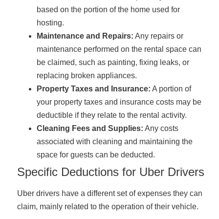
based on the portion of the home used for
hosting.
Maintenance and Repairs:
Any repairs or
maintenance performed on the rental space can
be claimed, such as painting, fixing leaks, or
replacing broken appliances.
Property Taxes and Insurance:
A portion of
your property taxes and insurance costs may be
deductible if they relate to the rental activity.
Cleaning Fees and Supplies:
Any costs
associated with cleaning and maintaining the
space for guests can be deducted.
Specific Deductions for Uber Drivers
Uber drivers have a different set of expenses they can
claim, mainly related to the operation of their vehicle.