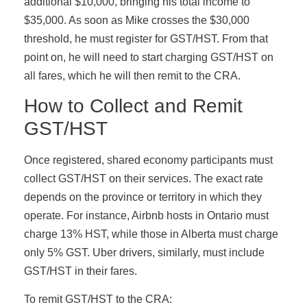
additional $10,000, bringing his total income to
$35,000. As soon as Mike crosses the $30,000
threshold, he must register for GST/HST. From that
point on, he will need to start charging GST/HST on
all fares, which he will then remit to the CRA.
How to Collect and Remit
GST/HST
Once registered, shared economy participants must
collect GST/HST on their services. The exact rate
depends on the province or territory in which they
operate. For instance, Airbnb hosts in Ontario must
charge 13% HST, while those in Alberta must charge
only 5% GST. Uber drivers, similarly, must include
GST/HST in their fares.
To remit GST/HST to the CRA: