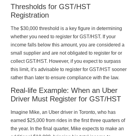
Thresholds for GST/HST
Registration
The $30,000 threshold is a key figure in determining
whether you need to register for GST/HST. If your
income falls below this amount, you are considered a
small supplier and are not obligated to register for or
collect GST/HST. However, if you expect to surpass
this limit, it’s advisable to register for GST/HST sooner
rather than later to ensure compliance with the law.
Real-life Example: When an Uber
Driver Must Register for GST/HST
Imagine Mike, an Uber driver in Toronto, who has
earned $25,000 from rides in the first three quarters of
the year. In the final quarter, Mike expects to make an