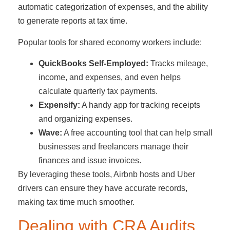
automatic categorization of expenses, and the ability
to generate reports at tax time.
Popular tools for shared economy workers include:
QuickBooks Self-Employed:
Tracks mileage,
income, and expenses, and even helps
calculate quarterly tax payments.
Expensify:
A handy app for tracking receipts
and organizing expenses.
Wave:
A free accounting tool that can help small
businesses and freelancers manage their
finances and issue invoices.
By leveraging these tools, Airbnb hosts and Uber
drivers can ensure they have accurate records,
making tax time much smoother.
Dealing with CRA Audits