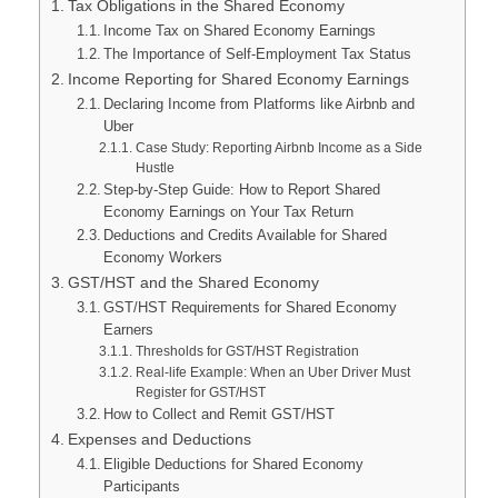
Tax Obligations in the Shared Economy
Income Tax on Shared Economy Earnings
The Importance of Self-Employment Tax Status
Income Reporting for Shared Economy Earnings
Declaring Income from Platforms like Airbnb and
Uber
Case Study: Reporting Airbnb Income as a Side
Hustle
Step-by-Step Guide: How to Report Shared
Economy Earnings on Your Tax Return
Deductions and Credits Available for Shared
Economy Workers
GST/HST and the Shared Economy
GST/HST Requirements for Shared Economy
Earners
Thresholds for GST/HST Registration
Real-life Example: When an Uber Driver Must
Register for GST/HST
How to Collect and Remit GST/HST
Expenses and Deductions
Eligible Deductions for Shared Economy
Participants