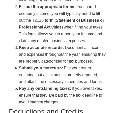
Fill out the appropriate forms:
For shared
economy income, you will typically need to fill
out the
T2125
form (Statement of Business or
Professional Activities)
when filing your taxes.
This form allows you to report your income and
claim any related business expenses.
Keep accurate records:
Document all income
and expenses throughout the year, ensuring they
are properly categorized for tax purposes.
Submit your tax return:
File your return,
ensuring that all income is properly reported,
and attach the necessary schedules and forms.
Pay any outstanding taxes:
If you owe taxes,
ensure that they are paid by the tax deadline to
avoid interest charges.
Deductions and Credits