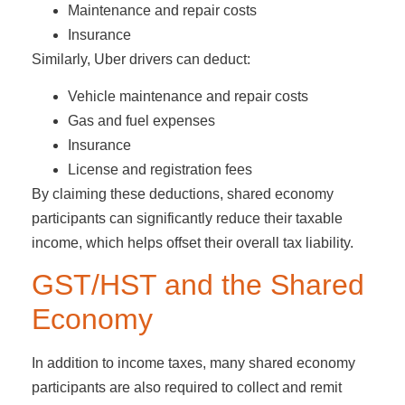
Maintenance and repair costs
Insurance
Similarly, Uber drivers can deduct:
Vehicle maintenance and repair costs
Gas and fuel expenses
Insurance
License and registration fees
By claiming these deductions, shared economy
participants can significantly reduce their taxable
income, which helps offset their overall tax liability.
GST/HST and the Shared
Economy
In addition to income taxes, many shared economy
participants are also required to collect and remit