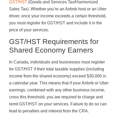
GST/HST
(Goods and Services Tax/Harmonized
Sales Tax). Whether you’re an Airbnb host or an Uber
driver, once your income exceeds a certain threshold,
you must register for GST/HST and include it in the
price of your services.
GST/HST Requirements for
Shared Economy Earners
In Canada, individuals and businesses must register
for GST/HST if their total taxable supplies (including
income from the shared economy) exceed $30,000 in
a calendar year. This means that if your Airbnb or Uber
earnings, combined with any other business income,
cross this threshold, you are required to charge and
remit GST/HST on your services. Failure to do so can
lead to penalties and interest from the CRA.