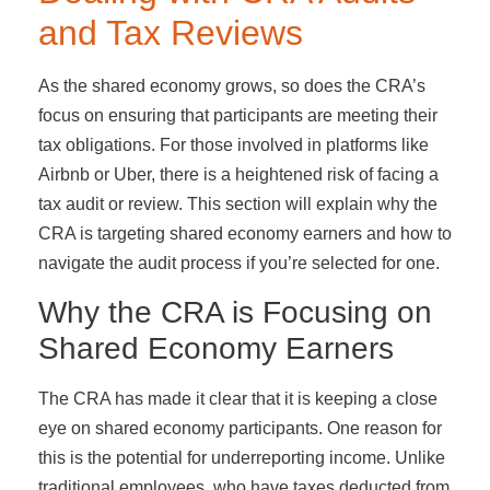
and Tax Reviews
As the shared economy grows, so does the CRA’s
focus on ensuring that participants are meeting their
tax obligations. For those involved in platforms like
Airbnb or Uber, there is a heightened risk of facing a
tax audit or review. This section will explain why the
CRA is targeting shared economy earners and how to
navigate the audit process if you’re selected for one.
Why the CRA is Focusing on
Shared Economy Earners
The CRA has made it clear that it is keeping a close
eye on shared economy participants. One reason for
this is the potential for underreporting income. Unlike
traditional employees, who have taxes deducted from