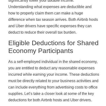
significantly lower your taxable income.
Understanding what expenses are deductible and
how to properly claim them can make a huge
difference when tax season arrives. Both Airbnb hosts
and Uber drivers have specific expenses they can
deduct to reduce their overall tax burden.
Eligible Deductions for Shared
Economy Participants
As a self-employed individual in the shared economy,
you are entitled to deduct any reasonable expenses
incurred while earning your income. These deductions
must be directly related to your business activities and
can include everything from advertising costs to office
supplies. Let’s take a closer look at some of the key
deductions for both Airbnb hosts and Uber drivers.