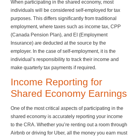
When participating in the shared economy, most
individuals will be considered self-employed for tax
purposes. This differs significantly from traditional
employment, where taxes such as income tax, CPP
(Canada Pension Plan), and EI (Employment
Insurance) are deducted at the source by the
employer. In the case of self-employment, it is the
individual’s responsibility to track their income and
make quarterly tax payments if required.
Income Reporting for
Shared Economy Earnings
One of the most critical aspects of participating in the
shared economy is accurately reporting your income
to the CRA. Whether you’re renting out a room through
Airbnb or driving for Uber, all the money you earn must