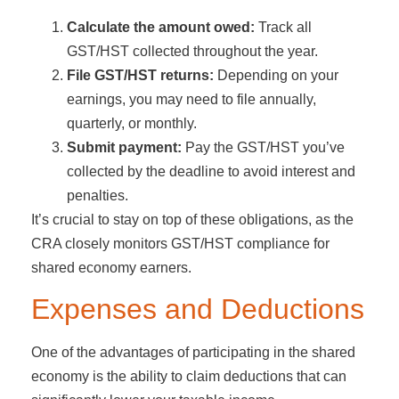
Calculate the amount owed:
Track all
GST/HST collected throughout the year.
File GST/HST returns:
Depending on your
earnings, you may need to file annually,
quarterly, or monthly.
Submit payment:
Pay the GST/HST you’ve
collected by the deadline to avoid interest and
penalties.
It’s crucial to stay on top of these obligations, as the
CRA closely monitors GST/HST compliance for
shared economy earners.
Expenses and Deductions
One of the advantages of participating in the shared
economy is the ability to claim deductions that can