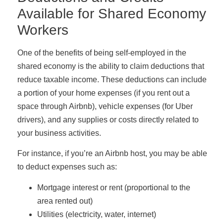
Available for Shared Economy
Workers
One of the benefits of being self-employed in the
shared economy is the ability to claim deductions that
reduce taxable income. These deductions can include
a portion of your home expenses (if you rent out a
space through Airbnb), vehicle expenses (for Uber
drivers), and any supplies or costs directly related to
your business activities.
For instance, if you’re an Airbnb host, you may be able
to deduct expenses such as:
Mortgage interest or rent (proportional to the
area rented out)
Utilities (electricity, water, internet)