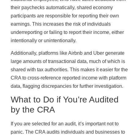
their paychecks automatically, shared economy
participants are responsible for reporting their own
earnings. This increases the risk of individuals
underreporting or failing to report their income, either
intentionally or unintentionally.
Additionally, platforms like Airbnb and Uber generate
large amounts of transactional data, much of which is
shared with tax authorities. This makes it easier for the
CRA to cross-reference reported income with platform
data, flagging discrepancies for further investigation.
What to Do if You’re Audited
by the CRA
If you are selected for an audit, it’s important not to
panic. The CRA audits individuals and businesses to