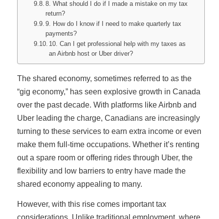
8. What should I do if I made a mistake on my tax
return?
9. How do I know if I need to make quarterly tax
payments?
10. Can I get professional help with my taxes as
an Airbnb host or Uber driver?
The shared economy, sometimes referred to as the
“gig economy,” has seen explosive growth in Canada
over the past decade. With platforms like Airbnb and
Uber leading the charge, Canadians are increasingly
turning to these services to earn extra income or even
make them full-time occupations. Whether it’s renting
out a spare room or offering rides through Uber, the
flexibility and low barriers to entry have made the
shared economy appealing to many.
However, with this rise comes important tax
considerations. Unlike traditional employment, where