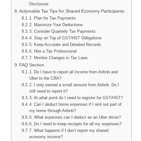
Disclosure
Actionable Tax Tips for Shared Economy Participants
1. Plan for Tax Payments
2. Maximize Your Deductions
3. Consider Quarterly Tax Payments
4. Stay on Top of GST/HST Obligations
5. Keep Accurate and Detailed Records
6. Hire a Tax Professional
7. Monitor Changes in Tax Laws
FAQ Section
1. Do I have to report all income from Airbnb and
Uber to the CRA?
2. I only earned a small amount from Airbnb. Do I
still need to report it?
3. At what point do I need to register for GST/HST?
4. Can I deduct home expenses if I rent out part of
my home through Airbnb?
5. What expenses can I deduct as an Uber driver?
6. Do I need to keep receipts for all my expenses?
7. What happens if I don’t report my shared
economy income?