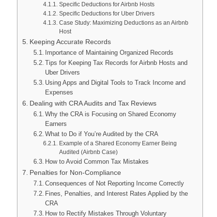
Specific Deductions for Airbnb Hosts
Specific Deductions for Uber Drivers
Case Study: Maximizing Deductions as an Airbnb
Host
Keeping Accurate Records
Importance of Maintaining Organized Records
Tips for Keeping Tax Records for Airbnb Hosts and
Uber Drivers
Using Apps and Digital Tools to Track Income and
Expenses
Dealing with CRA Audits and Tax Reviews
Why the CRA is Focusing on Shared Economy
Earners
What to Do if You’re Audited by the CRA
Example of a Shared Economy Earner Being
Audited (Airbnb Case)
How to Avoid Common Tax Mistakes
Penalties for Non-Compliance
Consequences of Not Reporting Income Correctly
Fines, Penalties, and Interest Rates Applied by the
CRA
How to Rectify Mistakes Through Voluntary