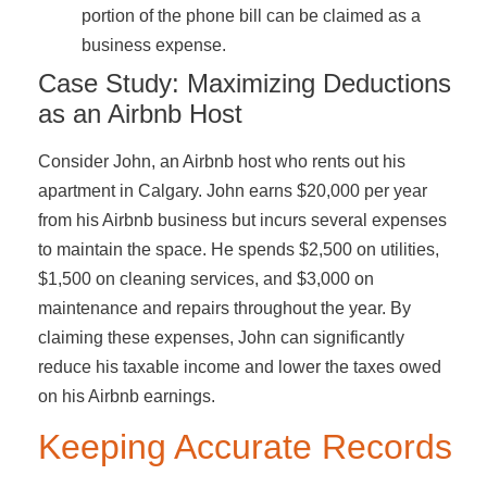
portion of the phone bill can be claimed as a
business expense.
Case Study: Maximizing Deductions
as an Airbnb Host
Consider John, an Airbnb host who rents out his
apartment in Calgary. John earns $20,000 per year
from his Airbnb business but incurs several expenses
to maintain the space. He spends $2,500 on utilities,
$1,500 on cleaning services, and $3,000 on
maintenance and repairs throughout the year. By
claiming these expenses, John can significantly
reduce his taxable income and lower the taxes owed
on his Airbnb earnings.
Keeping Accurate Records