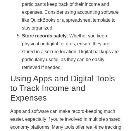
participants keep track of their income and
expenses. Consider using accounting software
like QuickBooks or a spreadsheet template to
stay organized.
Store records safely:
Whether you keep
physical or digital records, ensure they are
stored in a secure location. Digital backups are
particularly useful, as they can be easily
retrieved if needed.
Using Apps and Digital Tools
to Track Income and
Expenses
Apps and software can make record-keeping much
easier, especially if you’re involved in multiple shared
economy platforms. Many tools offer real-time tracking,