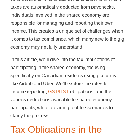
taxes are automatically deducted from paychecks,
individuals involved in the shared economy are
responsible for managing and reporting their own
income. This creates a unique set of challenges when
it comes to tax compliance, which many new to the gig
economy may not fully understand.
In this article, we’ll dive into the tax implications of
participating in the shared economy, focusing
specifically on Canadian residents using platforms
like Airbnb and Uber. We’ll explore the rules for
income reporting,
GST/HST
obligations, and the
various deductions available to shared economy
participants, while providing real-life scenarios to
clarify the process.
Tax Obligations in the