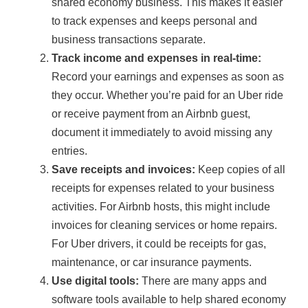
shared economy business. This makes it easier
to track expenses and keeps personal and
business transactions separate.
Track income and expenses in real-time:
Record your earnings and expenses as soon as
they occur. Whether you’re paid for an Uber ride
or receive payment from an Airbnb guest,
document it immediately to avoid missing any
entries.
Save receipts and invoices:
Keep copies of all
receipts for expenses related to your business
activities. For Airbnb hosts, this might include
invoices for cleaning services or home repairs.
For Uber drivers, it could be receipts for gas,
maintenance, or car insurance payments.
Use digital tools:
There are many apps and
software tools available to help shared economy