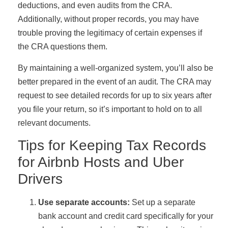
deductions, and even audits from the CRA.
Additionally, without proper records, you may have
trouble proving the legitimacy of certain expenses if
the CRA questions them.
By maintaining a well-organized system, you’ll also be
better prepared in the event of an audit. The CRA may
request to see detailed records for up to six years after
you file your return, so it’s important to hold on to all
relevant documents.
Tips for Keeping Tax Records
for Airbnb Hosts and Uber
Drivers
Use separate accounts:
Set up a separate
bank account and credit card specifically for your