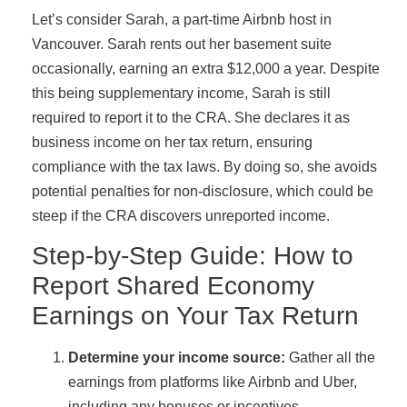
Let’s consider Sarah, a part-time Airbnb host in
Vancouver. Sarah rents out her basement suite
occasionally, earning an extra $12,000 a year. Despite
this being supplementary income, Sarah is still
required to report it to the CRA. She declares it as
business income on her tax return, ensuring
compliance with the tax laws. By doing so, she avoids
potential penalties for non-disclosure, which could be
steep if the CRA discovers unreported income.
Step-by-Step Guide: How to
Report Shared Economy
Earnings on Your Tax Return
Determine your income source:
Gather all the
earnings from platforms like Airbnb and Uber,
including any bonuses or incentives.