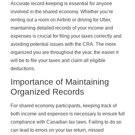
Accurate record-keeping is essential for anyone
involved in the shared economy. Whether you’re
renting out a room on Airbnb or driving for Uber,
maintaining detailed records of your income and
expenses is crucial for filing your taxes correctly and
avoiding potential issues with the CRA. The more
organized you are throughout the year, the easier it
will be to file your taxes and claim all eligible
deductions.
Importance of Maintaining
Organized Records
For shared economy participants, keeping track of
both income and expenses is necessary to ensure full
compliance with Canadian tax laws. Failing to do so
can lead to errors on your tax return, missed