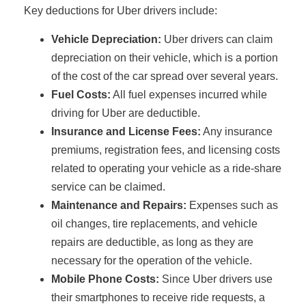
Key deductions for Uber drivers include:
Vehicle Depreciation:
Uber drivers can claim
depreciation on their vehicle, which is a portion
of the cost of the car spread over several years.
Fuel Costs:
All fuel expenses incurred while
driving for Uber are deductible.
Insurance and License Fees:
Any insurance
premiums, registration fees, and licensing costs
related to operating your vehicle as a ride-share
service can be claimed.
Maintenance and Repairs:
Expenses such as
oil changes, tire replacements, and vehicle
repairs are deductible, as long as they are
necessary for the operation of the vehicle.
Mobile Phone Costs:
Since Uber drivers use
their smartphones to receive ride requests, a