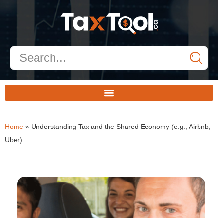
Home
»
Understanding Tax and the Shared Economy (e.g., Airbnb,
Uber)