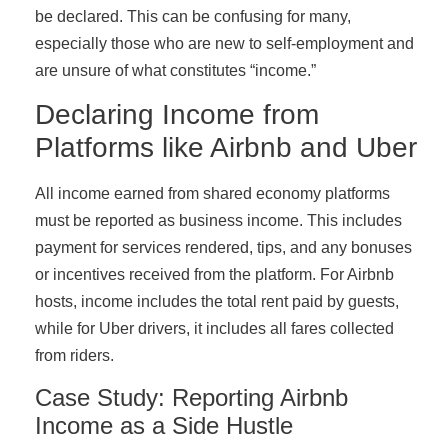
be declared. This can be confusing for many,
especially those who are new to self-employment and
are unsure of what constitutes “income.”
Declaring Income from
Platforms like Airbnb and Uber
All income earned from shared economy platforms
must be reported as business income. This includes
payment for services rendered, tips, and any bonuses
or incentives received from the platform. For Airbnb
hosts, income includes the total rent paid by guests,
while for Uber drivers, it includes all fares collected
from riders.
Case Study: Reporting Airbnb
Income as a Side Hustle