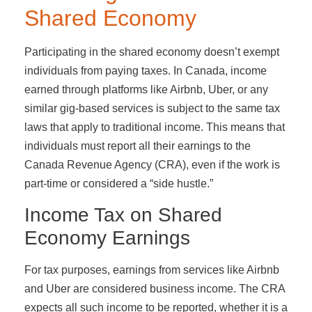
Shared Economy
Participating in the shared economy doesn’t exempt
individuals from paying taxes. In Canada, income
earned through platforms like Airbnb, Uber, or any
similar gig-based services is subject to the same tax
laws that apply to traditional income. This means that
individuals must report all their earnings to the
Canada Revenue Agency (CRA), even if the work is
part-time or considered a “side hustle.”
Income Tax on Shared
Economy Earnings
For tax purposes, earnings from services like Airbnb
and Uber are considered business income. The CRA
expects all such income to be reported, whether it is a