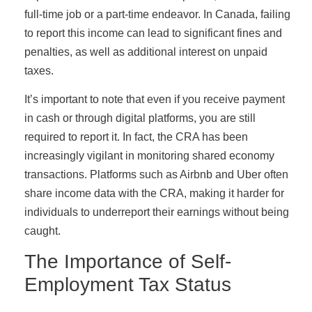
full-time job or a part-time endeavor. In Canada, failing
to report this income can lead to significant fines and
penalties, as well as additional interest on unpaid
taxes.
It’s important to note that even if you receive payment
in cash or through digital platforms, you are still
required to report it. In fact, the CRA has been
increasingly vigilant in monitoring shared economy
transactions. Platforms such as Airbnb and Uber often
share income data with the CRA, making it harder for
individuals to underreport their earnings without being
caught.
The Importance of Self-
Employment Tax Status