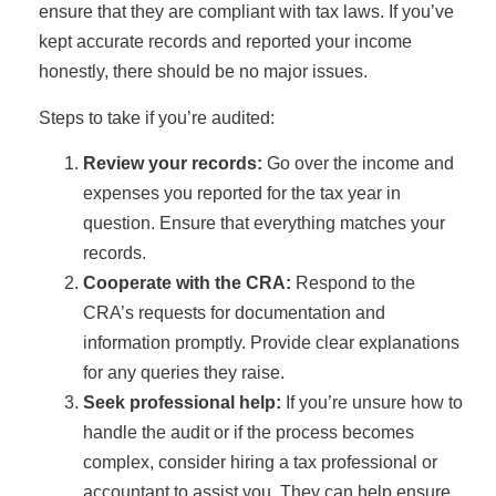
ensure that they are compliant with tax laws. If you’ve
kept accurate records and reported your income
honestly, there should be no major issues.
Steps to take if you’re audited:
Review your records:
Go over the income and
expenses you reported for the tax year in
question. Ensure that everything matches your
records.
Cooperate with the CRA:
Respond to the
CRA’s requests for documentation and
information promptly. Provide clear explanations
for any queries they raise.
Seek professional help:
If you’re unsure how to
handle the audit or if the process becomes
complex, consider hiring a tax professional or
accountant to assist you. They can help ensure