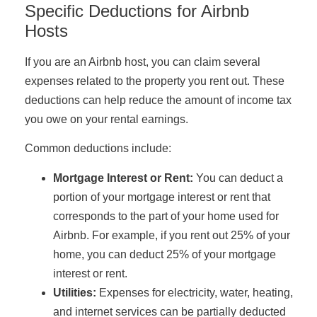
Specific Deductions for Airbnb
Hosts
If you are an Airbnb host, you can claim several
expenses related to the property you rent out. These
deductions can help reduce the amount of income tax
you owe on your rental earnings.
Common deductions include:
Mortgage Interest or Rent:
You can deduct a
portion of your mortgage interest or rent that
corresponds to the part of your home used for
Airbnb. For example, if you rent out 25% of your
home, you can deduct 25% of your mortgage
interest or rent.
Utilities:
Expenses for electricity, water, heating,
and internet services can be partially deducted