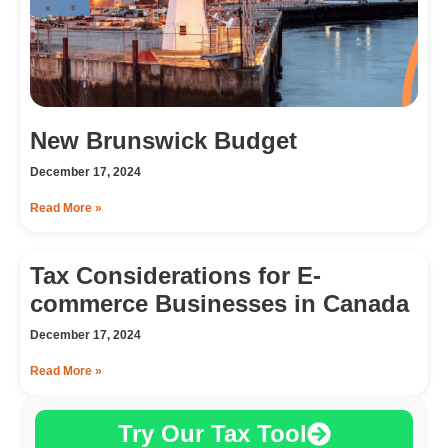
New Brunswick Budget
December 17, 2024
Read More »
Tax Considerations for E-
commerce Businesses in Canada
December 17, 2024
Read More »
Try Our Tax Tool