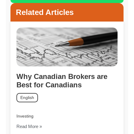
Related Articles
Why Canadian Brokers are
Best for Canadians
English
Investing
Read More »