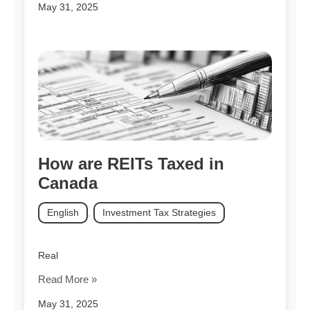
May 31, 2025
How are REITs Taxed in
Canada
English
,
Investment Tax Strategies
Real
Read More »
May 31, 2025