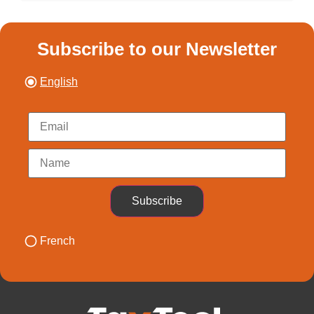
Subscribe to our Newsletter
English
Subscribe
French