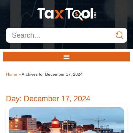
Home
»
Archives for December 17, 2024
Day: December 17, 2024