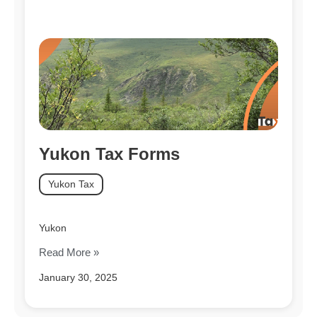
Yukon Tax Forms
Yukon Tax
Yukon
Read More »
January 30, 2025