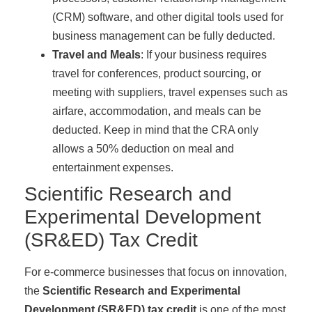
(CRM) software, and other digital tools used for
business management can be fully deducted.
Travel and Meals
: If your business requires
travel for conferences, product sourcing, or
meeting with suppliers, travel expenses such as
airfare, accommodation, and meals can be
deducted. Keep in mind that the CRA only
allows a 50% deduction on meal and
entertainment expenses.
Scientific Research and
Experimental Development
(SR&ED) Tax Credit
For e-commerce businesses that focus on innovation,
the
Scientific Research and Experimental
Development (SR&ED) tax credit
is one of the most