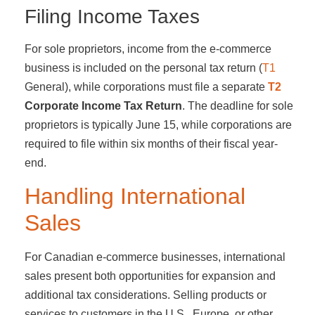
Filing Income Taxes
For sole proprietors, income from the e-commerce
business is included on the personal tax return (
T1
General), while corporations must file a separate
T2
Corporate Income Tax Return
. The deadline for sole
proprietors is typically June 15, while corporations are
required to file within six months of their fiscal year-
end.
Handling International
Sales
For Canadian e-commerce businesses, international
sales present both opportunities for expansion and
additional tax considerations. Selling products or
services to customers in the U.S., Europe, or other