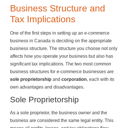
Business Structure and
Tax Implications
One of the first steps in setting up an e-commerce
business in Canada is deciding on the appropriate
business structure. The structure you choose not only
affects how you operate your business but also has
significant tax implications. The two most common
business structures for e-commerce businesses are
sole proprietorship
and
corporation
, each with its
own advantages and disadvantages.
Sole Proprietorship
As a sole proprietor, the business owner and the
business are considered the same legal entity. This