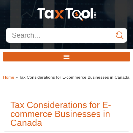
Home
»
Tax Considerations for E-commerce Businesses in Canada
Tax Considerations for E-
commerce Businesses in
Canada