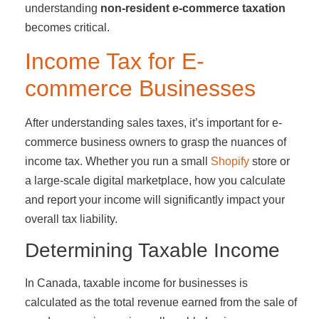
understanding
non-resident e-commerce taxation
becomes critical.
Income Tax for E-
commerce Businesses
After understanding sales taxes, it’s important for e-
commerce business owners to grasp the nuances of
income tax. Whether you run a small
Shopify
store or
a large-scale digital marketplace, how you calculate
and report your income will significantly impact your
overall tax liability.
Determining Taxable Income
In Canada, taxable income for businesses is
calculated as the total revenue earned from the sale of