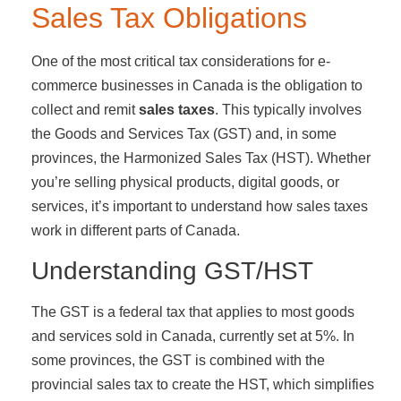
Sales Tax Obligations
One of the most critical tax considerations for e-
commerce businesses in Canada is the obligation to
collect and remit
sales taxes
. This typically involves
the Goods and Services Tax (GST) and, in some
provinces, the Harmonized Sales Tax (HST). Whether
you’re selling physical products, digital goods, or
services, it’s important to understand how sales taxes
work in different parts of Canada.
Understanding GST/HST
The GST is a federal tax that applies to most goods
and services sold in Canada, currently set at 5%. In
some provinces, the GST is combined with the
provincial sales tax to create the HST, which simplifies