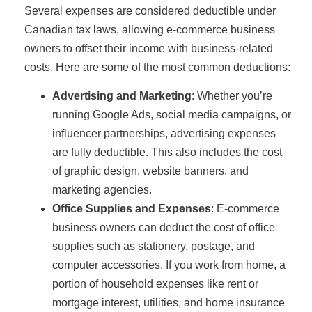
Several expenses are considered deductible under
Canadian tax laws, allowing e-commerce business
owners to offset their income with business-related
costs. Here are some of the most common deductions:
Advertising and Marketing
: Whether you’re
running Google Ads, social media campaigns, or
influencer partnerships, advertising expenses
are fully deductible. This also includes the cost
of graphic design, website banners, and
marketing agencies.
Office Supplies and Expenses
: E-commerce
business owners can deduct the cost of office
supplies such as stationery, postage, and
computer accessories. If you work from home, a
portion of household expenses like rent or
mortgage interest, utilities, and home insurance