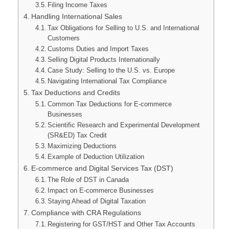
Filing Income Taxes
Handling International Sales
Tax Obligations for Selling to U.S. and International
Customers
Customs Duties and Import Taxes
Selling Digital Products Internationally
Case Study: Selling to the U.S. vs. Europe
Navigating International Tax Compliance
Tax Deductions and Credits
Common Tax Deductions for E-commerce
Businesses
Scientific Research and Experimental Development
(SR&ED) Tax Credit
Maximizing Deductions
Example of Deduction Utilization
E-commerce and Digital Services Tax (DST)
The Role of DST in Canada
Impact on E-commerce Businesses
Staying Ahead of Digital Taxation
Compliance with CRA Regulations
Registering for GST/HST and Other Tax Accounts