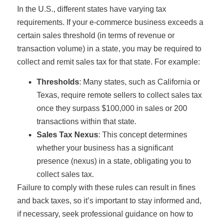
In the U.S., different states have varying tax
requirements. If your e-commerce business exceeds a
certain sales threshold (in terms of revenue or
transaction volume) in a state, you may be required to
collect and remit sales tax for that state. For example:
Thresholds
: Many states, such as California or
Texas, require remote sellers to collect sales tax
once they surpass $100,000 in sales or 200
transactions within that state.
Sales Tax Nexus
: This concept determines
whether your business has a significant
presence (nexus) in a state, obligating you to
collect sales tax.
Failure to comply with these rules can result in fines
and back taxes, so it’s important to stay informed and,
if necessary, seek professional guidance on how to