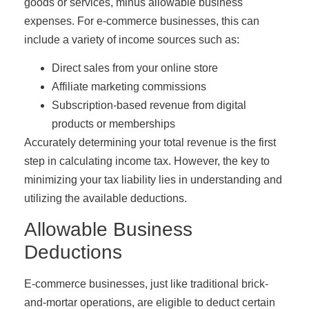
goods or services, minus allowable business
expenses. For e-commerce businesses, this can
include a variety of income sources such as:
Direct sales from your online store
Affiliate marketing commissions
Subscription-based revenue from digital
products or memberships
Accurately determining your total revenue is the first
step in calculating income tax. However, the key to
minimizing your tax liability lies in understanding and
utilizing the available deductions.
Allowable Business
Deductions
E-commerce businesses, just like traditional brick-
and-mortar operations, are eligible to deduct certain