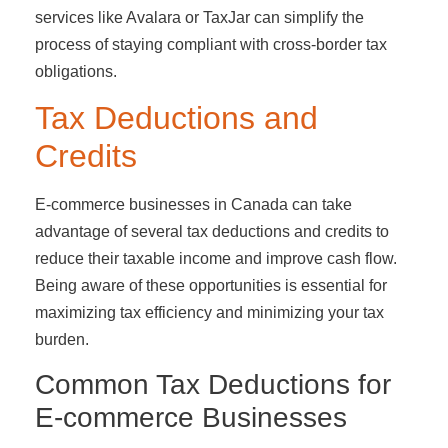
services like Avalara or TaxJar can simplify the
process of staying compliant with cross-border tax
obligations.
Tax Deductions and
Credits
E-commerce businesses in Canada can take
advantage of several tax deductions and credits to
reduce their taxable income and improve cash flow.
Being aware of these opportunities is essential for
maximizing tax efficiency and minimizing your tax
burden.
Common Tax Deductions for
E-commerce Businesses