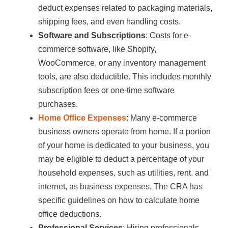
deduct expenses related to packaging materials,
shipping fees, and even handling costs.
Software and Subscriptions
: Costs for e-
commerce software, like Shopify,
WooCommerce, or any inventory management
tools, are also deductible. This includes monthly
subscription fees or one-time software
purchases.
Home Office Expenses
: Many e-commerce
business owners operate from home. If a portion
of your home is dedicated to your business, you
may be eligible to deduct a percentage of your
household expenses, such as utilities, rent, and
internet, as business expenses. The CRA has
specific guidelines on how to calculate home
office deductions.
Professional Services
: Hiring professionals