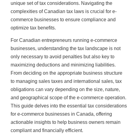
unique set of tax considerations. Navigating the
complexities of Canadian tax laws is crucial for e-
commerce businesses to ensure compliance and
optimize tax benefits.
For Canadian entrepreneurs running e-commerce
businesses, understanding the tax landscape is not
only necessary to avoid penalties but also key to
maximizing deductions and minimizing liabilities.
From deciding on the appropriate business structure
to managing sales taxes and international sales, tax
obligations can vary depending on the size, nature,
and geographical scope of the e-commerce operation.
This guide delves into the essential tax considerations
for e-commerce businesses in Canada, offering
actionable insights to help business owners remain
compliant and financially efficient.