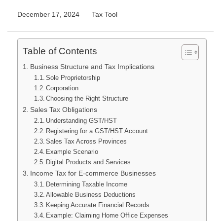
December 17, 2024
Tax Tool
Table of Contents
Business Structure and Tax Implications
Sole Proprietorship
Corporation
Choosing the Right Structure
Sales Tax Obligations
Understanding GST/HST
Registering for a GST/HST Account
Sales Tax Across Provinces
Example Scenario
Digital Products and Services
Income Tax for E-commerce Businesses
Determining Taxable Income
Allowable Business Deductions
Keeping Accurate Financial Records
Example: Claiming Home Office Expenses