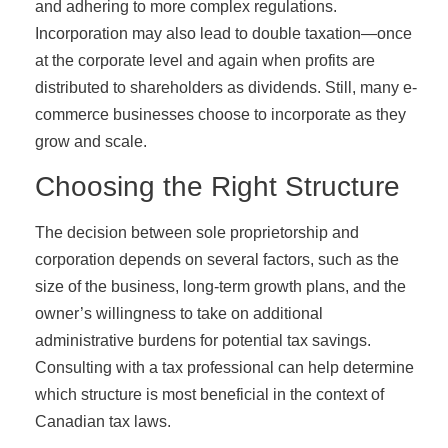
and adhering to more complex regulations.
Incorporation may also lead to double taxation—once
at the corporate level and again when profits are
distributed to shareholders as dividends. Still, many e-
commerce businesses choose to incorporate as they
grow and scale.
Choosing the Right Structure
The decision between sole proprietorship and
corporation depends on several factors, such as the
size of the business, long-term growth plans, and the
owner’s willingness to take on additional
administrative burdens for potential tax savings.
Consulting with a tax professional can help determine
which structure is most beneficial in the context of
Canadian tax laws.