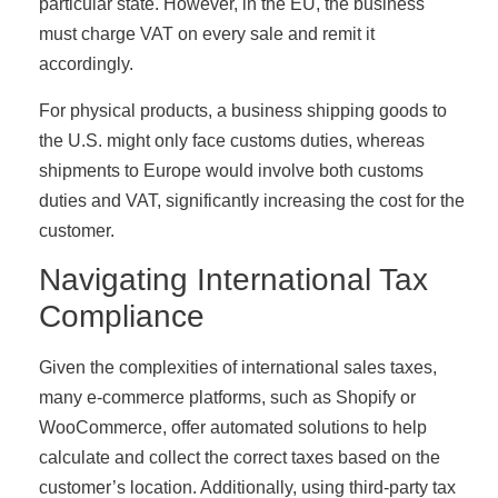
particular state. However, in the EU, the business
must charge VAT on every sale and remit it
accordingly.
For physical products, a business shipping goods to
the U.S. might only face customs duties, whereas
shipments to Europe would involve both customs
duties and VAT, significantly increasing the cost for the
customer.
Navigating International Tax
Compliance
Given the complexities of international sales taxes,
many e-commerce platforms, such as Shopify or
WooCommerce, offer automated solutions to help
calculate and collect the correct taxes based on the
customer’s location. Additionally, using third-party tax