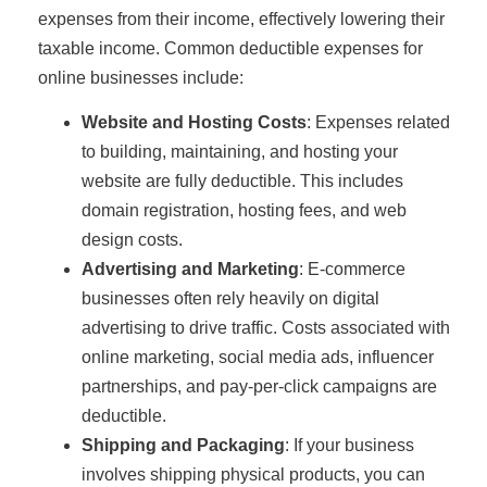
expenses from their income, effectively lowering their
taxable income. Common deductible expenses for
online businesses include:
Website and Hosting Costs
: Expenses related
to building, maintaining, and hosting your
website are fully deductible. This includes
domain registration, hosting fees, and web
design costs.
Advertising and Marketing
: E-commerce
businesses often rely heavily on digital
advertising to drive traffic. Costs associated with
online marketing, social media ads, influencer
partnerships, and pay-per-click campaigns are
deductible.
Shipping and Packaging
: If your business
involves shipping physical products, you can