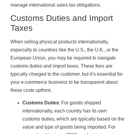
manage international sales tax obligations.
Customs Duties and Import
Taxes
When selling physical products internationally,
especially to countries like the U.S., the U.K., or the
European Union, you may be required to navigate
customs duties and import taxes. These fees are
typically charged to the customer, but it’s essential for
your e-commerce business to be transparent about
these costs upfront.
Customs Duties
: For goods shipped
internationally, each country has its own
customs duties, which are typically based on the
value and type of goods being imported. For