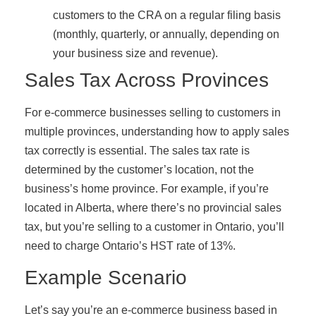
customers to the CRA on a regular filing basis
(monthly, quarterly, or annually, depending on
your business size and revenue).
Sales Tax Across Provinces
For e-commerce businesses selling to customers in
multiple provinces, understanding how to apply sales
tax correctly is essential. The sales tax rate is
determined by the customer’s location, not the
business’s home province. For example, if you’re
located in Alberta, where there’s no provincial sales
tax, but you’re selling to a customer in Ontario, you’ll
need to charge Ontario’s HST rate of 13%.
Example Scenario
Let’s say you’re an e-commerce business based in