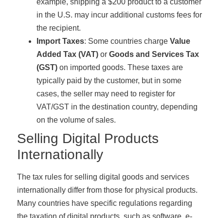
example, shipping a $200 product to a customer
in the U.S. may incur additional customs fees for
the recipient.
Import Taxes
: Some countries charge
Value
Added Tax (VAT)
or
Goods and Services Tax
(GST)
on imported goods. These taxes are
typically paid by the customer, but in some
cases, the seller may need to register for
VAT/GST in the destination country, depending
on the volume of sales.
Selling Digital Products
Internationally
The tax rules for selling digital goods and services
internationally differ from those for physical products.
Many countries have specific regulations regarding
the taxation of digital products, such as software, e-