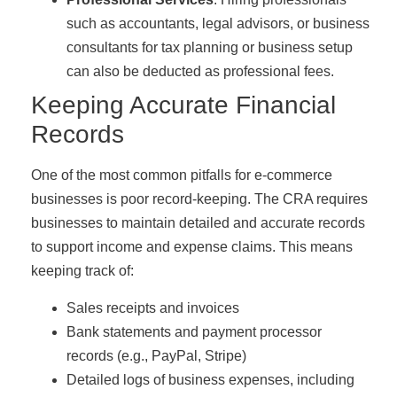
such as accountants, legal advisors, or business
consultants for tax planning or business setup
can also be deducted as professional fees.
Keeping Accurate Financial
Records
One of the most common pitfalls for e-commerce
businesses is poor record-keeping. The CRA requires
businesses to maintain detailed and accurate records
to support income and expense claims. This means
keeping track of:
Sales receipts and invoices
Bank statements and payment processor
records (e.g., PayPal, Stripe)
Detailed logs of business expenses, including