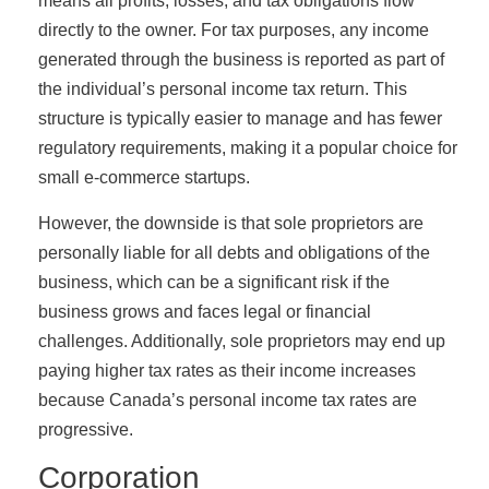
means all profits, losses, and tax obligations flow
directly to the owner. For tax purposes, any income
generated through the business is reported as part of
the individual’s personal income tax return. This
structure is typically easier to manage and has fewer
regulatory requirements, making it a popular choice for
small e-commerce startups.
However, the downside is that sole proprietors are
personally liable for all debts and obligations of the
business, which can be a significant risk if the
business grows and faces legal or financial
challenges. Additionally, sole proprietors may end up
paying higher tax rates as their income increases
because Canada’s personal income tax rates are
progressive.
Corporation