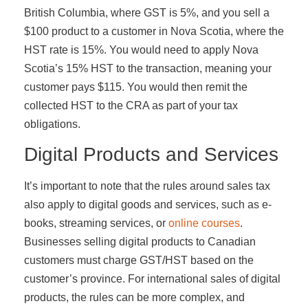
British Columbia, where GST is 5%, and you sell a
$100 product to a customer in Nova Scotia, where the
HST rate is 15%. You would need to apply Nova
Scotia’s 15% HST to the transaction, meaning your
customer pays $115. You would then remit the
collected HST to the CRA as part of your tax
obligations.
Digital Products and Services
It’s important to note that the rules around sales tax
also apply to digital goods and services, such as e-
books, streaming services, or
online courses
.
Businesses selling digital products to Canadian
customers must charge GST/HST based on the
customer’s province. For international sales of digital
products, the rules can be more complex, and