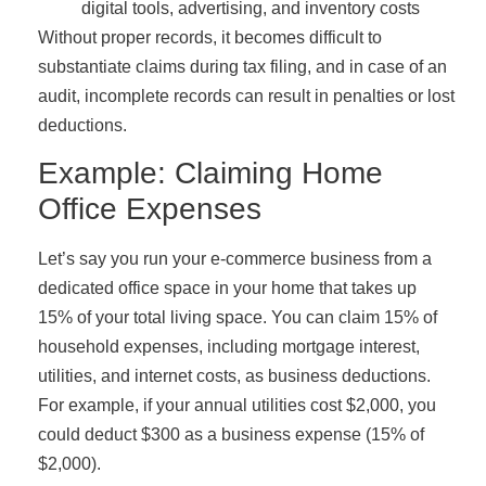
digital tools, advertising, and inventory costs
Without proper records, it becomes difficult to
substantiate claims during tax filing, and in case of an
audit, incomplete records can result in penalties or lost
deductions.
Example: Claiming Home
Office Expenses
Let’s say you run your e-commerce business from a
dedicated office space in your home that takes up
15% of your total living space. You can claim 15% of
household expenses, including mortgage interest,
utilities, and internet costs, as business deductions.
For example, if your annual utilities cost $2,000, you
could deduct $300 as a business expense (15% of
$2,000).