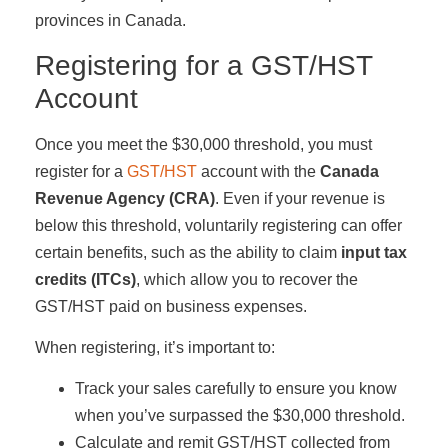
provinces in Canada.
Registering for a GST/HST
Account
Once you meet the $30,000 threshold, you must
register for a
GST/HST
account with the
Canada
Revenue Agency (CRA)
. Even if your revenue is
below this threshold, voluntarily registering can offer
certain benefits, such as the ability to claim
input tax
credits (ITCs)
, which allow you to recover the
GST/HST paid on business expenses.
When registering, it’s important to:
Track your sales carefully to ensure you know
when you’ve surpassed the $30,000 threshold.
Calculate and remit GST/HST collected from