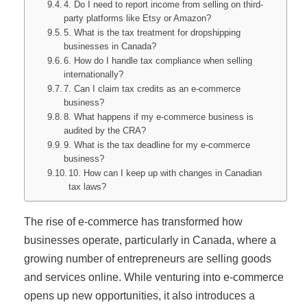
4. Do I need to report income from selling on third-
party platforms like Etsy or Amazon?
5. What is the tax treatment for dropshipping
businesses in Canada?
6. How do I handle tax compliance when selling
internationally?
7. Can I claim tax credits as an e-commerce
business?
8. What happens if my e-commerce business is
audited by the CRA?
9. What is the tax deadline for my e-commerce
business?
10. How can I keep up with changes in Canadian
tax laws?
The rise of e-commerce has transformed how
businesses operate, particularly in Canada, where a
growing number of entrepreneurs are selling goods
and services online. While venturing into e-commerce
opens up new opportunities, it also introduces a