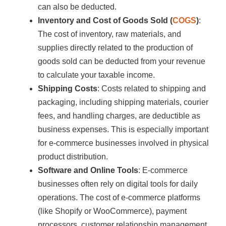
can also be deducted.
Inventory and Cost of Goods Sold (
COGS
)
:
The cost of inventory, raw materials, and
supplies directly related to the production of
goods sold can be deducted from your revenue
to calculate your taxable income.
Shipping Costs
: Costs related to shipping and
packaging, including shipping materials, courier
fees, and handling charges, are deductible as
business expenses. This is especially important
for e-commerce businesses involved in physical
product distribution.
Software and Online Tools
: E-commerce
businesses often rely on digital tools for daily
operations. The cost of e-commerce platforms
(like Shopify or WooCommerce), payment
processors, customer relationship management