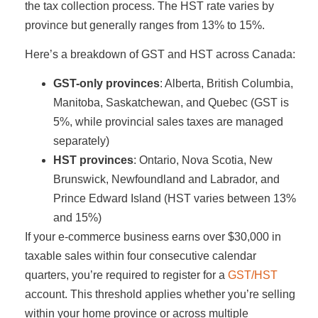
the tax collection process. The HST rate varies by
province but generally ranges from 13% to 15%.
Here’s a breakdown of GST and HST across Canada:
GST-only provinces
: Alberta, British Columbia,
Manitoba, Saskatchewan, and Quebec (GST is
5%, while provincial sales taxes are managed
separately)
HST provinces
: Ontario, Nova Scotia, New
Brunswick, Newfoundland and Labrador, and
Prince Edward Island (HST varies between 13%
and 15%)
If your e-commerce business earns over $30,000 in
taxable sales within four consecutive calendar
quarters, you’re required to register for a
GST/HST
account. This threshold applies whether you’re selling
within your home province or across multiple