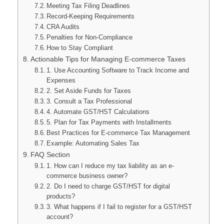
Meeting Tax Filing Deadlines
Record-Keeping Requirements
CRA Audits
Penalties for Non-Compliance
How to Stay Compliant
Actionable Tips for Managing E-commerce Taxes
1. Use Accounting Software to Track Income and
Expenses
2. Set Aside Funds for Taxes
3. Consult a Tax Professional
4. Automate GST/HST Calculations
5. Plan for Tax Payments with Installments
Best Practices for E-commerce Tax Management
Example: Automating Sales Tax
FAQ Section
1. How can I reduce my tax liability as an e-
commerce business owner?
2. Do I need to charge GST/HST for digital
products?
3. What happens if I fail to register for a GST/HST
account?