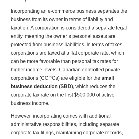
Incorporating an e-commerce business separates the
business from its owner in terms of liability and
taxation. A corporation is considered a separate legal
entity, meaning the owner’s personal assets are
protected from business liabilities. In terms of taxes,
corporations are taxed at a flat corporate rate, which
can be more favorable than personal tax rates for
higher income levels. Canadian-controlled private
corporations (CCPCs) are eligible for the
small
business deduction (SBD)
, which reduces the
corporate tax rate on the first $500,000 of active
business income.
However, incorporating comes with additional
administrative responsibilities, including separate
corporate tax filings, maintaining corporate records,