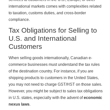
international markets comes with complexities related
to taxation, customs duties, and cross-border
compliance.
Tax Obligations for Selling to
U.S. and International
Customers
When selling goods internationally, Canadian e-
commerce businesses must understand the tax rules
of the destination country. For instance, if you are
shipping products to customers in the United States,
you may not need to charge GST/HST on those sales.
However, you might be subject to sales tax obligations
in U.S. states, especially with the advent of
economic
nexus laws
.