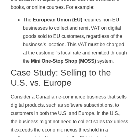
books, or online courses. For example:
The
European Union (EU)
requires non-EU
businesses to collect and remit VAT on digital
goods sold to EU customers, regardless of the
business’s location. This VAT must be charged
at the customer’s local rate and remitted through
the
Mini One-Stop Shop (MOSS)
system.
Case Study: Selling to the
U.S. vs. Europe
Consider a Canadian e-commerce business that sells
digital products, such as software subscriptions, to
customers in both the U.S. and Europe. In the U.S.,
the business might not need to collect sales tax unless
it exceeds the economic nexus threshold in a