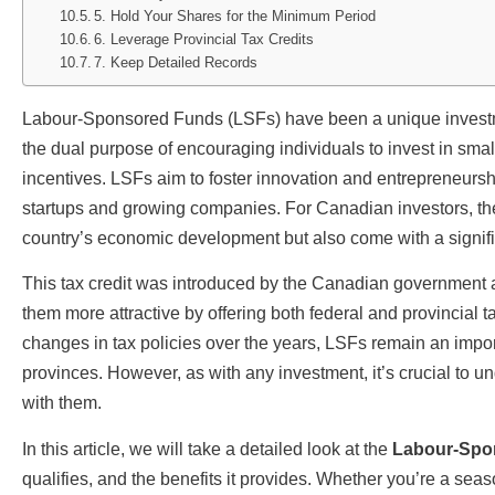
5. Hold Your Shares for the Minimum Period
6. Leverage Provincial Tax Credits
7. Keep Detailed Records
Labour-Sponsored Funds (LSFs) have been a unique investme
the dual purpose of encouraging individuals to invest in sma
incentives. LSFs aim to foster innovation and entrepreneursh
startups and growing companies. For Canadian investors, thes
country’s economic development but also come with a signifi
This tax credit was introduced by the Canadian government a
them more attractive by offering both federal and provincial t
changes in tax policies over the years, LSFs remain an impor
provinces. However, as with any investment, it’s crucial to u
with them.
In this article, we will take a detailed look at the
Labour-Spon
qualifies, and the benefits it provides. Whether you’re a seas