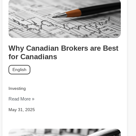
Why Canadian Brokers are Best
for Canadians
English
Investing
Read More »
May 31, 2025