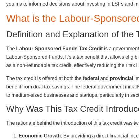
you make informed decisions about investing in LSFs and ma
What is the Labour-Sponsore
Definition and Explanation of the 
The
Labour-Sponsored Funds Tax Credit
is a government 
Labour-Sponsored Funds. It’s a tax benefit that allows eligibl
as a non-refundable tax credit, effectively reducing their tax lia
The tax credit is offered at both the
federal
and
provincial
le
benefit from dual tax savings. The federal government initia
to medium-sized businesses and startups, particularly in sect
Why Was This Tax Credit Introdu
The rationale behind the introduction of this tax credit was tw
Economic Growth
: By providing a direct financial in