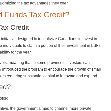
ximizing the tax advantages they offer.
d Funds Tax Credit?
Tax Credit
initiative designed to incentivize Canadians to invest in
e individuals to claim a portion of their investment in LSFs
bility for the year.
vels, meaning that in some provinces, investors can
lly introduced the program to encourage the growth of small
ors requiring substantial capital to innovate and expand.
ced?
ofold:
centive, the government aimed to channel more private