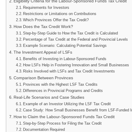
Eligibility Criteria for the Labour-Sponsored Funds Tax Credit
Requirements for Investors
Restrictions or Limitations on Contributions
Which Provinces Offer the Tax Credit?
How Does the Tax Credit Work?
Step-by-Step Guide to How the Tax Credit is Calculated
Percentage of Tax Credit at the Federal and Provincial Levels
Example Scenario: Calculating Potential Savings
The Investment Appeal of LSFs
Benefits of Investing in Labour-Sponsored Funds
How LSFs Help in Fostering Innovation and Small Businesses
Risks Involved with LSFs and Tax Credit Investments
Comparison Between Provinces
Provinces with the Highest LSF Tax Credits
Differences in Provincial Programs and Credits
Real-Life Scenarios and Case Studies
Example of an Investor Utilizing the LSF Tax Credit
Case Study: How Small Businesses Benefit from LSF-Funded 
How to Claim the Labour-Sponsored Funds Tax Credit
Step-by-Step Process for Filing the Tax Credit
Documentation Required