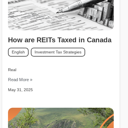
How are REITs Taxed in Canada
English
,
Investment Tax Strategies
Real
Read More »
May 31, 2025