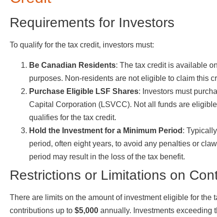
Requirements for Investors
To qualify for the tax credit, investors must:
Be Canadian Residents
: The tax credit is available 
purposes. Non-residents are not eligible to claim this cr
Purchase Eligible LSF Shares
: Investors must purc
Capital Corporation (LSVCC). Not all funds are eligible, 
qualifies for the tax credit.
Hold the Investment for a Minimum Period
: Typicall
period, often eight years, to avoid any penalties or claw
period may result in the loss of the tax benefit.
Restrictions or Limitations on Cont
There are limits on the amount of investment eligible for the t
contributions up to
$5,000
annually. Investments exceeding thi