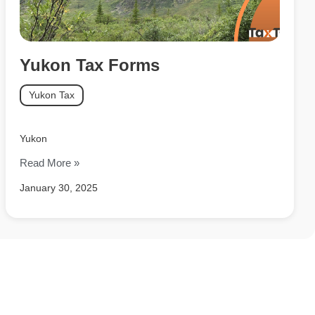
Yukon Tax Forms
Yukon Tax
Yukon
Read More »
January 30, 2025