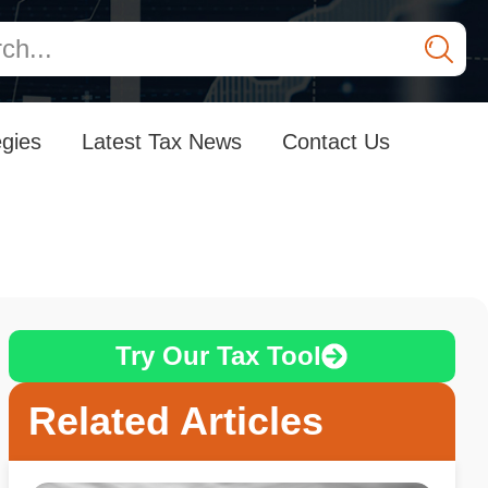
egies
Latest Tax News
Contact Us
Try Our Tax Tool
Related Articles