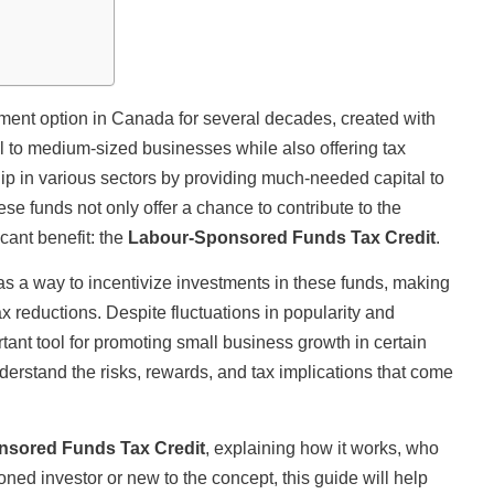
nt option in Canada for several decades, created with
ll to medium-sized businesses while also offering tax
ip in various sectors by providing much-needed capital to
e funds not only offer a chance to contribute to the
cant benefit: the
Labour-Sponsored Funds Tax Credit
.
s a way to incentivize investments in these funds, making
ax reductions. Despite fluctuations in popularity and
tant tool for promoting small business growth in certain
nderstand the risks, rewards, and tax implications that come
sored Funds Tax Credit
, explaining how it works, who
oned investor or new to the concept, this guide will help