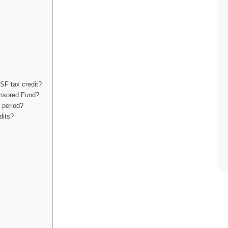
LSF tax credit?
ponsored Fund?
 period?
dits?