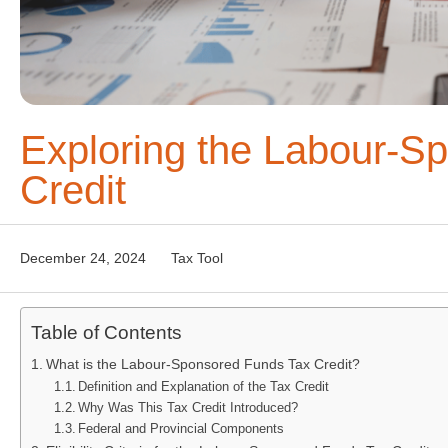
Exploring the Labour-S
Credit
December 24, 2024
Tax Tool
Table of Contents
What is the Labour-Sponsored Funds Tax Credit?
Definition and Explanation of the Tax Credit
Why Was This Tax Credit Introduced?
Federal and Provincial Components