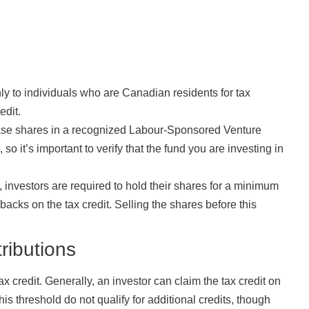
only to individuals who are Canadian residents for tax
edit.
hase shares in a recognized Labour-Sponsored Venture
so it’s important to verify that the fund you are investing in
y, investors are required to hold their shares for a minimum
backs on the tax credit. Selling the shares before this
ributions
ax credit. Generally, an investor can claim the tax credit on
s threshold do not qualify for additional credits, though