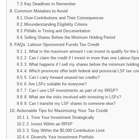
Key Deadlines to Remember
Common Mistakes to Avoid
Over-Contributions and Their Consequences
Misunderstanding Eligibility Criteria
Pitfalls in Timing and Documentation
Selling Shares Before the Minimum Holding Period
FAQs: Labour-Sponsored Funds Tax Credit
1. What is the maximum amount I can invest to qualify for the 
2. Can I claim the credit if I invest in more than one Labour-S
3. What happens if I sell my shares before the minimum holding
4. Which provinces offer both federal and provincial LSF tax cre
5. Can I carry forward unused tax credits?
6. Are LSFs suitable for everyone?
7. Can I use LSF investments as part of my RRSP?
8. What are the risks involved with investing in LSFs?
9. Can I transfer my LSF shares to someone else?
Actionable Tips for Maximizing Your Tax Credit
1. Time Your Investment Strategically
2. Invest Within an RRSP
3. Stay Within the $5,000 Contribution Limit
4. Diversify Your Investment Portfolio