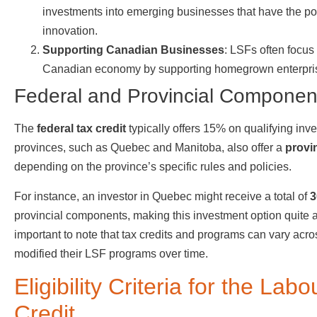
investments into emerging businesses that have the pot
innovation.
Supporting Canadian Businesses
: LSFs often focus
Canadian economy by supporting homegrown enterpri
Federal and Provincial Componen
The
federal tax credit
typically offers 15% on qualifying in
provinces, such as Quebec and Manitoba, also offer a
provin
depending on the province’s specific rules and policies.
For instance, an investor in Quebec might receive a total of
3
provincial components, making this investment option quite at
important to note that tax credits and programs can vary ac
modified their LSF programs over time.
Eligibility Criteria for the L
Credit