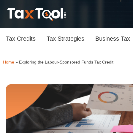
Tax Credits
Tax Strategies
Business Tax
Home
»
Exploring the Labour-Sponsored Funds Tax Credit