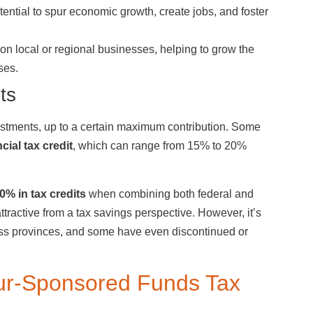
ential to spur economic growth, create jobs, and foster
 on local or regional businesses, helping to grow the
ses.
ts
vestments, up to a certain maximum contribution. Some
cial tax credit
, which can range from 15% to 20%
0% in tax credits
when combining both federal and
tractive from a tax savings perspective. However, it’s
ross provinces, and some have even discontinued or
abour-Sponsored Funds Tax