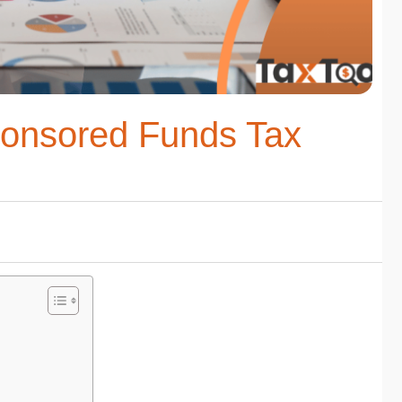
ponsored Funds Tax