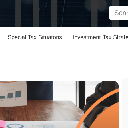
Special Tax Situatons
Investment Tax Strat